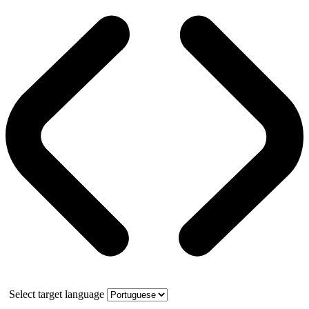
Select target language