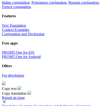
Italian conjugation
,
Portuguese conjugation
,
Russian conjugation
,
French conjugation
.
Features
Text Translation
Context Examples
Conjugation and Declension
Free apps
PROMT.One for iOS
PROMT.One for Android
Offers
For developers
Copy text
Copy translation
Report an issue