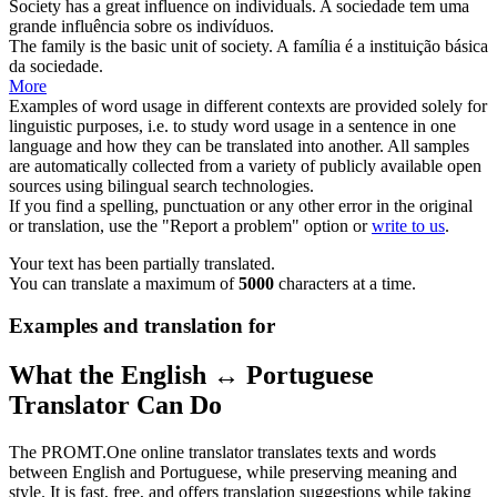
Society
has a great influence on individuals.
A
sociedade
tem uma
grande influência sobre os indivíduos.
The family is the basic unit of
society
.
A família é a instituição básica
da
sociedade
.
More
Examples of word usage in different contexts are provided solely for
linguistic purposes, i.e. to study word usage in a sentence in one
language and how they can be translated into another. All samples
are automatically collected from a variety of publicly available open
sources using bilingual search technologies.
If you find a spelling, punctuation or any other error in the original
or translation, use the "Report a problem" option or
write to us
.
Your text has been partially translated.
You can translate a maximum of
5000
characters at a time.
Examples and translation for
What the English ↔ Portuguese
Translator Can Do
The PROMT.One online translator translates texts and words
between English and Portuguese, while preserving meaning and
style. It is fast, free, and offers translation suggestions while taking