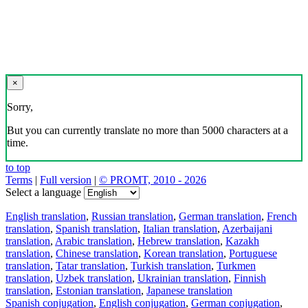
×
Sorry,
But you can currently translate no more than 5000 characters at a
time.
to top
Terms
|
Full version
|
© PROMT, 2010 - 2026
Select a language
English translation
,
Russian translation
,
German translation
,
French
translation
,
Spanish translation
,
Italian translation
,
Azerbaijani
translation
,
Arabic translation
,
Hebrew translation
,
Kazakh
translation
,
Chinese translation
,
Korean translation
,
Portuguese
translation
,
Tatar translation
,
Turkish translation
,
Turkmen
translation
,
Uzbek translation
,
Ukrainian translation
,
Finnish
translation
,
Estonian translation
,
Japanese translation
Spanish conjugation
,
English conjugation
,
German conjugation
,