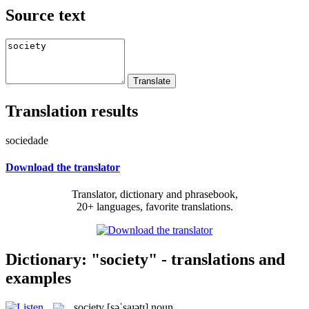
Source text
Translation results
sociedade
Download the translator
Translator, dictionary and phrasebook,
20+ languages, favorite translations.
Dictionary: "society" - translations and
examples
society
[səˈsaɪətɪ]
noun