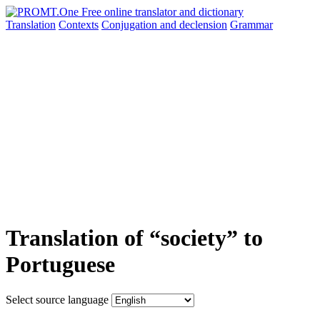
Translation
Contexts
Conjugation
and declension
Grammar
Translation of “society” to
Portuguese
Select source language