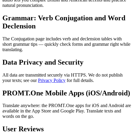
natural pronunciation.
Grammar: Verb Conjugation and Word
Declension
The Conjugation page includes verb and declension tables with
short grammar tips — quickly check forms and grammar right while
translating.
Data Privacy and Security
All data are transmitted securely via HTTPS. We do not publish
your texts; see our
Privacy Policy
for full details.
PROMT.One Mobile Apps (iOS/Android)
Translate anywhere: the PROMT.One apps for iOS and Android are
available in the App Store and Google Play. Translate texts and
words on the go.
User Reviews