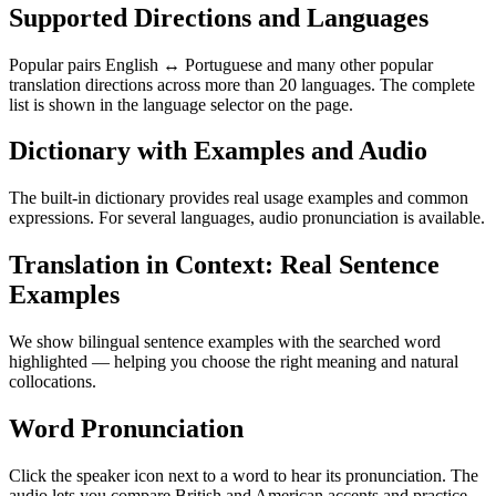
Supported Directions and Languages
Popular pairs English ↔ Portuguese and many other popular
translation directions across more than 20 languages. The complete
list is shown in the language selector on the page.
Dictionary with Examples and Audio
The built-in dictionary provides real usage examples and common
expressions. For several languages, audio pronunciation is available.
Translation in Context: Real Sentence
Examples
We show bilingual sentence examples with the searched word
highlighted — helping you choose the right meaning and natural
collocations.
Word Pronunciation
Click the speaker icon next to a word to hear its pronunciation. The
audio lets you compare British and American accents and practice