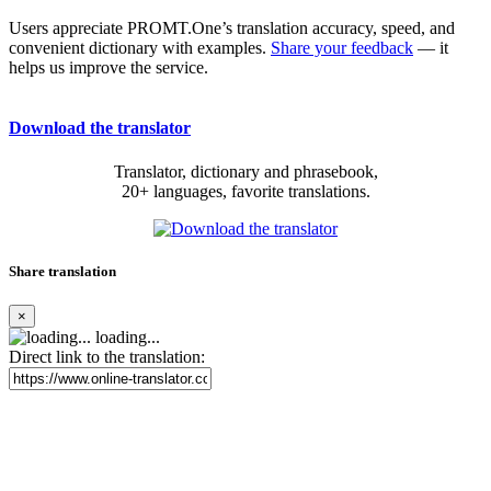
Users appreciate PROMT.One’s translation accuracy, speed, and
convenient dictionary with examples.
Share your feedback
— it
helps us improve the service.
Download the translator
Translator, dictionary and phrasebook,
20+ languages, favorite translations.
Share translation
×
loading...
Direct link to the translation: