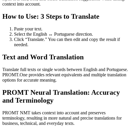
context into account.
How to Use: 3 Steps to Translate
Paste your text.
Select the English ↔ Portuguese direction.
Click “Translate.” You can then edit and copy the result if
needed.
Text and Word Translation
Translate full texts or single words between English and Portuguese.
PROMT.One provides relevant equivalents and multiple translation
options for accurate meaning.
PROMT Neural Translation: Accuracy
and Terminology
PROMT NMT takes context into account and preserves
terminology, resulting in more natural and precise translations for
business, technical, and everyday texts.