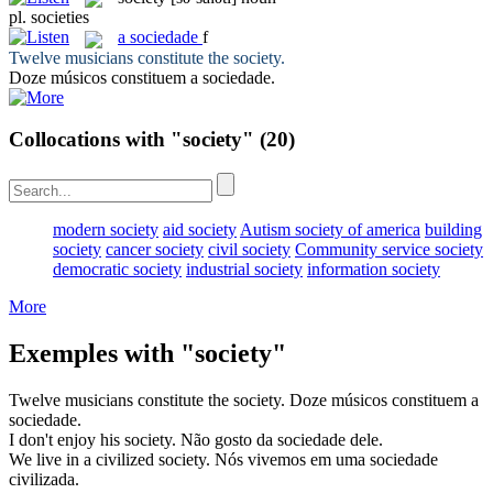
pl.
societies
a
sociedade
f
Twelve musicians constitute the
society
.
Doze músicos constituem a
sociedade
.
Collocations with "society"
(20)
modern society
aid society
Autism society of america
building
society
cancer society
civil society
Community service society
democratic society
industrial society
information society
More
Exemples with "society"
Twelve musicians constitute the
society
.
Doze músicos constituem a
sociedade
.
I don't enjoy his
society
.
Não gosto da
sociedade
dele.
We live in a civilized
society
.
Nós vivemos em uma
sociedade
civilizada.