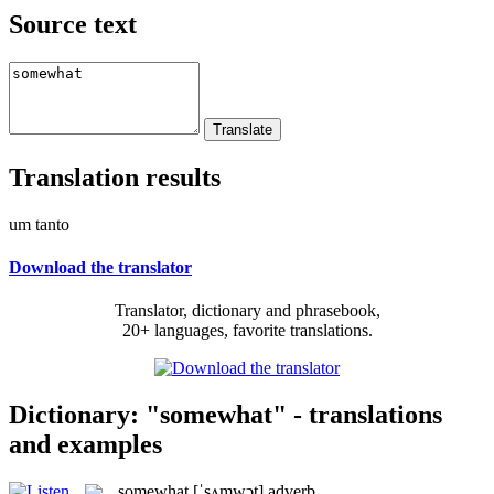
Source text
Translation results
um tanto
Download the translator
Translator, dictionary and phrasebook,
20+ languages, favorite translations.
Dictionary: "somewhat" - translations
and examples
somewhat
[ˈsʌmwɔt]
adverb