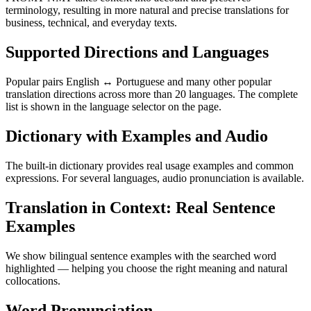
terminology, resulting in more natural and precise translations for
business, technical, and everyday texts.
Supported Directions and Languages
Popular pairs English ↔ Portuguese and many other popular
translation directions across more than 20 languages. The complete
list is shown in the language selector on the page.
Dictionary with Examples and Audio
The built-in dictionary provides real usage examples and common
expressions. For several languages, audio pronunciation is available.
Translation in Context: Real Sentence
Examples
We show bilingual sentence examples with the searched word
highlighted — helping you choose the right meaning and natural
collocations.
Word Pronunciation