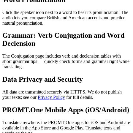
Click the speaker icon next to a word to hear its pronunciation. The
audio lets you compare British and American accents and practice
natural pronunciation.
Grammar: Verb Conjugation and Word
Declension
The Conjugation page includes verb and declension tables with
short grammar tips — quickly check forms and grammar right while
translating.
Data Privacy and Security
All data are transmitted securely via HTTPS. We do not publish
your texts; see our
Privacy Policy
for full details.
PROMT.One Mobile Apps (iOS/Android)
Translate anywhere: the PROMT.One apps for iOS and Android are
available in the App Store and Google Play. Translate texts and