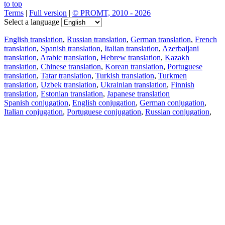
to top
Terms
|
Full version
|
© PROMT, 2010 - 2026
Select a language
English translation
,
Russian translation
,
German translation
,
French
translation
,
Spanish translation
,
Italian translation
,
Azerbaijani
translation
,
Arabic translation
,
Hebrew translation
,
Kazakh
translation
,
Chinese translation
,
Korean translation
,
Portuguese
translation
,
Tatar translation
,
Turkish translation
,
Turkmen
translation
,
Uzbek translation
,
Ukrainian translation
,
Finnish
translation
,
Estonian translation
,
Japanese translation
Spanish conjugation
,
English conjugation
,
German conjugation
,
Italian conjugation
,
Portuguese conjugation
,
Russian conjugation
,
French conjugation
.
Features
Text Translation
Context Examples
Conjugation and Declension
Free apps
PROMT.One for iOS