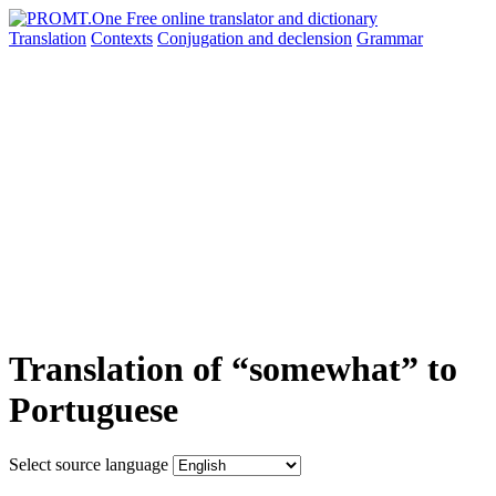
Translation
Contexts
Conjugation
and declension
Grammar
Translation of “somewhat” to
Portuguese
Select source language