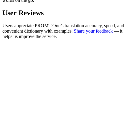
words on the go.
User Reviews
Users appreciate PROMT.One’s translation accuracy, speed, and
convenient dictionary with examples.
Share your feedback
— it
helps us improve the service.