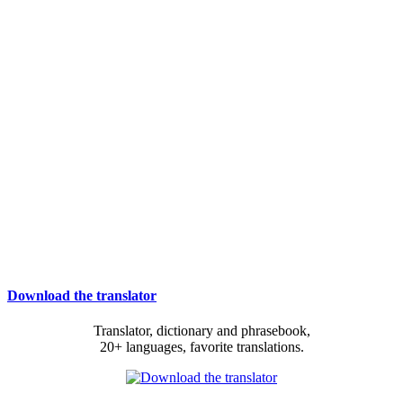
Download the translator
Translator, dictionary and phrasebook,
20+ languages, favorite translations.