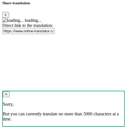
Share translation
×
loading...
Direct link to the translation:
×
Sorry,
But you can currently translate no more than 5000 characters at a
time.