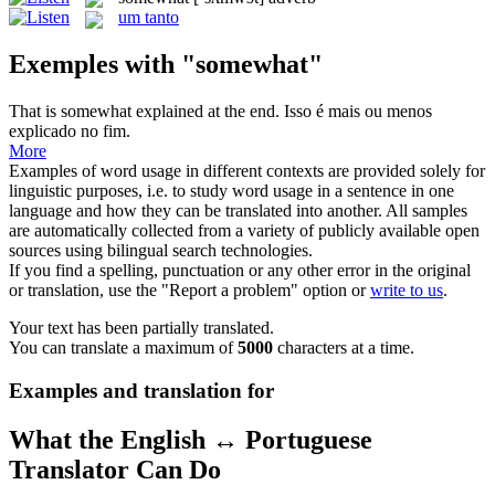
um tanto
Exemples with "somewhat"
That is
somewhat
explained at the end.
Isso é mais ou menos
explicado no fim.
More
Examples of word usage in different contexts are provided solely for
linguistic purposes, i.e. to study word usage in a sentence in one
language and how they can be translated into another. All samples
are automatically collected from a variety of publicly available open
sources using bilingual search technologies.
If you find a spelling, punctuation or any other error in the original
or translation, use the "Report a problem" option or
write to us
.
Your text has been partially translated.
You can translate a maximum of
5000
characters at a time.
Examples and translation for
What the English ↔ Portuguese
Translator Can Do