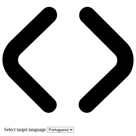
Select target language