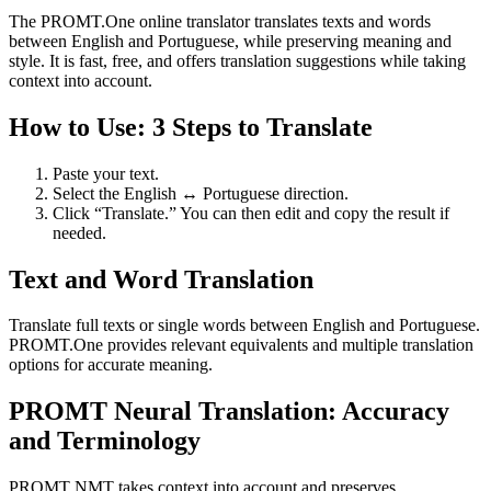
The PROMT.One online translator translates texts and words
between English and Portuguese, while preserving meaning and
style. It is fast, free, and offers translation suggestions while taking
context into account.
How to Use: 3 Steps to Translate
Paste your text.
Select the English ↔ Portuguese direction.
Click “Translate.” You can then edit and copy the result if
needed.
Text and Word Translation
Translate full texts or single words between English and Portuguese.
PROMT.One provides relevant equivalents and multiple translation
options for accurate meaning.
PROMT Neural Translation: Accuracy
and Terminology
PROMT NMT takes context into account and preserves