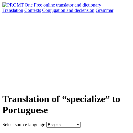
Translation
Contexts
Conjugation
and declension
Grammar
Translation of “specialize” to
Portuguese
Select source language