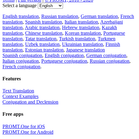
Select a language
English translation
,
Russian translation
,
German translation
,
French
translation
,
Spanish translation
,
Italian translation
,
Azerbaijani
translation
,
Arabic translation
,
Hebrew translation
,
Kazakh
translation
,
Chinese translation
,
Korean translation
,
Portuguese
translation
,
Tatar translation
,
Turkish translation
,
Turkmen
translation
,
Uzbek translation
,
Ukrainian translation
,
Finnish
translation
,
Estonian translation
,
Japanese translation
Spanish conjugation
,
English conjugation
,
German conjugation
,
Italian conjugation
,
Portuguese conjugation
,
Russian conjugation
,
French conjugation
.
Features
Text Translation
Context Examples
Conjugation and Declension
Free apps
PROMT.One for iOS
PROMT.One for Android