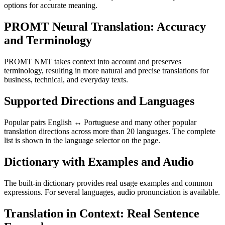
options for accurate meaning.
PROMT Neural Translation: Accuracy
and Terminology
PROMT NMT takes context into account and preserves
terminology, resulting in more natural and precise translations for
business, technical, and everyday texts.
Supported Directions and Languages
Popular pairs English ↔ Portuguese and many other popular
translation directions across more than 20 languages. The complete
list is shown in the language selector on the page.
Dictionary with Examples and Audio
The built-in dictionary provides real usage examples and common
expressions. For several languages, audio pronunciation is available.
Translation in Context: Real Sentence