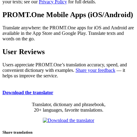
your texts; see our
Privacy Policy
for full details.
PROMT.One Mobile Apps (iOS/Android)
Translate anywhere: the PROMT.One apps for iOS and Android are
available in the App Store and Google Play. Translate texts and
words on the go.
User Reviews
Users appreciate PROMT.One’s translation accuracy, speed, and
convenient dictionary with examples.
Share your feedback
— it
helps us improve the service.
Download the translator
Translator, dictionary and phrasebook,
20+ languages, favorite translations.
Share translation