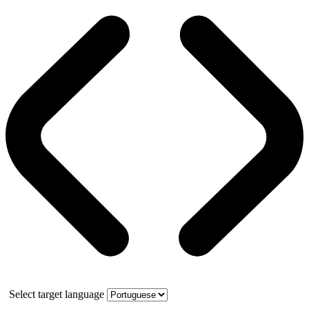
Select target language