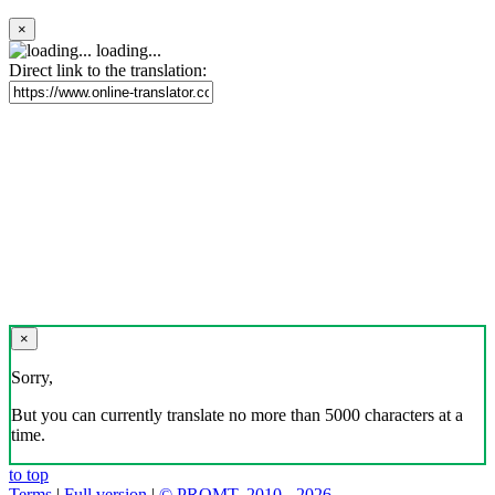
×
loading...
Direct link to the translation:
×
Sorry,
But you can currently translate no more than 5000 characters at a
time.
to top
Terms
|
Full version
|
© PROMT, 2010 - 2026