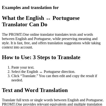
Examples and translation for
What the English ↔ Portuguese
Translator Can Do
The PROMT.One online translator translates texts and words
between English and Portuguese, while preserving meaning and
style. It is fast, free, and offers translation suggestions while taking
context into account.
How to Use: 3 Steps to Translate
Paste your text.
Select the English ↔ Portuguese direction.
Click “Translate.” You can then edit and copy the result if
needed.
Text and Word Translation
Translate full texts or single words between English and Portuguese.
PROMT.One provides relevant equivalents and multiple translation