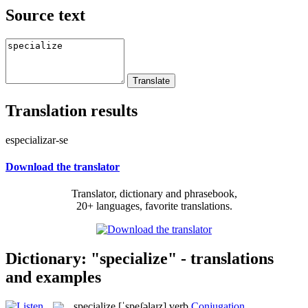
Source text
Translation results
especializar-se
Download the translator
Translator, dictionary and phrasebook,
20+ languages, favorite translations.
Dictionary: "specialize" - translations
and examples
specialize
[ˈspeʃəlaɪz]
verb
Conjugation