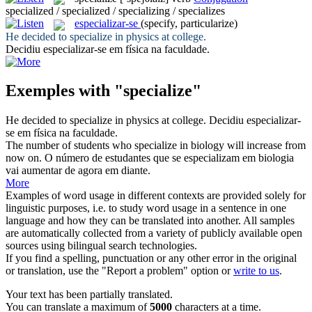
specialized / specialized / specializing / specializes
especializar-se
(specify, particularize)
He decided to
specialize
in physics at college.
Decidiu
especializar-se
em física na faculdade.
Exemples with "specialize"
He decided to
specialize
in physics at college.
Decidiu
especializar-
se
em física na faculdade.
The number of students who
specialize
in biology will increase from
now on.
O número de estudantes que se especializam em biologia
vai aumentar de agora em diante.
More
Examples of word usage in different contexts are provided solely for
linguistic purposes, i.e. to study word usage in a sentence in one
language and how they can be translated into another. All samples
are automatically collected from a variety of publicly available open
sources using bilingual search technologies.
If you find a spelling, punctuation or any other error in the original
or translation, use the "Report a problem" option or
write to us
.
Your text has been partially translated.
You can translate a maximum of
5000
characters at a time.