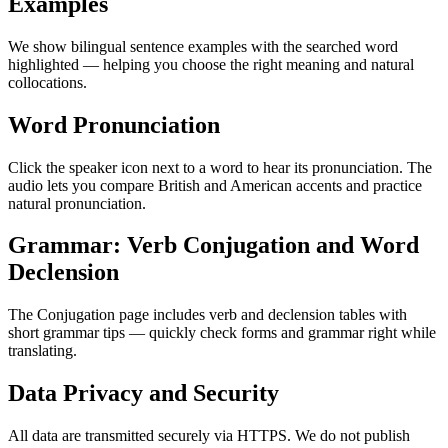
Examples
We show bilingual sentence examples with the searched word
highlighted — helping you choose the right meaning and natural
collocations.
Word Pronunciation
Click the speaker icon next to a word to hear its pronunciation. The
audio lets you compare British and American accents and practice
natural pronunciation.
Grammar: Verb Conjugation and Word
Declension
The Conjugation page includes verb and declension tables with
short grammar tips — quickly check forms and grammar right while
translating.
Data Privacy and Security
All data are transmitted securely via HTTPS. We do not publish