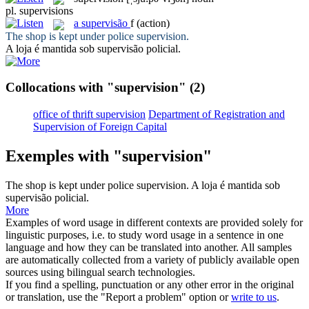
pl.
supervisions
a
supervisão
f
(action)
The shop is kept under police
supervision
.
A loja é mantida sob
supervisão
policial.
Collocations with "supervision"
(2)
office of thrift supervision
Department of Registration and
Supervision of Foreign Capital
Exemples with "supervision"
The shop is kept under police
supervision
.
A loja é mantida sob
supervisão
policial.
More
Examples of word usage in different contexts are provided solely for
linguistic purposes, i.e. to study word usage in a sentence in one
language and how they can be translated into another. All samples
are automatically collected from a variety of publicly available open
sources using bilingual search technologies.
If you find a spelling, punctuation or any other error in the original
or translation, use the "Report a problem" option or
write to us
.