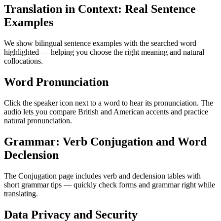
Translation in Context: Real Sentence
Examples
We show bilingual sentence examples with the searched word
highlighted — helping you choose the right meaning and natural
collocations.
Word Pronunciation
Click the speaker icon next to a word to hear its pronunciation. The
audio lets you compare British and American accents and practice
natural pronunciation.
Grammar: Verb Conjugation and Word
Declension
The Conjugation page includes verb and declension tables with
short grammar tips — quickly check forms and grammar right while
translating.
Data Privacy and Security