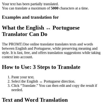
Your text has been partially translated.
You can translate a maximum of
5000
characters at a time.
Examples and translation for
What the English ↔ Portuguese
Translator Can Do
The PROMT.One online translator translates texts and words
between English and Portuguese, while preserving meaning and
style. It is fast, free, and offers translation suggestions while taking
context into account.
How to Use: 3 Steps to Translate
Paste your text.
Select the English ↔ Portuguese direction.
Click “Translate.” You can then edit and copy the result if
needed.
Text and Word Translation