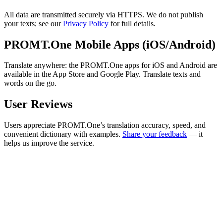
All data are transmitted securely via HTTPS. We do not publish
your texts; see our
Privacy Policy
for full details.
PROMT.One Mobile Apps (iOS/Android)
Translate anywhere: the PROMT.One apps for iOS and Android are
available in the App Store and Google Play. Translate texts and
words on the go.
User Reviews
Users appreciate PROMT.One’s translation accuracy, speed, and
convenient dictionary with examples.
Share your feedback
— it
helps us improve the service.