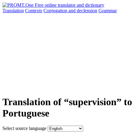
Translation
Contexts
Conjugation
and declension
Grammar
Translation of “supervision” to
Portuguese
Select source language