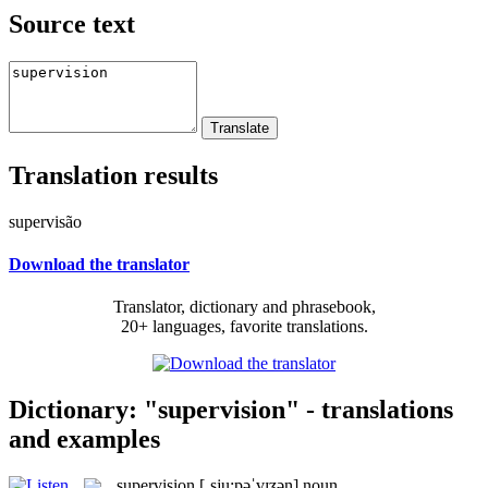
Source text
Translation results
supervisão
Download the translator
Translator, dictionary and phrasebook,
20+ languages, favorite translations.
Dictionary: "supervision" - translations
and examples
supervision
[ˌsju:pəˈvɪʒən]
noun