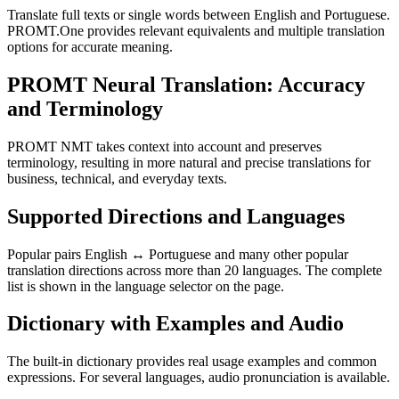
Translate full texts or single words between English and Portuguese.
PROMT.One provides relevant equivalents and multiple translation
options for accurate meaning.
PROMT Neural Translation: Accuracy
and Terminology
PROMT NMT takes context into account and preserves
terminology, resulting in more natural and precise translations for
business, technical, and everyday texts.
Supported Directions and Languages
Popular pairs English ↔ Portuguese and many other popular
translation directions across more than 20 languages. The complete
list is shown in the language selector on the page.
Dictionary with Examples and Audio
The built-in dictionary provides real usage examples and common
expressions. For several languages, audio pronunciation is available.