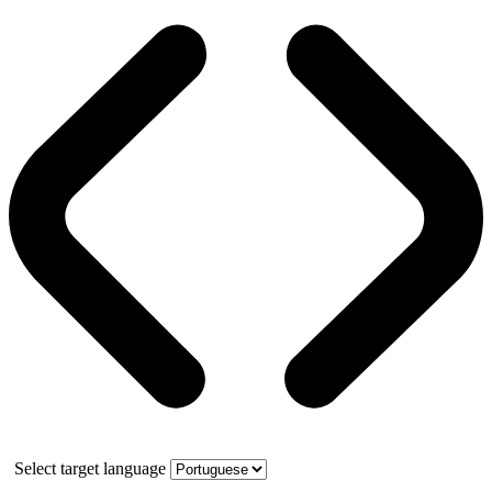
Select target language