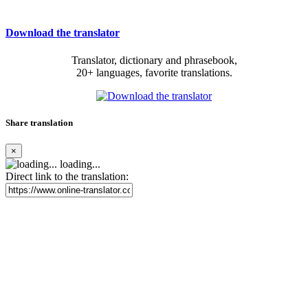
Download the translator
Translator, dictionary and phrasebook,
20+ languages, favorite translations.
Share translation
×
loading...
Direct link to the translation: