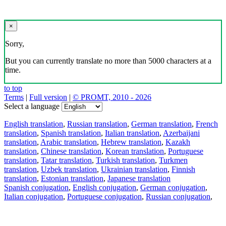
×
Sorry,
But you can currently translate no more than 5000 characters at a
time.
to top
Terms
|
Full version
|
© PROMT, 2010 - 2026
Select a language
English translation
,
Russian translation
,
German translation
,
French
translation
,
Spanish translation
,
Italian translation
,
Azerbaijani
translation
,
Arabic translation
,
Hebrew translation
,
Kazakh
translation
,
Chinese translation
,
Korean translation
,
Portuguese
translation
,
Tatar translation
,
Turkish translation
,
Turkmen
translation
,
Uzbek translation
,
Ukrainian translation
,
Finnish
translation
,
Estonian translation
,
Japanese translation
Spanish conjugation
,
English conjugation
,
German conjugation
,
Italian conjugation
,
Portuguese conjugation
,
Russian conjugation
,
French conjugation
.
Features