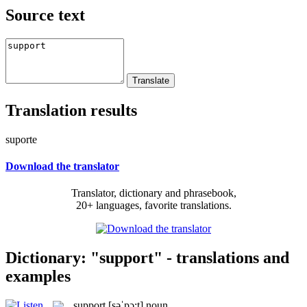
Source text
Translation results
suporte
Download the translator
Translator, dictionary and phrasebook,
20+ languages, favorite translations.
Dictionary: "support" - translations and
examples
support
[səˈpɔ:t]
noun