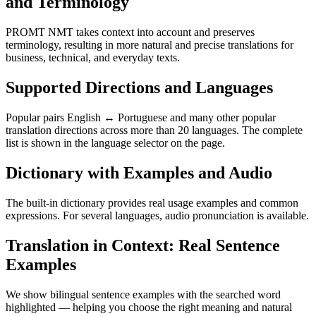
and Terminology
PROMT NMT takes context into account and preserves
terminology, resulting in more natural and precise translations for
business, technical, and everyday texts.
Supported Directions and Languages
Popular pairs English ↔ Portuguese and many other popular
translation directions across more than 20 languages. The complete
list is shown in the language selector on the page.
Dictionary with Examples and Audio
The built-in dictionary provides real usage examples and common
expressions. For several languages, audio pronunciation is available.
Translation in Context: Real Sentence
Examples
We show bilingual sentence examples with the searched word
highlighted — helping you choose the right meaning and natural