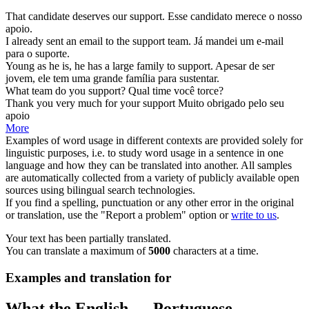
That candidate deserves our
support
.
Esse candidato merece o nosso
apoio
.
I already sent an email to the
support
team.
Já mandei um e-mail
para o
suporte
.
Young as he is, he has a large family to
support
.
Apesar de ser
jovem, ele tem uma grande família para
sustentar
.
What team do you
support
?
Qual time você
torce
?
Thank you very much for your
support
Muito obrigado pelo seu
apoio
More
Examples of word usage in different contexts are provided solely for
linguistic purposes, i.e. to study word usage in a sentence in one
language and how they can be translated into another. All samples
are automatically collected from a variety of publicly available open
sources using bilingual search technologies.
If you find a spelling, punctuation or any other error in the original
or translation, use the "Report a problem" option or
write to us
.
Your text has been partially translated.
You can translate a maximum of
5000
characters at a time.
Examples and translation for
What the English ↔ Portuguese