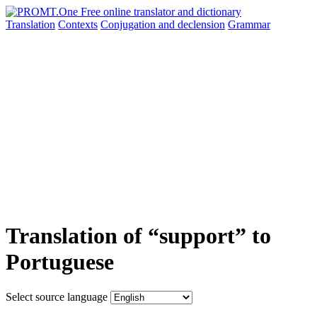
Translation
Contexts
Conjugation
and declension
Grammar
Translation of “support” to
Portuguese
Select source language