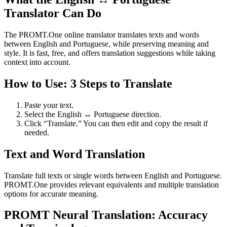
Translator Can Do
The PROMT.One online translator translates texts and words
between English and Portuguese, while preserving meaning and
style. It is fast, free, and offers translation suggestions while taking
context into account.
How to Use: 3 Steps to Translate
Paste your text.
Select the English ↔ Portuguese direction.
Click “Translate.” You can then edit and copy the result if
needed.
Text and Word Translation
Translate full texts or single words between English and Portuguese.
PROMT.One provides relevant equivalents and multiple translation
options for accurate meaning.
PROMT Neural Translation: Accuracy