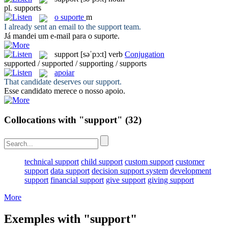
pl.
supports
o
suporte
m
I already sent an email to the
support
team.
Já mandei um e-mail para o
suporte
.
support
[səˈpɔ:t]
verb
Conjugation
supported / supported / supporting / supports
apoiar
That candidate deserves our
support
.
Esse candidato merece o nosso
apoio
.
Collocations with "support"
(32)
technical support
child support
custom support
customer
support
data support
decision support system
development
support
financial support
give support
giving support
More
Exemples with "support"