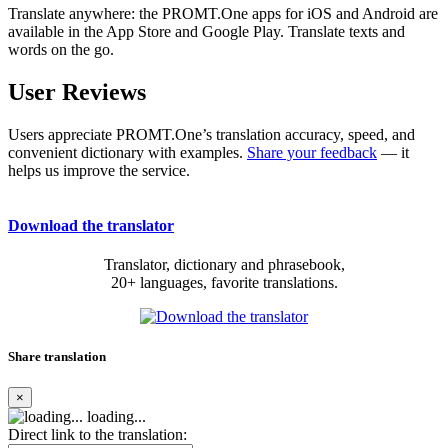
Translate anywhere: the PROMT.One apps for iOS and Android are
available in the App Store and Google Play. Translate texts and
words on the go.
User Reviews
Users appreciate PROMT.One’s translation accuracy, speed, and
convenient dictionary with examples.
Share your feedback
— it
helps us improve the service.
Download the translator
Translator, dictionary and phrasebook,
20+ languages, favorite translations.
Share translation
×
loading...
Direct link to the translation: