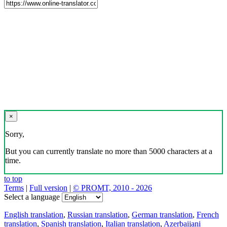
×
Sorry,
But you can currently translate no more than 5000 characters at a
time.
to top
Terms
|
Full version
|
© PROMT, 2010 - 2026
Select a language
English translation
,
Russian translation
,
German translation
,
French
translation
,
Spanish translation
,
Italian translation
,
Azerbaijani