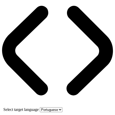
Select target language