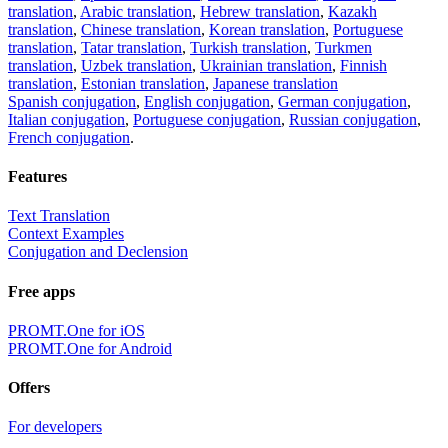
translation
,
Arabic translation
,
Hebrew translation
,
Kazakh
translation
,
Chinese translation
,
Korean translation
,
Portuguese
translation
,
Tatar translation
,
Turkish translation
,
Turkmen
translation
,
Uzbek translation
,
Ukrainian translation
,
Finnish
translation
,
Estonian translation
,
Japanese translation
Spanish conjugation
,
English conjugation
,
German conjugation
,
Italian conjugation
,
Portuguese conjugation
,
Russian conjugation
,
French conjugation
.
Features
Text Translation
Context Examples
Conjugation and Declension
Free apps
PROMT.One for iOS
PROMT.One for Android
Offers
For developers