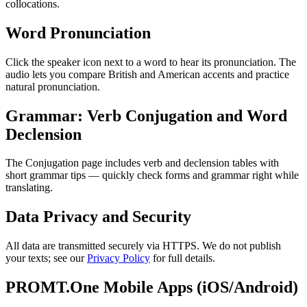
collocations.
Word Pronunciation
Click the speaker icon next to a word to hear its pronunciation. The
audio lets you compare British and American accents and practice
natural pronunciation.
Grammar: Verb Conjugation and Word
Declension
The Conjugation page includes verb and declension tables with
short grammar tips — quickly check forms and grammar right while
translating.
Data Privacy and Security
All data are transmitted securely via HTTPS. We do not publish
your texts; see our
Privacy Policy
for full details.
PROMT.One Mobile Apps (iOS/Android)