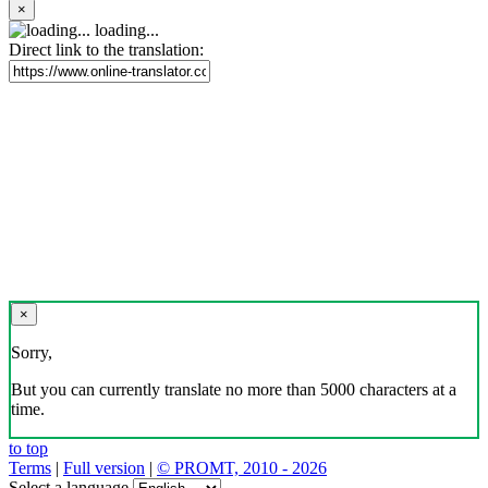
×
loading...
Direct link to the translation:
×
Sorry,
But you can currently translate no more than 5000 characters at a
time.
to top
Terms
|
Full version
|
© PROMT, 2010 - 2026
Select a language