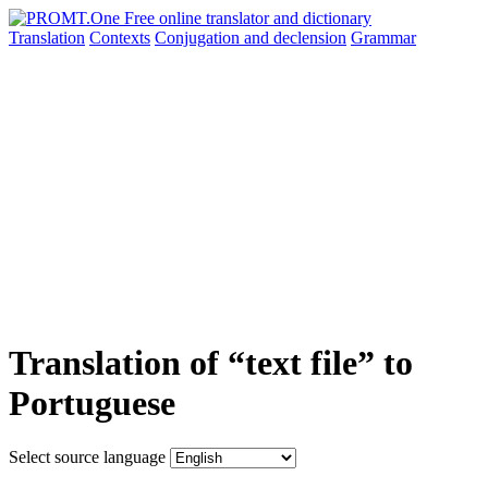
Translation
Contexts
Conjugation
and declension
Grammar
Translation of “text file” to
Portuguese
Select source language