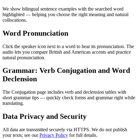
We show bilingual sentence examples with the searched word
highlighted — helping you choose the right meaning and natural
collocations.
Word Pronunciation
Click the speaker icon next to a word to hear its pronunciation. The
audio lets you compare British and American accents and practice
natural pronunciation.
Grammar: Verb Conjugation and Word
Declension
The Conjugation page includes verb and declension tables with
short grammar tips — quickly check forms and grammar right while
translating.
Data Privacy and Security
All data are transmitted securely via HTTPS. We do not publish
your texts; see our
Privacy Policy
for full details.