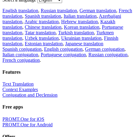
English translation
,
Russian translation
,
German translation
,
French
translation
,
Spanish translation
,
Italian translation
,
Azerbaijani
translation
,
Arabic translation
,
Hebrew translation
,
Kazakh
translation
,
Chinese translation
,
Korean translation
,
Portuguese
translation
,
Tatar translation
,
Turkish translation
,
Turkmen
translation
,
Uzbek translation
,
Ukrainian translation
,
Finnish
translation
,
Estonian translation
,
Japanese translation
Spanish conjugation
,
English conjugation
,
German conjugation
,
Italian conjugation
,
Portuguese conjugation
,
Russian conjugation
,
French conjugation
.
Features
Text Translation
Context Examples
Conjugation and Declension
Free apps
PROMT.One for iOS
PROMT.One for Android
Offers