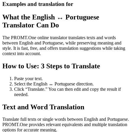
Examples and translation for
What the English ↔ Portuguese
Translator Can Do
The PROMT.One online translator translates texts and words
between English and Portuguese, while preserving meaning and
style. It is fast, free, and offers translation suggestions while taking
context into account.
How to Use: 3 Steps to Translate
Paste your text.
Select the English ↔ Portuguese direction.
Click “Translate.” You can then edit and copy the result if
needed.
Text and Word Translation
Translate full texts or single words between English and Portuguese.
PROMT.One provides relevant equivalents and multiple translation
options for accurate meaning.