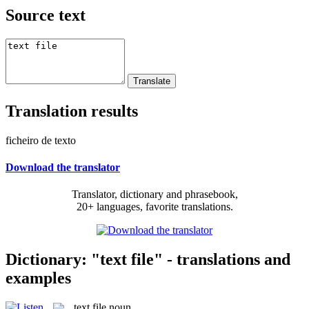
Source text
Translation results
ficheiro de texto
Download the translator
Translator, dictionary and phrasebook,
20+ languages, favorite translations.
Dictionary: "text file" - translations and
examples
text file
noun