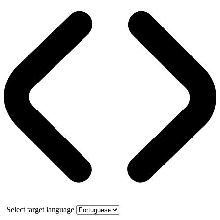
Select target language