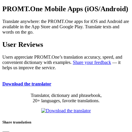
PROMT.One Mobile Apps (iOS/Android)
Translate anywhere: the PROMT.One apps for iOS and Android are
available in the App Store and Google Play. Translate texts and
words on the go.
User Reviews
Users appreciate PROMT.One’s translation accuracy, speed, and
convenient dictionary with examples.
Share your feedback
— it
helps us improve the service.
Download the translator
Translator, dictionary and phrasebook,
20+ languages, favorite translations.
Share translation