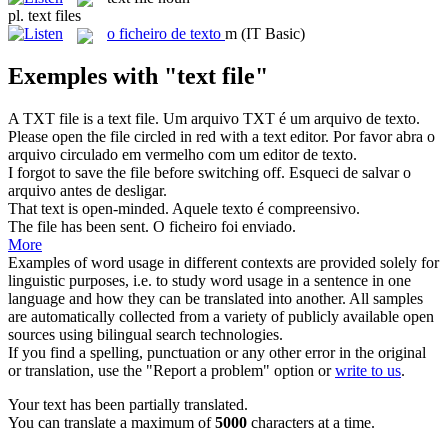
pl.
text files
o
ficheiro de texto
m
(IT Basic)
Exemples with "text file"
A TXT file is a
text file
.
Um arquivo TXT é um arquivo de texto.
Please open the
file
circled in red with a
text
editor.
Por favor abra o
arquivo
circulado em vermelho com um editor de
texto
.
I forgot to save the
file
before switching off.
Esqueci de salvar o
arquivo
antes de desligar.
That
text
is open-minded.
Aquele
texto
é compreensivo.
The
file
has been sent.
O
ficheiro
foi enviado.
More
Examples of word usage in different contexts are provided solely for
linguistic purposes, i.e. to study word usage in a sentence in one
language and how they can be translated into another. All samples
are automatically collected from a variety of publicly available open
sources using bilingual search technologies.
If you find a spelling, punctuation or any other error in the original
or translation, use the "Report a problem" option or
write to us
.
Your text has been partially translated.
You can translate a maximum of
5000
characters at a time.