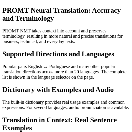
PROMT Neural Translation: Accuracy
and Terminology
PROMT NMT takes context into account and preserves
terminology, resulting in more natural and precise translations for
business, technical, and everyday texts.
Supported Directions and Languages
Popular pairs English ↔ Portuguese and many other popular
translation directions across more than 20 languages. The complete
list is shown in the language selector on the page.
Dictionary with Examples and Audio
The built-in dictionary provides real usage examples and common
expressions. For several languages, audio pronunciation is available.
Translation in Context: Real Sentence
Examples