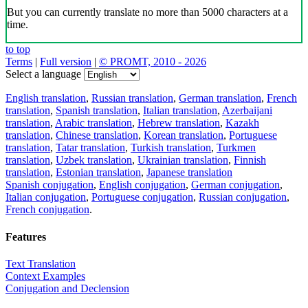
But you can currently translate no more than 5000 characters at a
time.
to top
Terms
|
Full version
|
© PROMT, 2010 - 2026
Select a language
English translation
,
Russian translation
,
German translation
,
French
translation
,
Spanish translation
,
Italian translation
,
Azerbaijani
translation
,
Arabic translation
,
Hebrew translation
,
Kazakh
translation
,
Chinese translation
,
Korean translation
,
Portuguese
translation
,
Tatar translation
,
Turkish translation
,
Turkmen
translation
,
Uzbek translation
,
Ukrainian translation
,
Finnish
translation
,
Estonian translation
,
Japanese translation
Spanish conjugation
,
English conjugation
,
German conjugation
,
Italian conjugation
,
Portuguese conjugation
,
Russian conjugation
,
French conjugation
.
Features
Text Translation
Context Examples
Conjugation and Declension