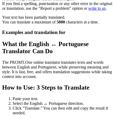
If you find a spelling, punctuation or any other error in the original
or translation, use the "Report a problem" option or
write to us
.
Your text has been partially translated.
You can translate a maximum of
5000
characters at a time.
Examples and translation for
What the English ↔ Portuguese
Translator Can Do
The PROMT.One online translator translates texts and words
between English and Portuguese, while preserving meaning and
style. It is fast, free, and offers translation suggestions while taking
context into account.
How to Use: 3 Steps to Translate
Paste your text.
Select the English ↔ Portuguese direction.
Click “Translate.” You can then edit and copy the result if
needed.