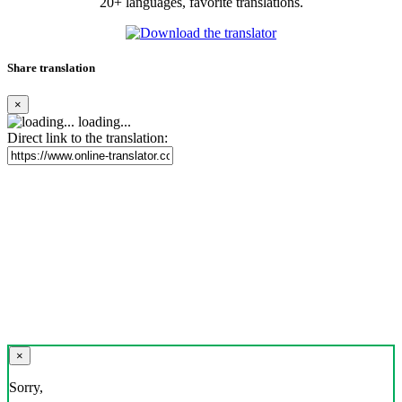
20+ languages, favorite translations.
Share translation
×
loading...
Direct link to the translation:
×
Sorry,