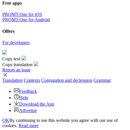
Free apps
PROMT.One for iOS
PROMT.One for Android
Offers
For developers
Copy text
Copy translation
Report an issue
Translation
Contexts
Conjugation
and declension
Grammar
Feedback
Help
Download the App
Advertise
OK
By continuing to use this website you agree with our use of
cookies.
Read more