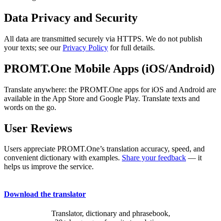
Data Privacy and Security
All data are transmitted securely via HTTPS. We do not publish
your texts; see our
Privacy Policy
for full details.
PROMT.One Mobile Apps (iOS/Android)
Translate anywhere: the PROMT.One apps for iOS and Android are
available in the App Store and Google Play. Translate texts and
words on the go.
User Reviews
Users appreciate PROMT.One’s translation accuracy, speed, and
convenient dictionary with examples.
Share your feedback
— it
helps us improve the service.
Download the translator
Translator, dictionary and phrasebook,