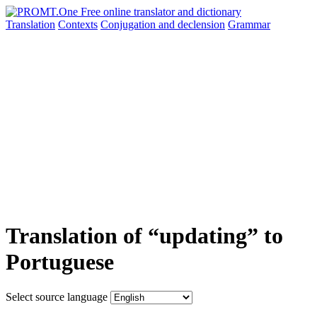
Translation
Contexts
Conjugation
and declension
Grammar
Translation of “updating” to
Portuguese
Select source language