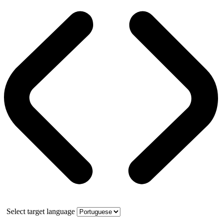
Select target language