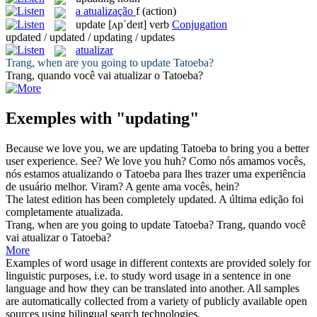
a
atualização
f
(action)
update
[ʌpˈdeɪt]
verb
Conjugation
updated / updated / updating / updates
atualizar
Trang, when are you going to
update
Tatoeba?
Trang, quando você vai
atualizar
o Tatoeba?
Exemples with "updating"
Because we love you, we are
updating
Tatoeba to bring you a better
user experience. See? We love you huh?
Como nós amamos vocês,
nós estamos
atualizando
o Tatoeba para lhes trazer uma experiência
de usuário melhor. Viram? A gente ama vocês, hein?
The latest edition has been completely
updated
.
A última edição foi
completamente
atualizada
.
Trang, when are you going to
update
Tatoeba?
Trang, quando você
vai
atualizar
o Tatoeba?
More
Examples of word usage in different contexts are provided solely for
linguistic purposes, i.e. to study word usage in a sentence in one
language and how they can be translated into another. All samples
are automatically collected from a variety of publicly available open
sources using bilingual search technologies.