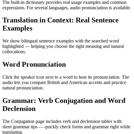
The built-in dictionary provides real usage examples and common
expressions. For several languages, audio pronunciation is available.
Translation in Context: Real Sentence
Examples
We show bilingual sentence examples with the searched word
highlighted — helping you choose the right meaning and natural
collocations.
Word Pronunciation
Click the speaker icon next to a word to hear its pronunciation. The
audio lets you compare British and American accents and practice
natural pronunciation.
Grammar: Verb Conjugation and Word
Declension
The Conjugation page includes verb and declension tables with
short grammar tips — quickly check forms and grammar right while
translating.