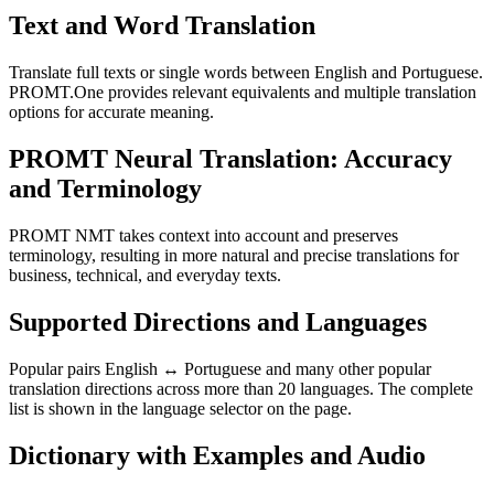
Text and Word Translation
Translate full texts or single words between English and Portuguese.
PROMT.One provides relevant equivalents and multiple translation
options for accurate meaning.
PROMT Neural Translation: Accuracy
and Terminology
PROMT NMT takes context into account and preserves
terminology, resulting in more natural and precise translations for
business, technical, and everyday texts.
Supported Directions and Languages
Popular pairs English ↔ Portuguese and many other popular
translation directions across more than 20 languages. The complete
list is shown in the language selector on the page.
Dictionary with Examples and Audio