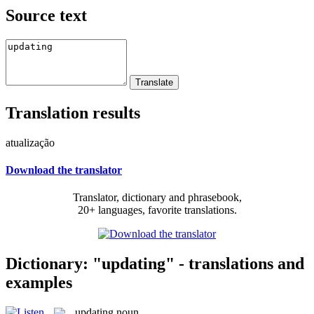
Source text
Translation results
atualização
Download the translator
Translator, dictionary and phrasebook,
20+ languages, favorite translations.
Dictionary: "updating" - translations and
examples
updating
noun