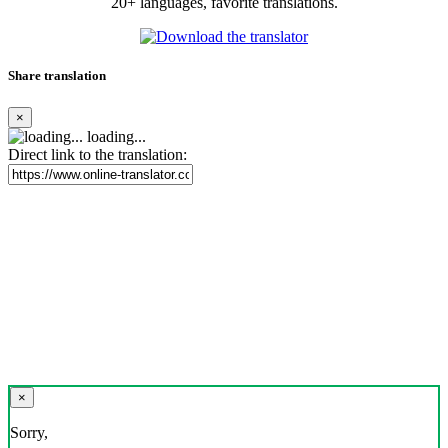
20+ languages, favorite translations.
Share translation
×
loading...
Direct link to the translation:
×
Sorry,