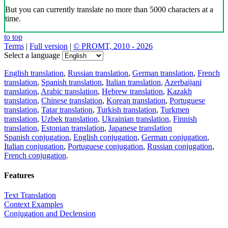
But you can currently translate no more than 5000 characters at a
time.
to top
Terms
|
Full version
|
© PROMT, 2010 - 2026
Select a language
English translation
,
Russian translation
,
German translation
,
French
translation
,
Spanish translation
,
Italian translation
,
Azerbaijani
translation
,
Arabic translation
,
Hebrew translation
,
Kazakh
translation
,
Chinese translation
,
Korean translation
,
Portuguese
translation
,
Tatar translation
,
Turkish translation
,
Turkmen
translation
,
Uzbek translation
,
Ukrainian translation
,
Finnish
translation
,
Estonian translation
,
Japanese translation
Spanish conjugation
,
English conjugation
,
German conjugation
,
Italian conjugation
,
Portuguese conjugation
,
Russian conjugation
,
French conjugation
.
Features
Text Translation
Context Examples
Conjugation and Declension