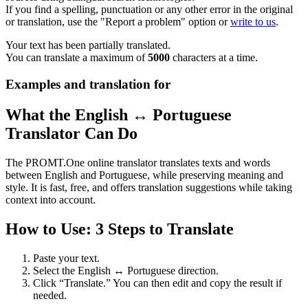
If you find a spelling, punctuation or any other error in the original
or translation, use the "Report a problem" option or
write to us
.
Your text has been partially translated.
You can translate a maximum of
5000
characters at a time.
Examples and translation for
What the English ↔ Portuguese
Translator Can Do
The PROMT.One online translator translates texts and words
between English and Portuguese, while preserving meaning and
style. It is fast, free, and offers translation suggestions while taking
context into account.
How to Use: 3 Steps to Translate
Paste your text.
Select the English ↔ Portuguese direction.
Click “Translate.” You can then edit and copy the result if
needed.