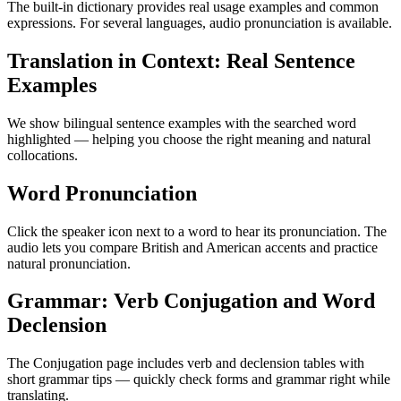
The built-in dictionary provides real usage examples and common
expressions. For several languages, audio pronunciation is available.
Translation in Context: Real Sentence
Examples
We show bilingual sentence examples with the searched word
highlighted — helping you choose the right meaning and natural
collocations.
Word Pronunciation
Click the speaker icon next to a word to hear its pronunciation. The
audio lets you compare British and American accents and practice
natural pronunciation.
Grammar: Verb Conjugation and Word
Declension
The Conjugation page includes verb and declension tables with
short grammar tips — quickly check forms and grammar right while
translating.