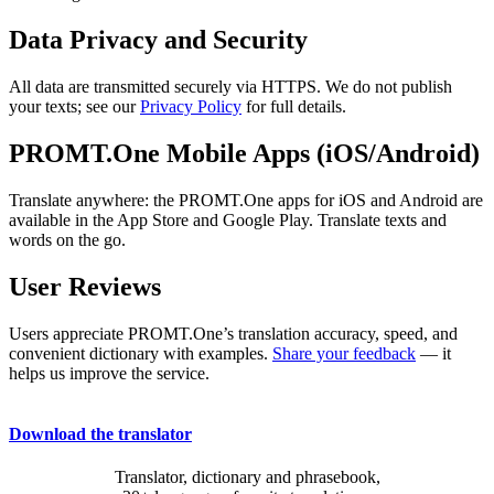
Data Privacy and Security
All data are transmitted securely via HTTPS. We do not publish
your texts; see our
Privacy Policy
for full details.
PROMT.One Mobile Apps (iOS/Android)
Translate anywhere: the PROMT.One apps for iOS and Android are
available in the App Store and Google Play. Translate texts and
words on the go.
User Reviews
Users appreciate PROMT.One’s translation accuracy, speed, and
convenient dictionary with examples.
Share your feedback
— it
helps us improve the service.
Download the translator
Translator, dictionary and phrasebook,