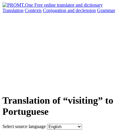
Translation
Contexts
Conjugation
and declension
Grammar
Translation of “visiting” to
Portuguese
Select source language