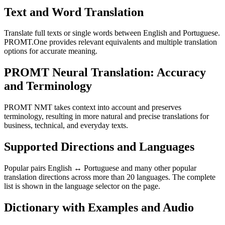
Text and Word Translation
Translate full texts or single words between English and Portuguese.
PROMT.One provides relevant equivalents and multiple translation
options for accurate meaning.
PROMT Neural Translation: Accuracy
and Terminology
PROMT NMT takes context into account and preserves
terminology, resulting in more natural and precise translations for
business, technical, and everyday texts.
Supported Directions and Languages
Popular pairs English ↔ Portuguese and many other popular
translation directions across more than 20 languages. The complete
list is shown in the language selector on the page.
Dictionary with Examples and Audio