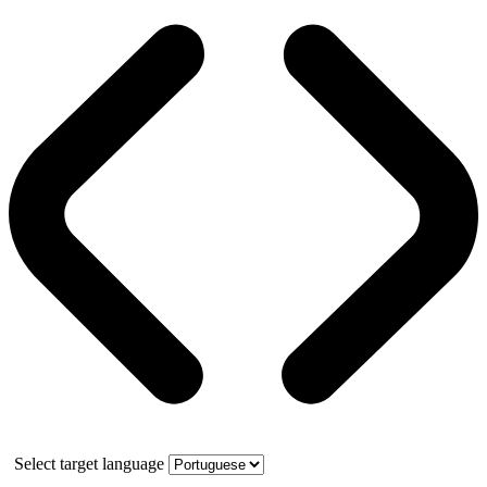
Select target language