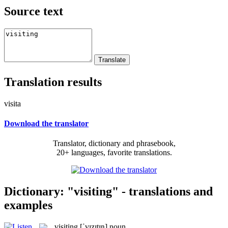
Source text
Translation results
visita
Download the translator
Translator, dictionary and phrasebook,
20+ languages, favorite translations.
Dictionary: "visiting" - translations and
examples
visiting
[ˈvɪzɪtɪŋ]
noun