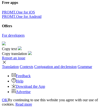
Free apps
PROMT.One for iOS
PROMT.One for Android
Offers
For developers
Copy text
Copy translation
Report an issue
Translation
Contexts
Conjugation
and declension
Grammar
Feedback
Help
Download the App
Advertise
OK
By continuing to use this website you agree with our use of
cookies.
Read more