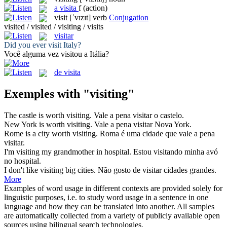
a
visita
f
(action)
visit
[ˈvɪzɪt]
verb
Conjugation
visited / visited / visiting / visits
visitar
Did you ever
visit
Italy?
Você alguma vez
visitou
a Itália?
de visita
Exemples with "visiting"
The castle is worth
visiting
.
Vale a pena
visitar
o castelo.
New York is worth
visiting
.
Vale a pena
visitar
Nova York.
Rome is a city worth
visiting
.
Roma é uma cidade que vale a pena
visitar
.
I'm
visiting
my grandmother in hospital.
Estou
visitando
minha avó
no hospital.
I don't like
visiting
big cities.
Não gosto de
visitar
cidades grandes.
More
Examples of word usage in different contexts are provided solely for
linguistic purposes, i.e. to study word usage in a sentence in one
language and how they can be translated into another. All samples
are automatically collected from a variety of publicly available open
sources using bilingual search technologies.