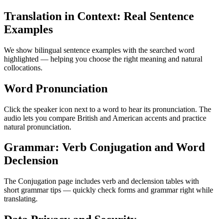
Translation in Context: Real Sentence
Examples
We show bilingual sentence examples with the searched word
highlighted — helping you choose the right meaning and natural
collocations.
Word Pronunciation
Click the speaker icon next to a word to hear its pronunciation. The
audio lets you compare British and American accents and practice
natural pronunciation.
Grammar: Verb Conjugation and Word
Declension
The Conjugation page includes verb and declension tables with
short grammar tips — quickly check forms and grammar right while
translating.