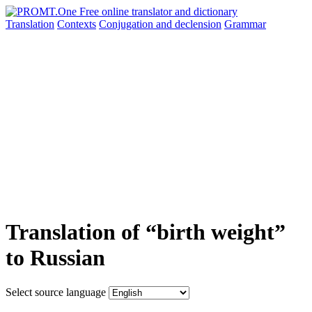
Translation
Contexts
Conjugation
and declension
Grammar
Translation of “birth weight”
to Russian
Select source language