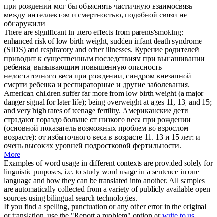
при рождении
мог бы объяснять частичную взаимосвязь
между интеллектом и смертностью, подобной связи не
обнаружили.
There are significant in utero effects from parents'smoking:
enhanced risk of low
birth weight
, sudden infant death syndrome
(SIDS) and respiratory and other illnesses.
Курение родителей
приводит к существенным последствиям при вынашивании
ребенка, вызывающим повышенную опасность
недостаточного
веса при рождении
, синдром внезапной
смерти ребенка и респираторные и другие заболевания.
American children suffer far more from low
birth weight
(a major
danger signal for later life); being overweight at ages 11, 13, and 15;
and very high rates of teenage fertility.
Американские дети
страдают гораздо больше от низкого
веса при рождении
(основной показатель возможных проблем во взрослом
возрасте); от избыточного веса в возрасте 11, 13 и 15 лет; и
очень высоких уровней подростковой фертильности.
More
Examples of word usage in different contexts are provided solely for
linguistic purposes, i.e. to study word usage in a sentence in one
language and how they can be translated into another. All samples
are automatically collected from a variety of publicly available open
sources using bilingual search technologies.
If you find a spelling, punctuation or any other error in the original
or translation, use the "Report a problem" option or
write to us
.