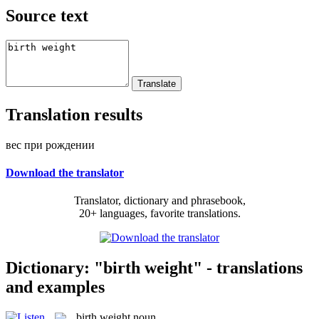
Source text
Translation results
вес при рождении
Download the translator
Translator, dictionary and phrasebook,
20+ languages, favorite translations.
Dictionary: "birth weight" - translations
and examples
birth weight
noun