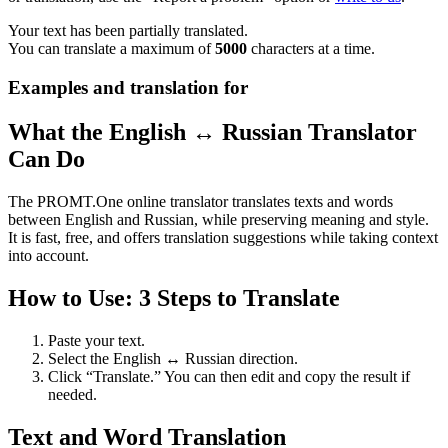
Your text has been partially translated.
You can translate a maximum of
5000
characters at a time.
Examples and translation for
What the English ↔ Russian Translator
Can Do
The PROMT.One online translator translates texts and words
between English and Russian, while preserving meaning and style.
It is fast, free, and offers translation suggestions while taking context
into account.
How to Use: 3 Steps to Translate
Paste your text.
Select the English ↔ Russian direction.
Click “Translate.” You can then edit and copy the result if
needed.
Text and Word Translation