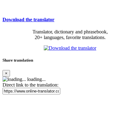
Download the translator
Translator, dictionary and phrasebook,
20+ languages, favorite translations.
Share translation
×
loading...
Direct link to the translation: