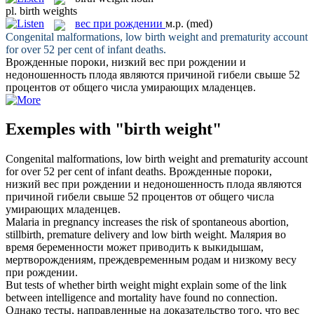
pl.
birth weights
вес при рождении
м.р.
(med)
Congenital malformations, low
birth weight
and prematurity account
for over 52 per cent of infant deaths.
Врожденные пороки, низкий
вес при рождении
и
недоношенность плода являются причиной гибели свыше 52
процентов от общего числа умирающих младенцев.
Exemples with "birth weight"
Congenital malformations, low
birth weight
and prematurity account
for over 52 per cent of infant deaths.
Врожденные пороки,
низкий
вес при рождении
и недоношенность плода являются
причиной гибели свыше 52 процентов от общего числа
умирающих младенцев.
Malaria in pregnancy increases the risk of spontaneous abortion,
stillbirth, premature delivery and low
birth weight
.
Малярия во
время беременности может приводить к выкидышам,
мертворождениям, преждевременным родам и низкому
весу
при рождении
.
But tests of whether
birth weight
might explain some of the link
between intelligence and mortality have found no connection.
Однако тесты, направленные на доказательство того, что
вес