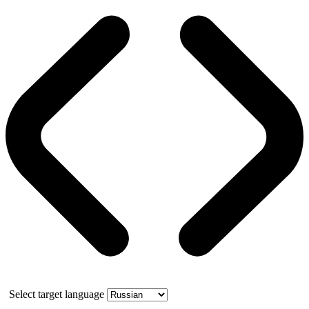
Select target language