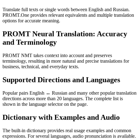
Translate full texts or single words between English and Russian.
PROMT.One provides relevant equivalents and multiple translation
options for accurate meaning.
PROMT Neural Translation: Accuracy
and Terminology
PROMT NMT takes context into account and preserves
terminology, resulting in more natural and precise translations for
business, technical, and everyday texts.
Supported Directions and Languages
Popular pairs English ↔ Russian and many other popular translation
directions across more than 20 languages. The complete list is
shown in the language selector on the page.
Dictionary with Examples and Audio
The built-in dictionary provides real usage examples and common
expressions. For several languages, audio pronunciation is available.