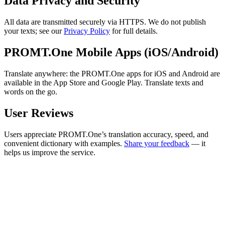
Data Privacy and Security
All data are transmitted securely via HTTPS. We do not publish
your texts; see our
Privacy Policy
for full details.
PROMT.One Mobile Apps (iOS/Android)
Translate anywhere: the PROMT.One apps for iOS and Android are
available in the App Store and Google Play. Translate texts and
words on the go.
User Reviews
Users appreciate PROMT.One’s translation accuracy, speed, and
convenient dictionary with examples.
Share your feedback
— it
helps us improve the service.