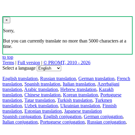
×
Sorry,
But you can currently translate no more than 5000 characters at a
time.
to top
Terms
|
Full version
|
© PROMT, 2010 - 2026
Select a language
English translation
,
Russian translation
,
German translation
,
French
translation
,
Spanish translation
,
Italian translation
,
Azerbaijani
translation
,
Arabic translation
,
Hebrew translation
,
Kazakh
translation
,
Chinese translation
,
Korean translation
,
Portuguese
translation
,
Tatar translation
,
Turkish translation
,
Turkmen
translation
,
Uzbek translation
,
Ukrainian translation
,
Finnish
translation
,
Estonian translation
,
Japanese translation
Spanish conjugation
,
English conjugation
,
German conjugation
,
Italian conjugation
,
Portuguese conjugation
,
Russian conjugation
,
French conjugation
.