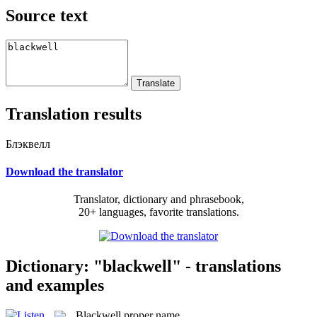
Source text
Translation results
Блэквелл
Download the translator
Translator, dictionary and phrasebook,
20+ languages, favorite translations.
Dictionary: "blackwell" - translations
and examples
Blackwell
proper name