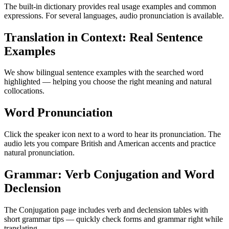
The built-in dictionary provides real usage examples and common
expressions. For several languages, audio pronunciation is available.
Translation in Context: Real Sentence
Examples
We show bilingual sentence examples with the searched word
highlighted — helping you choose the right meaning and natural
collocations.
Word Pronunciation
Click the speaker icon next to a word to hear its pronunciation. The
audio lets you compare British and American accents and practice
natural pronunciation.
Grammar: Verb Conjugation and Word
Declension
The Conjugation page includes verb and declension tables with
short grammar tips — quickly check forms and grammar right while
translating.