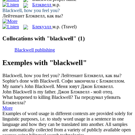
Блэквелл
м.р.
Blackwell
, how you feel you?
Лейтенант
Блэквелл
, как вы?
Блекуэлл
м.р.
(Travel)
Collocations with "blackwell"
(1)
Blackwell publishing
Exemples with "blackwell"
Blackwell
, how you feel you?
Лейтенант
Блэквелл
, как вы?
Sophie's done with
Blackwell
.
Софи закончила с
Блэквеллом
.
My name's John
Blackwell
.
Меня зовут Джон
Блэквелл
.
John
Blackwell
is my father.
Джон
Блэквелл
- мой отец.
What happened to killing
Blackwell
?
Ты передумал убивать
Блэквелла
?
More
Examples of word usage in different contexts are provided solely for
linguistic purposes, i.e. to study word usage in a sentence in one
language and how they can be translated into another. All samples
are automatically collected from a variety of publicly available open