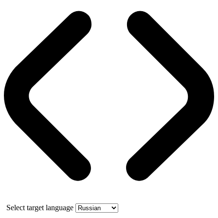
Select target language