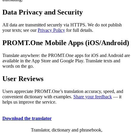
Data Privacy and Security
All data are transmitted securely via HTTPS. We do not publish
your texts; see our
Privacy Policy
for full details.
PROMT.One Mobile Apps (iOS/Android)
Translate anywhere: the PROMT.One apps for iOS and Android are
available in the App Store and Google Play. Translate texts and
words on the go.
User Reviews
Users appreciate PROMT.One’s translation accuracy, speed, and
convenient dictionary with examples.
Share your feedback
— it
helps us improve the service.
Download the translator
Translator, dictionary and phrasebook,