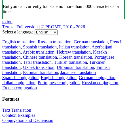
But you can currently translate no more than 5000 characters at a
time.
to top
Terms
|
Full version
|
© PROMT, 2010 - 2026
Select a language
English translation
,
Russian translation
,
German translation
,
French
translation
,
Spanish translation
,
Italian translation
,
Azerbaijani
translation
,
Arabic translation
,
Hebrew translation
,
Kazakh
translation
,
Chinese translation
,
Korean translation
,
Portuguese
translation
,
Tatar translation
,
Turkish translation
,
Turkmen
translation
,
Uzbek translation
,
Ukrainian translation
,
Finnish
translation
,
Estonian translation
,
Japanese translation
Spanish conjugation
,
English conjugation
,
German conjugation
,
Italian conjugation
,
Portuguese conjugation
,
Russian conjugation
,
French conjugation
.
Features
Text Translation
Context Examples
Conjugation and Declension