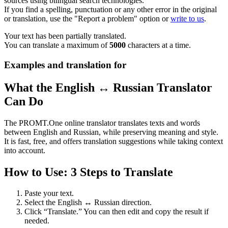
sources using bilingual search technologies.
If you find a spelling, punctuation or any other error in the original
or translation, use the "Report a problem" option or
write to us
.
Your text has been partially translated.
You can translate a maximum of
5000
characters at a time.
Examples and translation for
What the English ↔ Russian Translator
Can Do
The PROMT.One online translator translates texts and words
between English and Russian, while preserving meaning and style.
It is fast, free, and offers translation suggestions while taking context
into account.
How to Use: 3 Steps to Translate
Paste your text.
Select the English ↔ Russian direction.
Click “Translate.” You can then edit and copy the result if
needed.