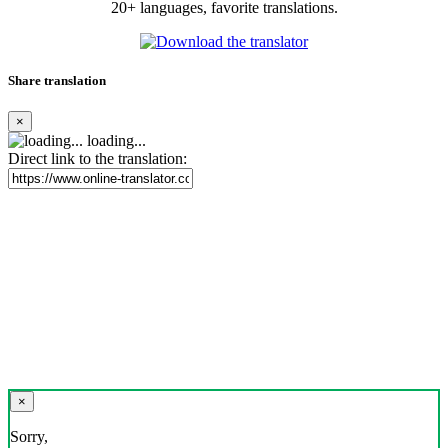
20+ languages, favorite translations.
Share translation
×
loading...
Direct link to the translation:
×
Sorry,