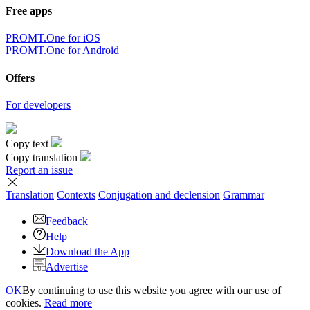
Free apps
PROMT.One for iOS
PROMT.One for Android
Offers
For developers
Copy text
Copy translation
Report an issue
Translation
Contexts
Conjugation
and declension
Grammar
Feedback
Help
Download the App
Advertise
OK
By continuing to use this website you agree with our use of
cookies.
Read more