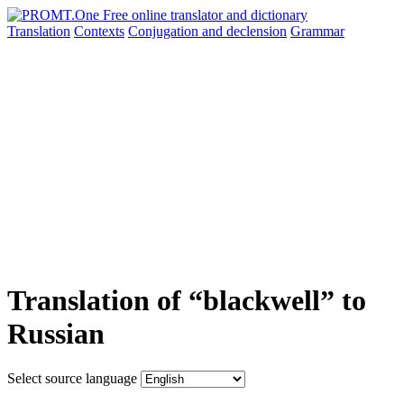
Translation
Contexts
Conjugation
and declension
Grammar
Translation of “blackwell” to
Russian
Select source language