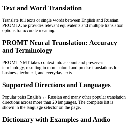
Text and Word Translation
Translate full texts or single words between English and Russian.
PROMT.One provides relevant equivalents and multiple translation
options for accurate meaning.
PROMT Neural Translation: Accuracy
and Terminology
PROMT NMT takes context into account and preserves
terminology, resulting in more natural and precise translations for
business, technical, and everyday texts.
Supported Directions and Languages
Popular pairs English ↔ Russian and many other popular translation
directions across more than 20 languages. The complete list is
shown in the language selector on the page.
Dictionary with Examples and Audio