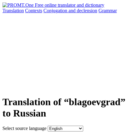
Translation
Contexts
Conjugation
and declension
Grammar
Translation of “blagoevgrad”
to Russian
Select source language