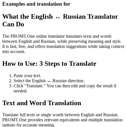
Examples and translation for
What the English ↔ Russian Translator
Can Do
The PROMT.One online translator translates texts and words
between English and Russian, while preserving meaning and style.
It is fast, free, and offers translation suggestions while taking context
into account.
How to Use: 3 Steps to Translate
Paste your text.
Select the English ↔ Russian direction.
Click “Translate.” You can then edit and copy the result if
needed.
Text and Word Translation
Translate full texts or single words between English and Russian.
PROMT.One provides relevant equivalents and multiple translation
options for accurate meaning.