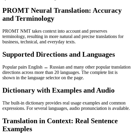
PROMT Neural Translation: Accuracy
and Terminology
PROMT NMT takes context into account and preserves
terminology, resulting in more natural and precise translations for
business, technical, and everyday texts.
Supported Directions and Languages
Popular pairs English ↔ Russian and many other popular translation
directions across more than 20 languages. The complete list is
shown in the language selector on the page.
Dictionary with Examples and Audio
The built-in dictionary provides real usage examples and common
expressions. For several languages, audio pronunciation is available.
Translation in Context: Real Sentence
Examples