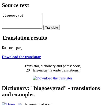
Source text
Translation results
Благоевград
Download the translator
Translator, dictionary and phrasebook,
20+ languages, favorite translations.
Dictionary: "blagoevgrad" - translations
and examples
Blagoevgrad
noun