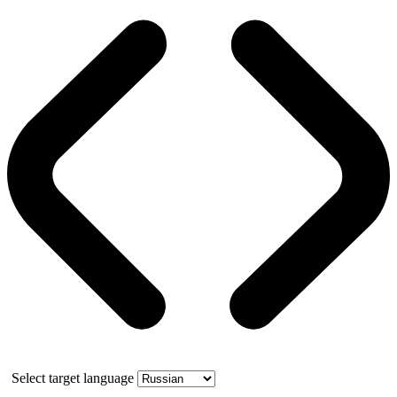
Select target language