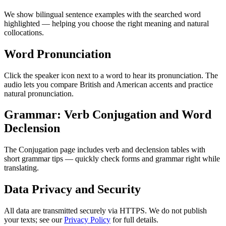
We show bilingual sentence examples with the searched word
highlighted — helping you choose the right meaning and natural
collocations.
Word Pronunciation
Click the speaker icon next to a word to hear its pronunciation. The
audio lets you compare British and American accents and practice
natural pronunciation.
Grammar: Verb Conjugation and Word
Declension
The Conjugation page includes verb and declension tables with
short grammar tips — quickly check forms and grammar right while
translating.
Data Privacy and Security
All data are transmitted securely via HTTPS. We do not publish
your texts; see our
Privacy Policy
for full details.