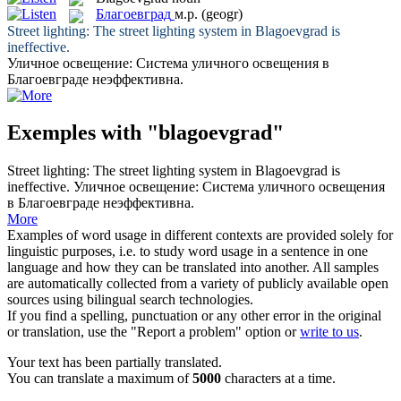
Благоевград
м.р.
(geogr)
Street lighting: The street lighting system in
Blagoevgrad
is
ineffective.
Уличное освещение: Система уличного освещения в
Благоевграде
неэффективна.
Exemples with "blagoevgrad"
Street lighting: The street lighting system in
Blagoevgrad
is
ineffective.
Уличное освещение: Система уличного освещения
в
Благоевграде
неэффективна.
More
Examples of word usage in different contexts are provided solely for
linguistic purposes, i.e. to study word usage in a sentence in one
language and how they can be translated into another. All samples
are automatically collected from a variety of publicly available open
sources using bilingual search technologies.
If you find a spelling, punctuation or any other error in the original
or translation, use the "Report a problem" option or
write to us
.
Your text has been partially translated.
You can translate a maximum of
5000
characters at a time.