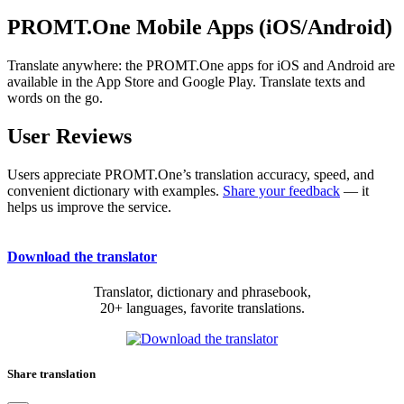
PROMT.One Mobile Apps (iOS/Android)
Translate anywhere: the PROMT.One apps for iOS and Android are
available in the App Store and Google Play. Translate texts and
words on the go.
User Reviews
Users appreciate PROMT.One’s translation accuracy, speed, and
convenient dictionary with examples.
Share your feedback
— it
helps us improve the service.
Download the translator
Translator, dictionary and phrasebook,
20+ languages, favorite translations.
Share translation