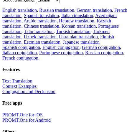
English translation
,
Russian translation
,
German translation
,
French
translation
,
Spanish translation
,
Italian translation
,
Azerbaijani
translation
,
Arabic translation
,
Hebrew translation
,
Kazakh
translation
,
Chinese translation
,
Korean translation
,
Portuguese
translation
,
Tatar translation
,
Turkish translation
,
Turkmen
translation
,
Uzbek translation
,
Ukrainian translation
,
Finnish
translation
,
Estonian translation
,
Japanese translation
Spanish conjugation
,
English conjugation
,
German conjugation
,
Italian conjugation
,
Portuguese conjugation
,
Russian conjugation
,
French conjugation
.
Features
Text Translation
Context Examples
Conjugation and Declension
Free apps
PROMT.One for iOS
PROMT.One for Android
Offers