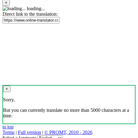
×
loading...
Direct link to the translation:
×
Sorry,
But you can currently translate no more than 5000 characters at a
time.
to top
Terms
|
Full version
|
© PROMT, 2010 - 2026
Select a language