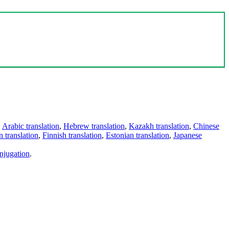
,
Arabic translation
,
Hebrew translation
,
Kazakh translation
,
Chinese
 translation
,
Finnish translation
,
Estonian translation
,
Japanese
njugation
.