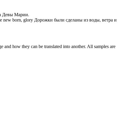
а Девы Марии.
he new born, glory
Дорожки были сделаны из воды, ветра и
ge and how they can be translated into another. All samples are