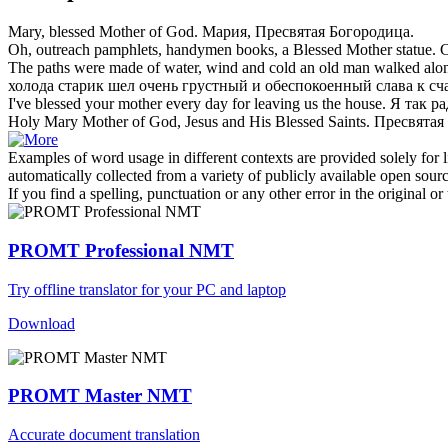
Mary,
blessed Mother
of God.
Мария, Пресвятая Богородица.
Oh, outreach pamphlets, handymen books, a
Blessed Mother
statue.
С
The paths were made of water, wind and cold an old man walked alon
холода старик шел очень грустный и обеспокоенный слава к сч
I've
blessed
your
mother
every day for leaving us the house.
Я так ра
Holy Mary
Mother
of God, Jesus and His
Blessed
Saints.
Пресвятая
Examples of word usage in different contexts are provided solely for l
automatically collected from a variety of publicly available open sour
If you find a spelling, punctuation or any other error in the original o
PROMT Professional NMT
Try offline translator for your PC and laptop
Download
PROMT Master NMT
Accurate document translation