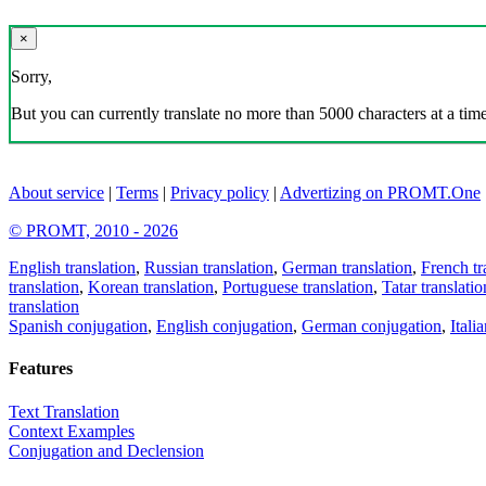
×
Sorry,
But you can currently translate no more than 5000 characters at a time
About service
|
Terms
|
Privacy policy
|
Advertizing on PROMT.One
© PROMT, 2010 - 2026
English translation
,
Russian translation
,
German translation
,
French tr
translation
,
Korean translation
,
Portuguese translation
,
Tatar translatio
translation
Spanish conjugation
,
English conjugation
,
German conjugation
,
Itali
Features
Text Translation
Context Examples
Conjugation and Declension