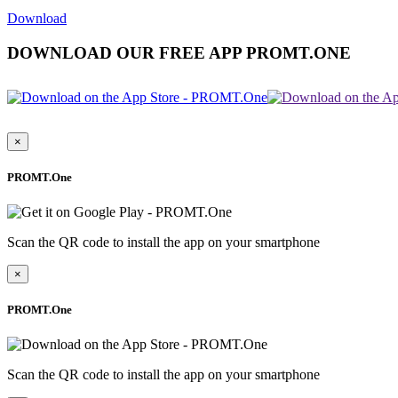
Download
DOWNLOAD OUR FREE APP PROMT.ONE
×
PROMT.One
Scan the QR code to install the app on your smartphone
×
PROMT.One
Scan the QR code to install the app on your smartphone