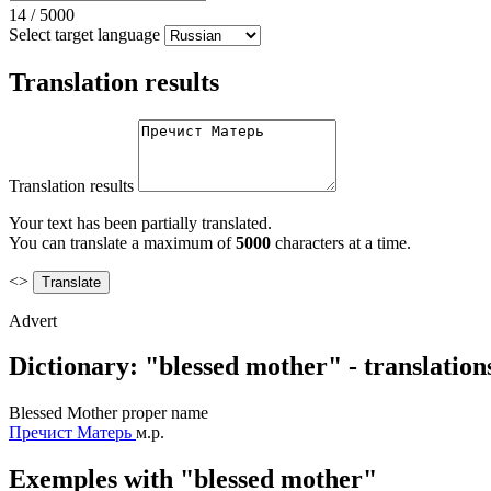
14
/
5000
Select target language
Translation results
Translation results
Your text has been partially translated.
You can translate a maximum of
5000
characters at a time.
<>
Advert
Dictionary: "blessed mother" - translatio
Blessed Mother
proper name
Пречист Матерь
м.р.
Exemples with "blessed mother"