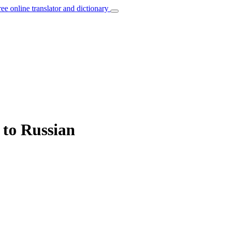
ree online translator and dictionary
 to Russian