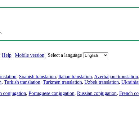
.
|
Help
|
Mobile version
|
Select a language
anslation
,
Spanish translation
,
Italian translation
,
Azerbaijani translation
n
,
Turkish translation
,
Turkmen translation
,
Uzbek translation
,
Ukrainian
an conjugation
,
Portuguese conjugation
,
Russian conjugation
,
French co