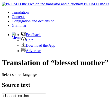
PROMT.
One
F
Translation
Contexts
Conjugation
and declension
Grammar
Feedback
Help
Download the App
Advertise
Translation of “blessed mother”
Select source language
Source text