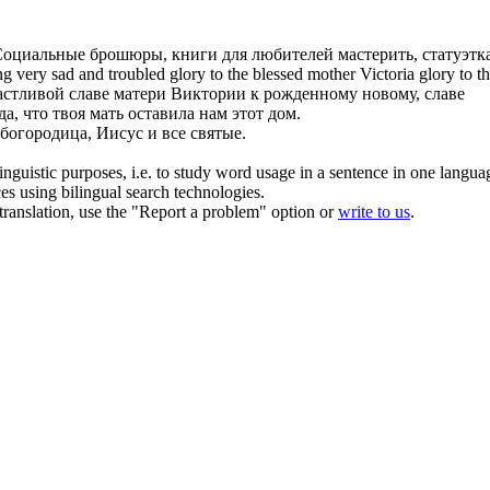
оциальные брошюры, книги для любителей мастерить, статуэтк
g very sad and troubled glory to the
blessed mother
Victoria glory to t
астливой славе матери Виктории к рожденному новому, славе
да, что твоя
мать
оставила нам этот дом.
богородица, Иисус и все святые.
inguistic purposes, i.e. to study word usage in a sentence in one langua
ces using bilingual search technologies.
r translation, use the "Report a problem" option or
write to us
.