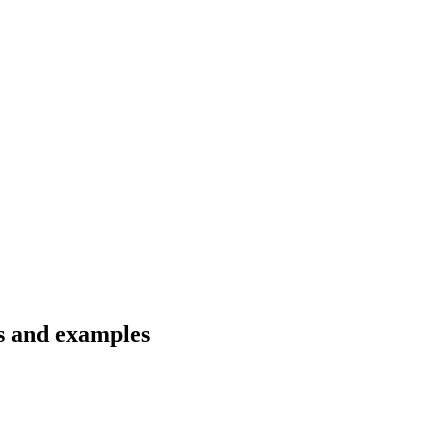
ns and examples