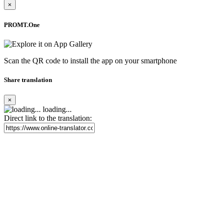
×
PROMT.One
Scan the QR code to install the app on your smartphone
Share translation
×
loading...
Direct link to the translation: