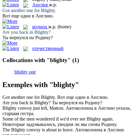
Англия
ж.р.
Got another one for
Blighty
.
Вот еще один в
Англию
.
родина
ж.р.
(home)
Are you back in
Blighty
?
Ты вернулся на
Родину
?
отечественный
Collocations with "blighty"
(1)
blighty one
Exemples with "blighty"
Got another one for
Blighty
.
Вот еще один в
Англию
.
Are you back in
Blighty
?
Ты вернулся на
Родину
?
Blighty
convoy just left, Matron.
Автоколонна в
Англию
уехала,
старшая сестра.
Some of the men wondered if we'd ever see
Blighty
again.
Некоторые задумывались, увидим ли мы снова
Родину
.
The
Blighty
convoy is about to leave.
Автоколонна в
Англию