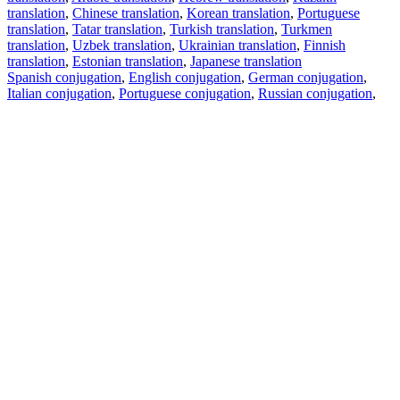
translation
,
Chinese translation
,
Korean translation
,
Portuguese
translation
,
Tatar translation
,
Turkish translation
,
Turkmen
translation
,
Uzbek translation
,
Ukrainian translation
,
Finnish
translation
,
Estonian translation
,
Japanese translation
Spanish conjugation
,
English conjugation
,
German conjugation
,
Italian conjugation
,
Portuguese conjugation
,
Russian conjugation
,
French conjugation
.
Features
Text Translation
Context Examples
Conjugation and Declension
Free apps
PROMT.One for iOS
PROMT.One for Android
Offers
For developers