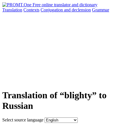
Translation
Contexts
Conjugation
and declension
Grammar
Translation of “blighty” to
Russian
Select source language