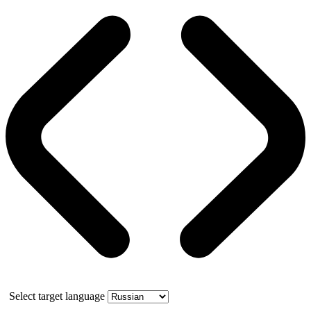
Select target language