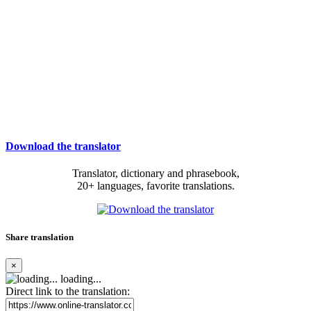
Download the translator
Translator, dictionary and phrasebook,
20+ languages, favorite translations.
Share translation
×
loading...
Direct link to the translation: