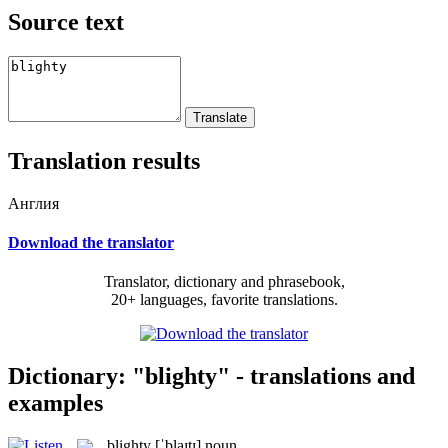
Source text
Translation results
Англия
Download the translator
Translator, dictionary and phrasebook,
20+ languages, favorite translations.
Dictionary: "blighty" - translations and
examples
blighty
[ˈblaɪtɪ]
noun