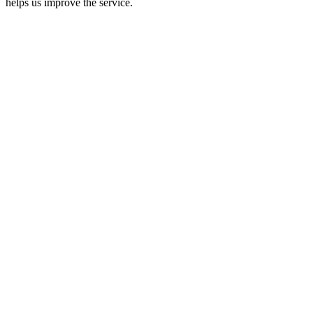
helps us improve the service.