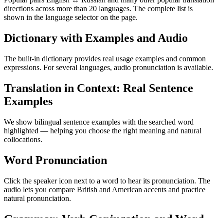
directions across more than 20 languages. The complete list is
shown in the language selector on the page.
Dictionary with Examples and Audio
The built-in dictionary provides real usage examples and common
expressions. For several languages, audio pronunciation is available.
Translation in Context: Real Sentence
Examples
We show bilingual sentence examples with the searched word
highlighted — helping you choose the right meaning and natural
collocations.
Word Pronunciation
Click the speaker icon next to a word to hear its pronunciation. The
audio lets you compare British and American accents and practice
natural pronunciation.