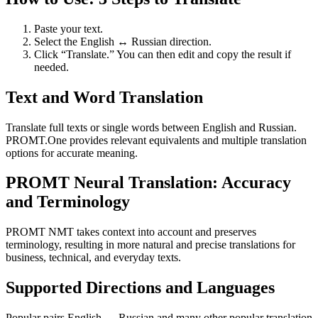
Paste your text.
Select the English ↔ Russian direction.
Click “Translate.” You can then edit and copy the result if
needed.
Text and Word Translation
Translate full texts or single words between English and Russian.
PROMT.One provides relevant equivalents and multiple translation
options for accurate meaning.
PROMT Neural Translation: Accuracy
and Terminology
PROMT NMT takes context into account and preserves
terminology, resulting in more natural and precise translations for
business, technical, and everyday texts.
Supported Directions and Languages
Popular pairs English ↔ Russian and many other popular translation