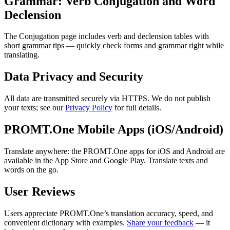
Grammar: Verb Conjugation and Word
Declension
The Conjugation page includes verb and declension tables with
short grammar tips — quickly check forms and grammar right while
translating.
Data Privacy and Security
All data are transmitted securely via HTTPS. We do not publish
your texts; see our
Privacy Policy
for full details.
PROMT.One Mobile Apps (iOS/Android)
Translate anywhere: the PROMT.One apps for iOS and Android are
available in the App Store and Google Play. Translate texts and
words on the go.
User Reviews
Users appreciate PROMT.One’s translation accuracy, speed, and
convenient dictionary with examples.
Share your feedback
— it