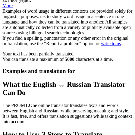
вот-вот уедет.
More
Examples of word usage in different contexts are provided solely for
linguistic purposes, i.e. to study word usage in a sentence in one
language and how they can be translated into another. All samples
are automatically collected from a variety of publicly available open
sources using bilingual search technologies.
If you find a spelling, punctuation or any other error in the original
or translation, use the "Report a problem" option or
write to us
.
Your text has been partially translated.
You can translate a maximum of
5000
characters at a time.
Examples and translation for
What the English ↔ Russian Translator
Can Do
The PROMT.One online translator translates texts and words
between English and Russian, while preserving meaning and style.
It is fast, free, and offers translation suggestions while taking context
into account.
How to Use: 3 Steps to Translate