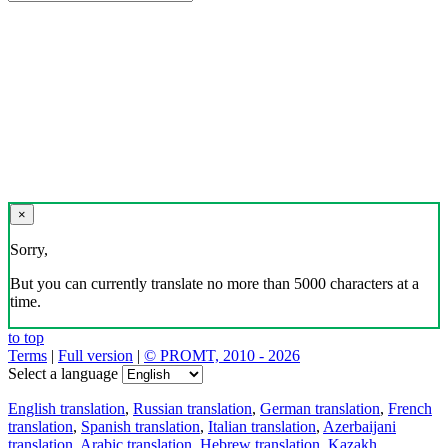
×
Sorry,
But you can currently translate no more than 5000 characters at a
time.
to top
Terms
|
Full version
|
© PROMT, 2010 - 2026
Select a language
English translation
,
Russian translation
,
German translation
,
French
translation
,
Spanish translation
,
Italian translation
,
Azerbaijani
translation
,
Arabic translation
,
Hebrew translation
,
Kazakh