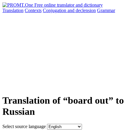
Translation
Contexts
Conjugation
and declension
Grammar
Translation of “board out” to
Russian
Select source language