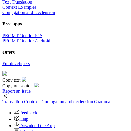
Text Translation
Context Examples
Conjugation and Declension
Free apps
PROMT.One for iOS
PROMT.One for Android
Offers
For developers
Copy text
Copy translation
Report an issue
Translation
Contexts
Conjugation
and declension
Grammar
Feedback
Help
Download the App