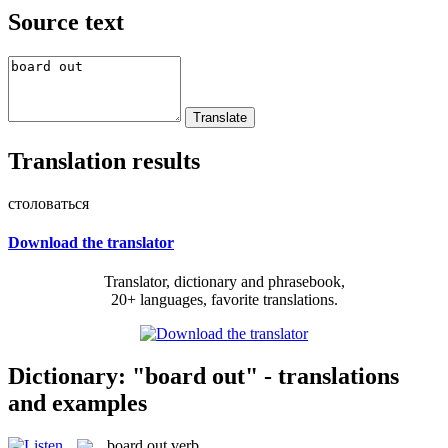
Source text
Translation results
столоваться
Download the translator
Translator, dictionary and phrasebook,
20+ languages, favorite translations.
Dictionary: "board out" - translations
and examples
board out
verb