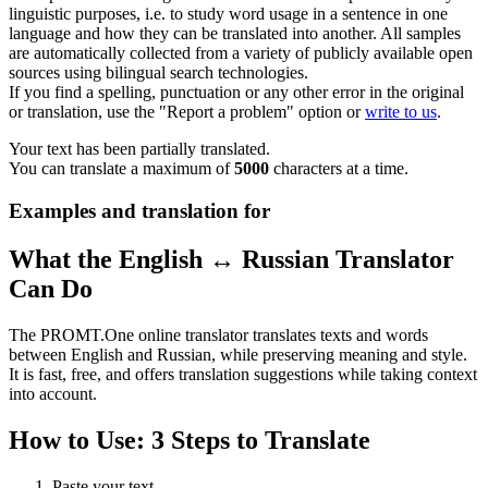
linguistic purposes, i.e. to study word usage in a sentence in one
language and how they can be translated into another. All samples
are automatically collected from a variety of publicly available open
sources using bilingual search technologies.
If you find a spelling, punctuation or any other error in the original
or translation, use the "Report a problem" option or
write to us
.
Your text has been partially translated.
You can translate a maximum of
5000
characters at a time.
Examples and translation for
What the English ↔ Russian Translator
Can Do
The PROMT.One online translator translates texts and words
between English and Russian, while preserving meaning and style.
It is fast, free, and offers translation suggestions while taking context
into account.
How to Use: 3 Steps to Translate
Paste your text.