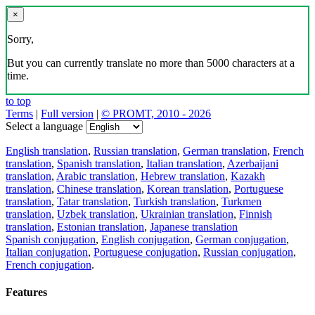
×
Sorry,
But you can currently translate no more than 5000 characters at a
time.
to top
Terms
|
Full version
|
© PROMT, 2010 - 2026
Select a language
English translation
,
Russian translation
,
German translation
,
French
translation
,
Spanish translation
,
Italian translation
,
Azerbaijani
translation
,
Arabic translation
,
Hebrew translation
,
Kazakh
translation
,
Chinese translation
,
Korean translation
,
Portuguese
translation
,
Tatar translation
,
Turkish translation
,
Turkmen
translation
,
Uzbek translation
,
Ukrainian translation
,
Finnish
translation
,
Estonian translation
,
Japanese translation
Spanish conjugation
,
English conjugation
,
German conjugation
,
Italian conjugation
,
Portuguese conjugation
,
Russian conjugation
,
French conjugation
.
Features