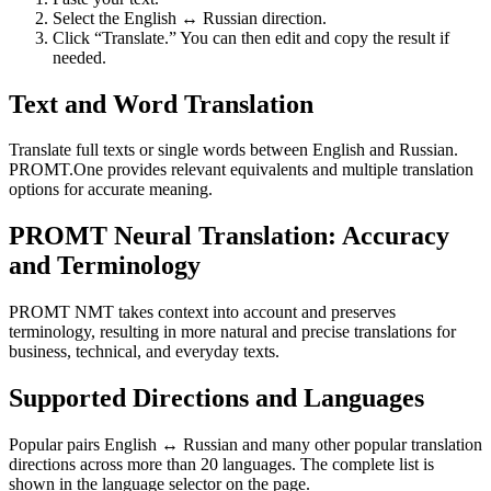
Select the English ↔ Russian direction.
Click “Translate.” You can then edit and copy the result if
needed.
Text and Word Translation
Translate full texts or single words between English and Russian.
PROMT.One provides relevant equivalents and multiple translation
options for accurate meaning.
PROMT Neural Translation: Accuracy
and Terminology
PROMT NMT takes context into account and preserves
terminology, resulting in more natural and precise translations for
business, technical, and everyday texts.
Supported Directions and Languages
Popular pairs English ↔ Russian and many other popular translation
directions across more than 20 languages. The complete list is
shown in the language selector on the page.