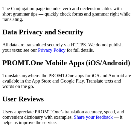
The Conjugation page includes verb and declension tables with
short grammar tips — quickly check forms and grammar right while
translating.
Data Privacy and Security
All data are transmitted securely via HTTPS. We do not publish
your texts; see our
Privacy Policy
for full details.
PROMT.One Mobile Apps (iOS/Android)
Translate anywhere: the PROMT.One apps for iOS and Android are
available in the App Store and Google Play. Translate texts and
words on the go.
User Reviews
Users appreciate PROMT.One’s translation accuracy, speed, and
convenient dictionary with examples.
Share your feedback
— it
helps us improve the service.