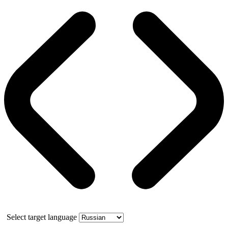
Select target language