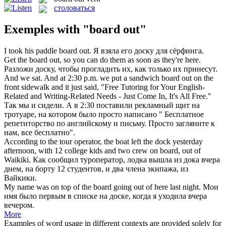
столоваться
Exemples with "board out"
I took his paddle
board out
.
Я взяла его доску для сёрфинга.
Get the
board out
, so you can do them as soon as they're here.
Разложи доску, чтобы прогладить их, как только их принесут.
And we sat. And at 2:30 p.m. we put a sandwich
board out
on the
front sidewalk and it just said, "Free Tutoring for Your English-
Related and Writing-Related Needs - Just Come In, It's All Free."
Так мы и сидели. А в 2:30 поставили рекламный щит на
тротуаре, на котором было просто написано " Бесплатное
репетиторство по английскому и письму. Просто загляните к
нам, все бесплатно".
According to the tour operator, the boat left the dock yesterday
afternoon, with 12 college kids and two crew on
board
,
out
of
Waikiki.
Как сообщил туроператор, лодка вышла
из
дока вчера
днем, на
борту
12 студентов, и два члена экипажа, из
Вайкики.
My name was on top of the
board
going
out
of here last night.
Мои
имя было первым в списке на
доске
, когда я уходила вчера
вечером.
More
Examples of word usage in different contexts are provided solely for