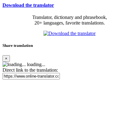
Download the translator
Translator, dictionary and phrasebook,
20+ languages, favorite translations.
Share translation
×
loading...
Direct link to the translation: