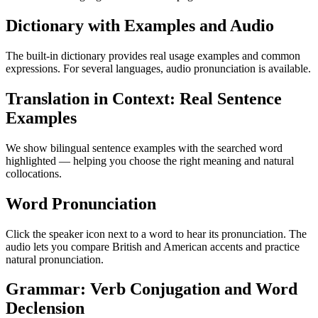
Dictionary with Examples and Audio
The built-in dictionary provides real usage examples and common
expressions. For several languages, audio pronunciation is available.
Translation in Context: Real Sentence
Examples
We show bilingual sentence examples with the searched word
highlighted — helping you choose the right meaning and natural
collocations.
Word Pronunciation
Click the speaker icon next to a word to hear its pronunciation. The
audio lets you compare British and American accents and practice
natural pronunciation.
Grammar: Verb Conjugation and Word
Declension