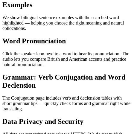
Examples
We show bilingual sentence examples with the searched word
highlighted — helping you choose the right meaning and natural
collocations.
Word Pronunciation
Click the speaker icon next to a word to hear its pronunciation. The
audio lets you compare British and American accents and practice
natural pronunciation.
Grammar: Verb Conjugation and Word
Declension
The Conjugation page includes verb and declension tables with
short grammar tips — quickly check forms and grammar right while
translating.
Data Privacy and Security