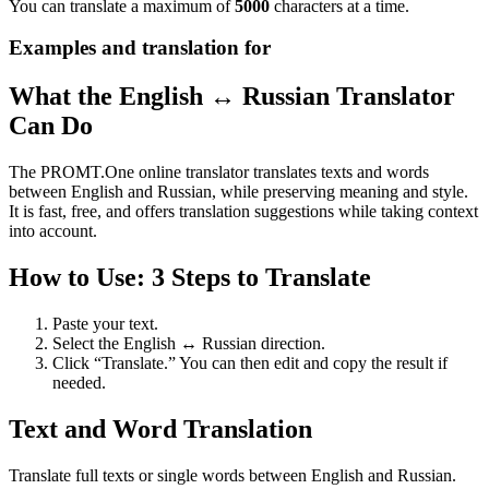
You can translate a maximum of
5000
characters at a time.
Examples and translation for
What the English ↔ Russian Translator
Can Do
The PROMT.One online translator translates texts and words
between English and Russian, while preserving meaning and style.
It is fast, free, and offers translation suggestions while taking context
into account.
How to Use: 3 Steps to Translate
Paste your text.
Select the English ↔ Russian direction.
Click “Translate.” You can then edit and copy the result if
needed.
Text and Word Translation
Translate full texts or single words between English and Russian.