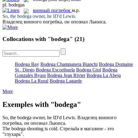
pl.
bodegas
винный погребок
м.р.
So, the
bodega
owner, he ID'd Lewis.
Владелец
винного погребка
, он опознал Льюиса.
Collocations with "bodega"
(21)
Bodega Bay
Bodega Champanera Bianchi
Bodega Domaine
St . Diego
Bodega Escorihuela
Bodega Giol
Bodega
Gonzales Byass
Bodega Jean Rivier
Bodega La Abeja
Bodega La Rural
Bodega Lagarde
More
Exemples with "bodega"
So, the
bodega
owner, he ID'd Lewis.
Владелец
винного
погребка
, он опознал Льюиса.
The
bodega
shooting is cold.
Стрельба в магазине - это
"глухарь".