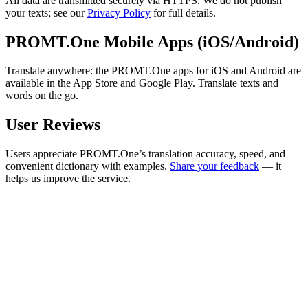
All data are transmitted securely via HTTPS. We do not publish
your texts; see our
Privacy Policy
for full details.
PROMT.One Mobile Apps (iOS/Android)
Translate anywhere: the PROMT.One apps for iOS and Android are
available in the App Store and Google Play. Translate texts and
words on the go.
User Reviews
Users appreciate PROMT.One’s translation accuracy, speed, and
convenient dictionary with examples.
Share your feedback
— it
helps us improve the service.