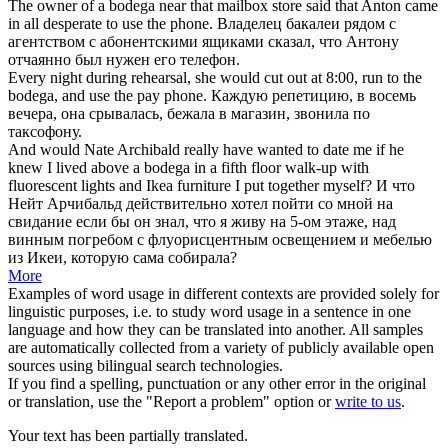
The owner of a
bodega
near that mailbox store said that Anton came
in all desperate to use the phone.
Владелец бакалеи рядом с
агентством с абонентскими ящиками сказал, что Антону
отчаянно был нужен его телефон.
Every night during rehearsal, she would cut out at 8:00, run to the
bodega
, and use the pay phone.
Каждую репетицию, в восемь
вечера, она срывалась, бежала в магазин, звонила по
таксофону.
And would Nate Archibald really have wanted to date me if he
knew I lived above a
bodega
in a fifth floor walk-up with
fluorescent lights and Ikea furniture I put together myself?
И что
Нейт Арчибальд действительно хотел пойти со мной на
свидание если бы он знал, что я живу на 5-ом этаже, над
винным погребом с флуорисцентным освещением и мебелью
из Икеи, которую сама собирала?
More
Examples of word usage in different contexts are provided solely for
linguistic purposes, i.e. to study word usage in a sentence in one
language and how they can be translated into another. All samples
are automatically collected from a variety of publicly available open
sources using bilingual search technologies.
If you find a spelling, punctuation or any other error in the original
or translation, use the "Report a problem" option or
write to us
.
Your text has been partially translated.