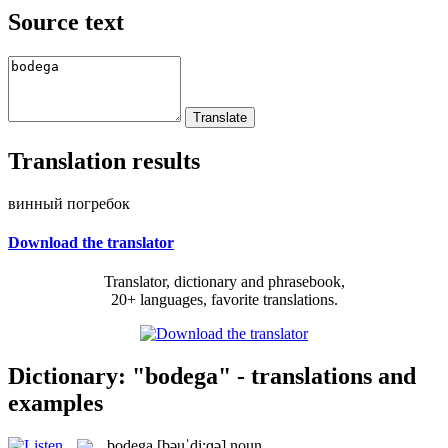
Source text
Translation results
винный погребок
Download the translator
Translator, dictionary and phrasebook,
20+ languages, favorite translations.
Dictionary: "bodega" - translations and
examples
bodega
[bəuˈdi:ɡə]
noun