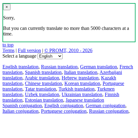
×
Sorry,
But you can currently translate no more than 5000 characters at a
time.
to top
Terms
|
Full version
|
© PROMT, 2010 - 2026
Select a language
English translation
,
Russian translation
,
German translation
,
French
translation
,
Spanish translation
,
Italian translation
,
Azerbaijani
translation
,
Arabic translation
,
Hebrew translation
,
Kazakh
translation
,
Chinese translation
,
Korean translation
,
Portuguese
translation
,
Tatar translation
,
Turkish translation
,
Turkmen
translation
,
Uzbek translation
,
Ukrainian translation
,
Finnish
translation
,
Estonian translation
,
Japanese translation
Spanish conjugation
,
English conjugation
,
German conjugation
,
Italian conjugation
,
Portuguese conjugation
,
Russian conjugation
,
French conjugation
.
Features