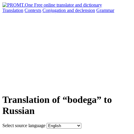
Translation
Contexts
Conjugation
and declension
Grammar
Translation of “bodega” to
Russian
Select source language