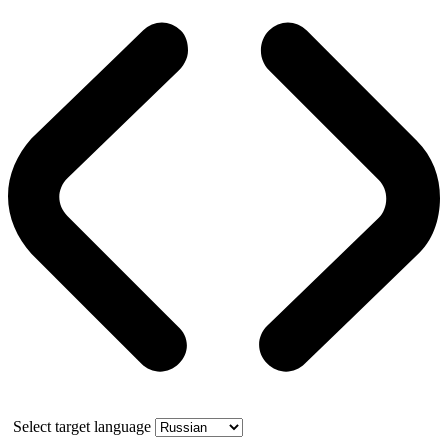
Select target language