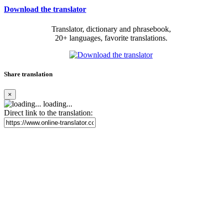
Download the translator
Translator, dictionary and phrasebook,
20+ languages, favorite translations.
Share translation
×
loading...
Direct link to the translation: