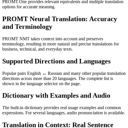
PROMT.One provides relevant equivalents and multiple translation
options for accurate meaning.
PROMT Neural Translation: Accuracy
and Terminology
PROMT NMT takes context into account and preserves
terminology, resulting in more natural and precise translations for
business, technical, and everyday texts.
Supported Directions and Languages
Popular pairs English ↔ Russian and many other popular translation
directions across more than 20 languages. The complete list is
shown in the language selector on the page.
Dictionary with Examples and Audio
The built-in dictionary provides real usage examples and common
expressions. For several languages, audio pronunciation is available.
Translation in Context: Real Sentence