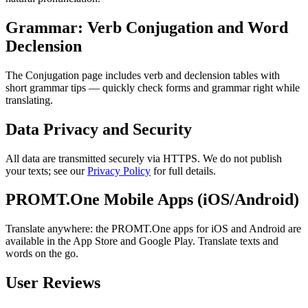
Grammar: Verb Conjugation and Word
Declension
The Conjugation page includes verb and declension tables with
short grammar tips — quickly check forms and grammar right while
translating.
Data Privacy and Security
All data are transmitted securely via HTTPS. We do not publish
your texts; see our
Privacy Policy
for full details.
PROMT.One Mobile Apps (iOS/Android)
Translate anywhere: the PROMT.One apps for iOS and Android are
available in the App Store and Google Play. Translate texts and
words on the go.
User Reviews