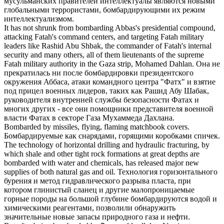
мусульманских правителей интеллектуалы являются новыми
глобальными террористами,
бомбардирующими
их режим
интеллектуализмом.
It has not shrunk from
bombarding
Abbas's presidential compound,
attacking Fatah's command centers, and targeting Fatah military
leaders like Rashid Abu Shbak, the commander of Fatah's internal
security and many others, all of them lieutenants of the supreme
Fatah military authority in the Gaza strip, Mohamed Dahlan.
Она не
прекратилась ни после
бомбардировки
президентского
окружения Аббаса, атаки командного центра "Фатх" и взятие
под прицел военных лидеров, таких как Рашид Абу Шабак,
руководителя внутренней службы безопасности Фатах и
многих других - все они помощники представителя военной
власти Фатах в секторе Газа Мухаммеда Дахлана.
Bombarded
by missiles, flying, flaming matchbook covers.
Бомбардируемые
как снарядами, горящими коробками спичек.
The technology of horizontal drilling and hydraulic fracturing, by
which shale and other tight rock formations at great depths are
bombarded
with water and chemicals, has released major new
supplies of both natural gas and oil.
Технология горизонтального
бурения и метод гидравлического разрыва пласта, при
котором глинистый сланец и другие малопроницаемые
горные породы на большой глубине
бомбардируются
водой и
химическими реагентами, позволили обнаружить
значительные новые запасы природного газа и нефти.