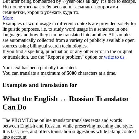
But after being
bombarded
by 7-year-olds all day, It's nice to escape.
Но после того как тебя весь день
засыпают вопросами
семилетки, хорошо убежать куда-то.
More
Examples of word usage in different contexts are provided solely for
linguistic purposes, i.e. to study word usage in a sentence in one
language and how they can be translated into another. All samples
are automatically collected from a variety of publicly available open
sources using bilingual search technologies.
If you find a spelling, punctuation or any other error in the original
or translation, use the "Report a problem" option or
write to us
.
Your text has been partially translated.
You can translate a maximum of
5000
characters at a time.
Examples and translation for
What the English ↔ Russian Translator
Can Do
The PROMT.One online translator translates texts and words
between English and Russian, while preserving meaning and style.
It is fast, free, and offers translation suggestions while taking context
into account.