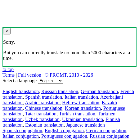
×
Sorry,
But you can currently translate no more than 5000 characters at a
time.
to top
Terms
|
Full version
|
© PROMT, 2010 - 2026
Select a language
English translation
,
Russian translation
,
German translation
,
French
translation
,
Spanish translation
,
Italian translation
,
Azerbaijani
translation
,
Arabic translation
,
Hebrew translation
,
Kazakh
translation
,
Chinese translation
,
Korean translation
,
Portuguese
translation
,
Tatar translation
,
Turkish translation
,
Turkmen
translation
,
Uzbek translation
,
Ukrainian translation
,
Finnish
translation
,
Estonian translation
,
Japanese translation
Spanish conjugation
,
English conjugation
,
German conjugation
,
Italian conjugation
,
Portuguese conjugation
,
Russian conjugation
,