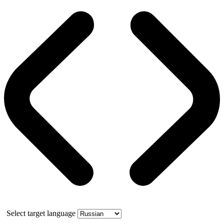
Select target language