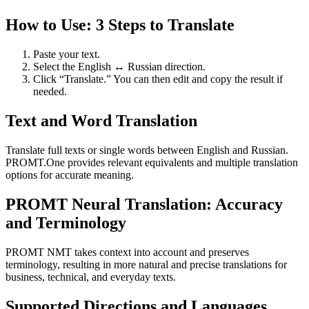
How to Use: 3 Steps to Translate
Paste your text.
Select the English ↔ Russian direction.
Click “Translate.” You can then edit and copy the result if
needed.
Text and Word Translation
Translate full texts or single words between English and Russian.
PROMT.One provides relevant equivalents and multiple translation
options for accurate meaning.
PROMT Neural Translation: Accuracy
and Terminology
PROMT NMT takes context into account and preserves
terminology, resulting in more natural and precise translations for
business, technical, and everyday texts.
Supported Directions and Languages