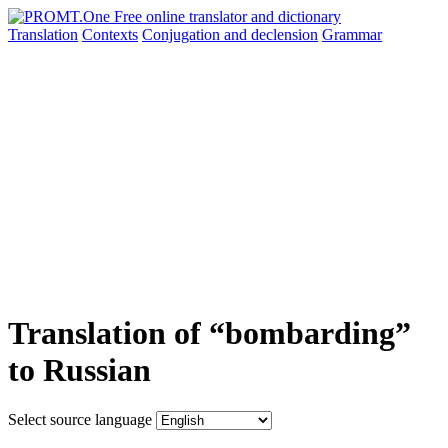
Translation
Contexts
Conjugation
and declension
Grammar
Translation of “bombarding”
to Russian
Select source language