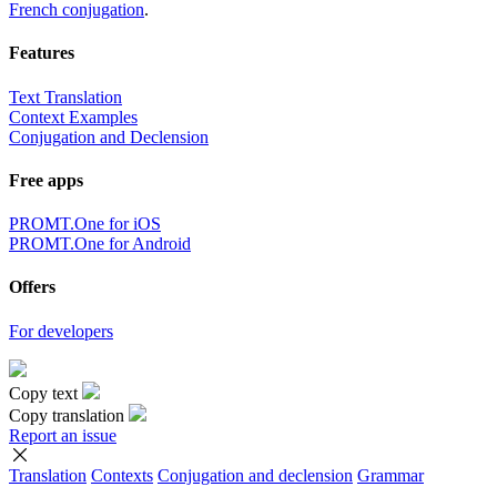
French conjugation
.
Features
Text Translation
Context Examples
Conjugation and Declension
Free apps
PROMT.One for iOS
PROMT.One for Android
Offers
For developers
Copy text
Copy translation
Report an issue
Translation
Contexts
Conjugation
and declension
Grammar