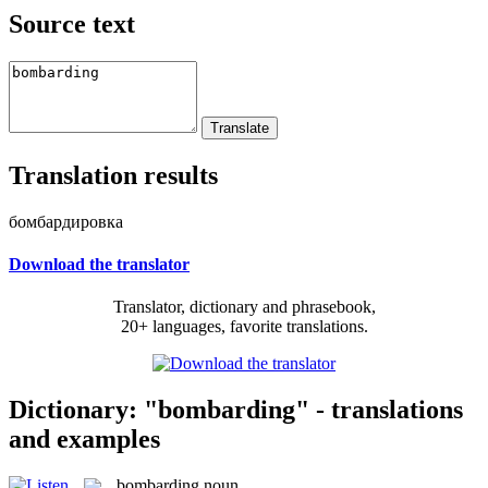
Source text
Translation results
бомбардировка
Download the translator
Translator, dictionary and phrasebook,
20+ languages, favorite translations.
Dictionary: "bombarding" - translations
and examples
bombarding
noun