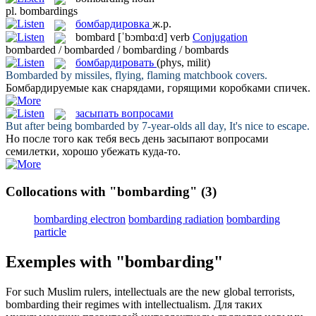
pl.
bombardings
бомбардировка
ж.р.
bombard
[ˈbɔmbɑ:d]
verb
Conjugation
bombarded / bombarded / bombarding / bombards
бомбардировать
(phys, milit)
Bombarded
by missiles, flying, flaming matchbook covers.
Бомбардируемые
как снарядами, горящими коробками спичек.
засыпать вопросами
But after being
bombarded
by 7-year-olds all day, It's nice to escape.
Но после того как тебя весь день
засыпают вопросами
семилетки, хорошо убежать куда-то.
Collocations with "bombarding"
(3)
bombarding electron
bombarding radiation
bombarding
particle
Exemples with "bombarding"
For such Muslim rulers, intellectuals are the new global terrorists,
bombarding
their regimes with intellectualism.
Для таких