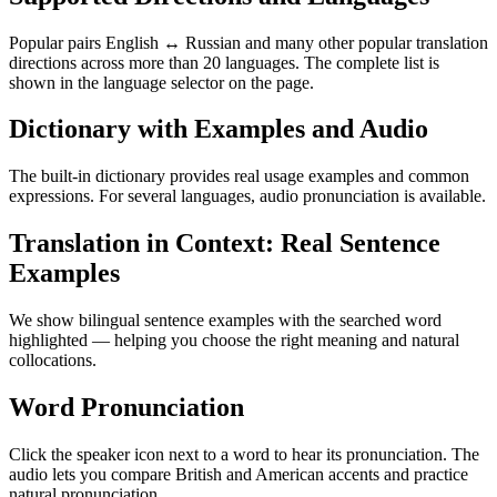
Popular pairs English ↔ Russian and many other popular translation
directions across more than 20 languages. The complete list is
shown in the language selector on the page.
Dictionary with Examples and Audio
The built-in dictionary provides real usage examples and common
expressions. For several languages, audio pronunciation is available.
Translation in Context: Real Sentence
Examples
We show bilingual sentence examples with the searched word
highlighted — helping you choose the right meaning and natural
collocations.
Word Pronunciation
Click the speaker icon next to a word to hear its pronunciation. The
audio lets you compare British and American accents and practice
natural pronunciation.