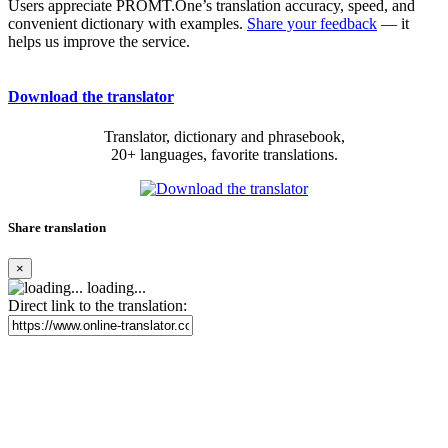
Users appreciate PROMT.One’s translation accuracy, speed, and
convenient dictionary with examples.
Share your feedback
— it
helps us improve the service.
Download the translator
Translator, dictionary and phrasebook,
20+ languages, favorite translations.
Share translation
×
loading...
Direct link to the translation: