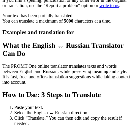
If you find a spelling, punctuation or any other error in the original
or translation, use the "Report a problem" option or
write to us
.
Your text has been partially translated.
You can translate a maximum of
5000
characters at a time.
Examples and translation for
What the English ↔ Russian Translator
Can Do
The PROMT.One online translator translates texts and words
between English and Russian, while preserving meaning and style.
It is fast, free, and offers translation suggestions while taking context
into account.
How to Use: 3 Steps to Translate
Paste your text.
Select the English ↔ Russian direction.
Click “Translate.” You can then edit and copy the result if
needed.