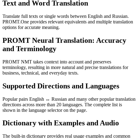
Text and Word Translation
Translate full texts or single words between English and Russian.
PROMT.One provides relevant equivalents and multiple translation
options for accurate meaning.
PROMT Neural Translation: Accuracy
and Terminology
PROMT NMT takes context into account and preserves
terminology, resulting in more natural and precise translations for
business, technical, and everyday texts.
Supported Directions and Languages
Popular pairs English ↔ Russian and many other popular translation
directions across more than 20 languages. The complete list is
shown in the language selector on the page.
Dictionary with Examples and Audio
The built-in dictionary provides real usage examples and common