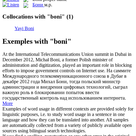
Бони
м.р.
Collocations with "boni"
(1)
Yayi Boni
Exemples with "boni"
At the International Telecommunications Union summit in Dubai in
December 2012, Michał
Boni
, a former Polish minister of
administration and digitization, played an important role in blocking
efforts to impose government controls on Internet use.
На саммите
Международного телекоммуникационного союза в Дубае в
декабре 2012 года Михал
Бони
, тогда польский министр
администрации и внедрения цифровых технологий, сыграл
важную роль в блокировании попыток ввести
государственный контроль над использованием интернета.
More
Examples of word usage in different contexts are provided solely for
linguistic purposes, i.e. to study word usage in a sentence in one
language and how they can be translated into another. All samples
are automatically collected from a variety of publicly available open
sources using bilingual search technologies.