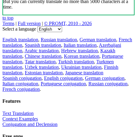
But you can currently translate no more than 5000 characters at a
time.
to top
Terms
|
Full version
|
© PROMT, 2010 - 2026
Select a language
English translation
,
Russian translation
,
German translation
,
French
translation
,
Spanish translation
,
Italian translation
,
Azerbaijani
translation
,
Arabic translation
,
Hebrew translation
,
Kazakh
translation
,
Chinese translation
,
Korean translation
,
Portuguese
translation
,
Tatar translation
,
Turkish translation
,
Turkmen
translation
,
Uzbek translation
,
Ukrainian translation
,
Finnish
translation
,
Estonian translation
,
Japanese translation
Spanish conjugation
,
English conjugation
,
German conjugation
,
Italian conjugation
,
Portuguese conjugation
,
Russian conjugation
,
French conjugation
.
Features
Text Translation
Context Examples
Conjugation and Declension
Free apps