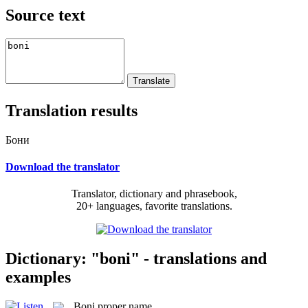
Source text
Translation results
Бони
Download the translator
Translator, dictionary and phrasebook,
20+ languages, favorite translations.
Dictionary: "boni" - translations and
examples
Boni
proper name