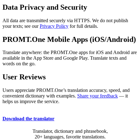
Data Privacy and Security
All data are transmitted securely via HTTPS. We do not publish
your texts; see our
Privacy Policy
for full details.
PROMT.One Mobile Apps (iOS/Android)
Translate anywhere: the PROMT.One apps for iOS and Android are
available in the App Store and Google Play. Translate texts and
words on the go.
User Reviews
Users appreciate PROMT.One’s translation accuracy, speed, and
convenient dictionary with examples.
Share your feedback
— it
helps us improve the service.
Download the translator
Translator, dictionary and phrasebook,
20+ languages, favorite translations.