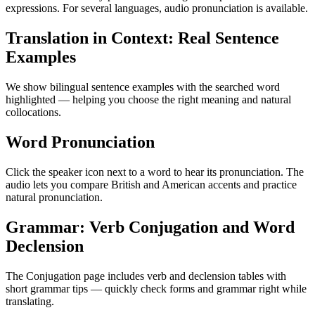
expressions. For several languages, audio pronunciation is available.
Translation in Context: Real Sentence
Examples
We show bilingual sentence examples with the searched word
highlighted — helping you choose the right meaning and natural
collocations.
Word Pronunciation
Click the speaker icon next to a word to hear its pronunciation. The
audio lets you compare British and American accents and practice
natural pronunciation.
Grammar: Verb Conjugation and Word
Declension
The Conjugation page includes verb and declension tables with
short grammar tips — quickly check forms and grammar right while
translating.