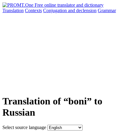
Translation
Contexts
Conjugation
and declension
Grammar
Translation of “boni” to
Russian
Select source language