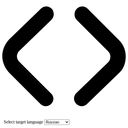
Select target language