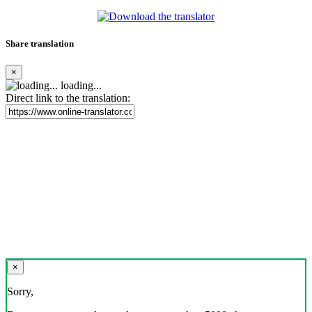
Share translation
×
loading...
Direct link to the translation:
×
Sorry,