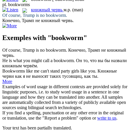
pl.
bookworms
книжный червь
м.р.
(man)
Of course, Trump is no
bookworm
.
Конечно, Трамп не
книжный червь
.
Exemples with "bookworm"
Of course, Trump is no
bookworm
.
Конечно, Трамп не
книжный
червь
.
He is what you might call a
bookworm
.
Он то, что вы бы назвали
книжным червём
.
Bookworms
like me can't stand party girls like you.
Книжные
черви
как я не выносят таких тусовщиц, как ты.
More
Examples of word usage in different contexts are provided solely for
linguistic purposes, i.e. to study word usage in a sentence in one
language and how they can be translated into another. All samples
are automatically collected from a variety of publicly available open
sources using bilingual search technologies.
If you find a spelling, punctuation or any other error in the original
or translation, use the "Report a problem" option or
write to us
.
Your text has been partially translated.