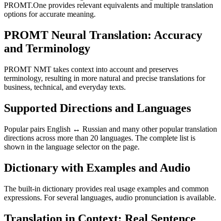
PROMT.One provides relevant equivalents and multiple translation
options for accurate meaning.
PROMT Neural Translation: Accuracy
and Terminology
PROMT NMT takes context into account and preserves
terminology, resulting in more natural and precise translations for
business, technical, and everyday texts.
Supported Directions and Languages
Popular pairs English ↔ Russian and many other popular translation
directions across more than 20 languages. The complete list is
shown in the language selector on the page.
Dictionary with Examples and Audio
The built-in dictionary provides real usage examples and common
expressions. For several languages, audio pronunciation is available.
Translation in Context: Real Sentence