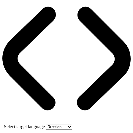
Select target language