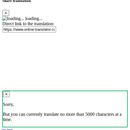
Share translation
×
loading...
Direct link to the translation:
×
Sorry,
But you can currently translate no more than 5000 characters at a
time.
to top