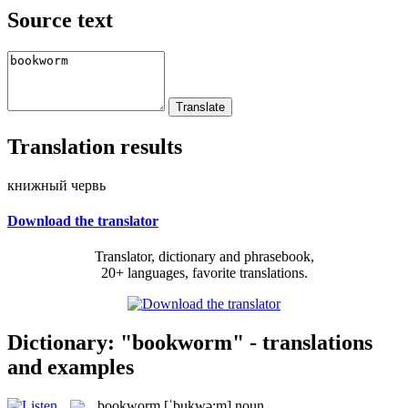
Source text
Translation results
книжный червь
Download the translator
Translator, dictionary and phrasebook,
20+ languages, favorite translations.
Dictionary: "bookworm" - translations
and examples
bookworm
[ˈbukwə:m]
noun