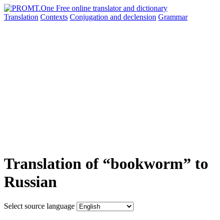
Translation
Contexts
Conjugation
and declension
Grammar
Translation of “bookworm” to
Russian
Select source language