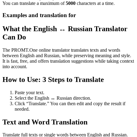
You can translate a maximum of
5000
characters at a time.
Examples and translation for
What the English ↔ Russian Translator
Can Do
The PROMT.One online translator translates texts and words
between English and Russian, while preserving meaning and style.
It is fast, free, and offers translation suggestions while taking context
into account.
How to Use: 3 Steps to Translate
Paste your text.
Select the English ↔ Russian direction.
Click “Translate.” You can then edit and copy the result if
needed.
Text and Word Translation
Translate full texts or single words between English and Russian.