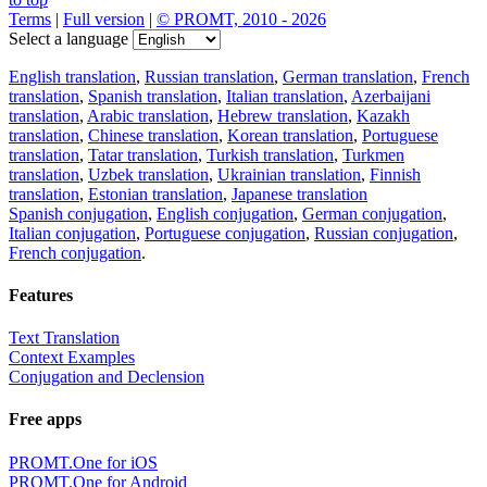
Terms
|
Full version
|
© PROMT, 2010 - 2026
Select a language
English translation
,
Russian translation
,
German translation
,
French
translation
,
Spanish translation
,
Italian translation
,
Azerbaijani
translation
,
Arabic translation
,
Hebrew translation
,
Kazakh
translation
,
Chinese translation
,
Korean translation
,
Portuguese
translation
,
Tatar translation
,
Turkish translation
,
Turkmen
translation
,
Uzbek translation
,
Ukrainian translation
,
Finnish
translation
,
Estonian translation
,
Japanese translation
Spanish conjugation
,
English conjugation
,
German conjugation
,
Italian conjugation
,
Portuguese conjugation
,
Russian conjugation
,
French conjugation
.
Features
Text Translation
Context Examples
Conjugation and Declension
Free apps
PROMT.One for iOS
PROMT.One for Android