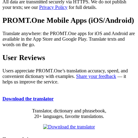
All data are transmitted securely via HTTPS. We do not publish
your texts; see our
Privacy Policy
for full details.
PROMT.One Mobile Apps (iOS/Android)
Translate anywhere: the PROMT.One apps for iOS and Android are
available in the App Store and Google Play. Translate texts and
words on the go.
User Reviews
Users appreciate PROMT.One’s translation accuracy, speed, and
convenient dictionary with examples.
Share your feedback
— it
helps us improve the service.
Download the translator
Translator, dictionary and phrasebook,
20+ languages, favorite translations.