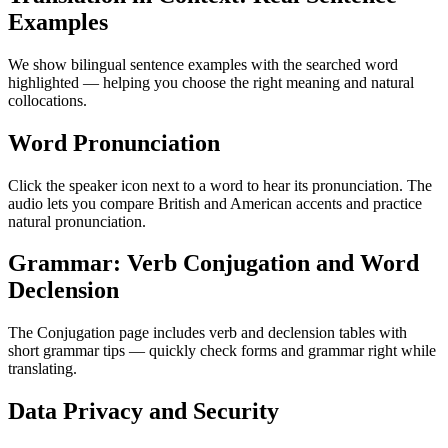
Examples
We show bilingual sentence examples with the searched word
highlighted — helping you choose the right meaning and natural
collocations.
Word Pronunciation
Click the speaker icon next to a word to hear its pronunciation. The
audio lets you compare British and American accents and practice
natural pronunciation.
Grammar: Verb Conjugation and Word
Declension
The Conjugation page includes verb and declension tables with
short grammar tips — quickly check forms and grammar right while
translating.
Data Privacy and Security