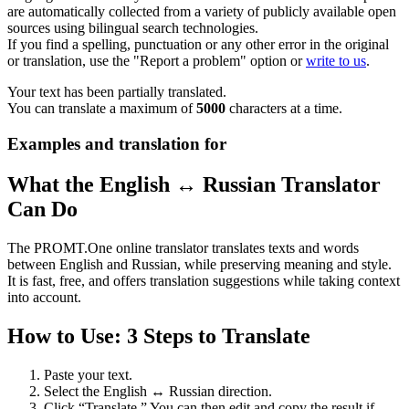
are automatically collected from a variety of publicly available open
sources using bilingual search technologies.
If you find a spelling, punctuation or any other error in the original
or translation, use the "Report a problem" option or
write to us
.
Your text has been partially translated.
You can translate a maximum of
5000
characters at a time.
Examples and translation for
What the English ↔ Russian Translator
Can Do
The PROMT.One online translator translates texts and words
between English and Russian, while preserving meaning and style.
It is fast, free, and offers translation suggestions while taking context
into account.
How to Use: 3 Steps to Translate
Paste your text.
Select the English ↔ Russian direction.
Click “Translate.” You can then edit and copy the result if