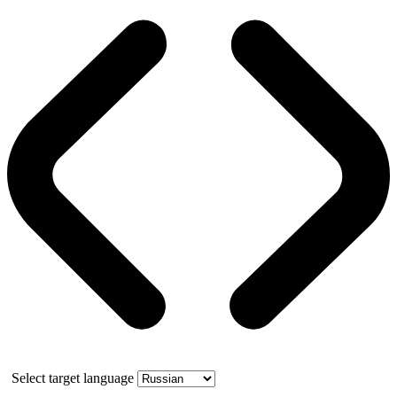
Select target language