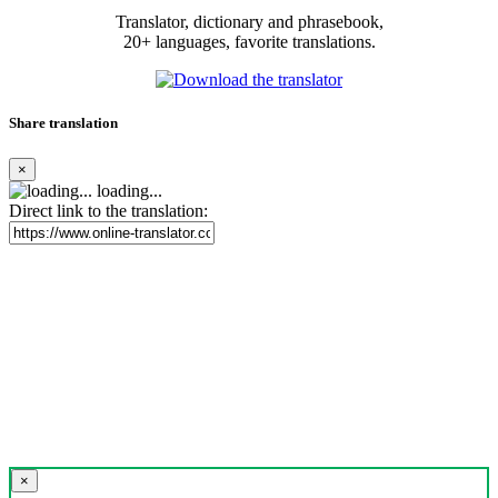
Translator, dictionary and phrasebook,
20+ languages, favorite translations.
Share translation
×
loading...
Direct link to the translation:
×