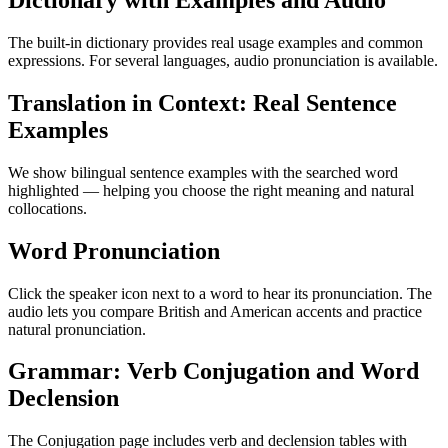
Dictionary with Examples and Audio
The built-in dictionary provides real usage examples and common
expressions. For several languages, audio pronunciation is available.
Translation in Context: Real Sentence
Examples
We show bilingual sentence examples with the searched word
highlighted — helping you choose the right meaning and natural
collocations.
Word Pronunciation
Click the speaker icon next to a word to hear its pronunciation. The
audio lets you compare British and American accents and practice
natural pronunciation.
Grammar: Verb Conjugation and Word
Declension
The Conjugation page includes verb and declension tables with