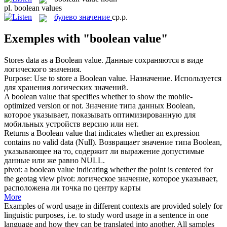
pl.
boolean values
булево значение
ср.р.
Exemples with "boolean value"
Stores data as a
Boolean value
.
Данные сохраняются в виде
логического значения.
Purpose: Use to store a
Boolean value
.
Назначение. Используется
для хранения логических значений.
A
boolean value
that specifies whether to show the mobile-
optimized version or not.
Значение типа данных Boolean,
которое указывает, показывать оптимизированную для
мобильных устройств версию или нет.
Returns a
Boolean value
that indicates whether an expression
contains no valid data (Null).
Возвращает значение типа Boolean,
указывающее на то, содержит ли выражение допустимые
данные или же равно NULL.
pivot: a
boolean value
indicating whether the point is centered for
the geotag view
pivot: логическое значение, которое указывает,
расположена ли точка по центру карты
More
Examples of word usage in different contexts are provided solely for
linguistic purposes, i.e. to study word usage in a sentence in one
language and how they can be translated into another. All samples