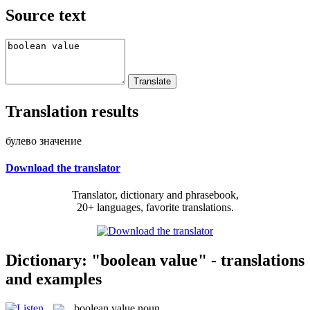
Source text
Translation results
булево значение
Download the translator
Translator, dictionary and phrasebook,
20+ languages, favorite translations.
Dictionary: "boolean value" - translations
and examples
boolean value
noun