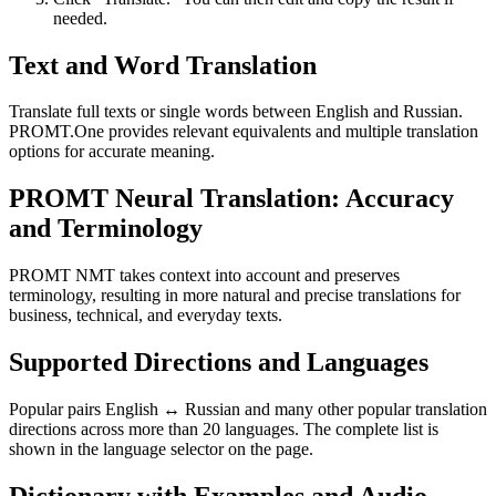
needed.
Text and Word Translation
Translate full texts or single words between English and Russian.
PROMT.One provides relevant equivalents and multiple translation
options for accurate meaning.
PROMT Neural Translation: Accuracy
and Terminology
PROMT NMT takes context into account and preserves
terminology, resulting in more natural and precise translations for
business, technical, and everyday texts.
Supported Directions and Languages
Popular pairs English ↔ Russian and many other popular translation
directions across more than 20 languages. The complete list is
shown in the language selector on the page.