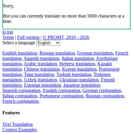
Sorry,
But you can currently translate no more than 5000 characters at a
time.
to top
Terms
|
Full version
|
© PROMT, 2010 - 2026
Select a language
English translation
,
Russian translation
,
German translation
,
French
translation
,
Spanish translation
,
Italian translation
,
Azerbaijani
translation
,
Arabic translation
,
Hebrew translation
,
Kazakh
translation
,
Chinese translation
,
Korean translation
,
Portuguese
translation
,
Tatar translation
,
Turkish translation
,
Turkmen
translation
,
Uzbek translation
,
Ukrainian translation
,
Finnish
translation
,
Estonian translation
,
Japanese translation
Spanish conjugation
,
English conjugation
,
German conjugation
,
Italian conjugation
,
Portuguese conjugation
,
Russian conjugation
,
French conjugation
.
Features
Text Translation
Context Examples