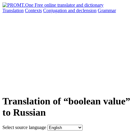
Translation
Contexts
Conjugation
and declension
Grammar
Translation of “boolean value”
to Russian
Select source language