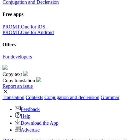
Conjugation and Declension
Free apps
PROMT.One for iOS
PROMT.One for Android
Offers
For developers
Copy text
Copy translation
Report an issue
Translation
Contexts
Conjugation
and declension
Grammar
Feedback
Help
Download the App
Advertise