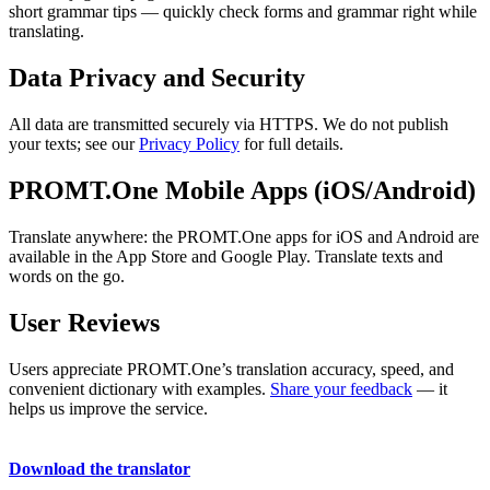
short grammar tips — quickly check forms and grammar right while
translating.
Data Privacy and Security
All data are transmitted securely via HTTPS. We do not publish
your texts; see our
Privacy Policy
for full details.
PROMT.One Mobile Apps (iOS/Android)
Translate anywhere: the PROMT.One apps for iOS and Android are
available in the App Store and Google Play. Translate texts and
words on the go.
User Reviews
Users appreciate PROMT.One’s translation accuracy, speed, and
convenient dictionary with examples.
Share your feedback
— it
helps us improve the service.
Download the translator