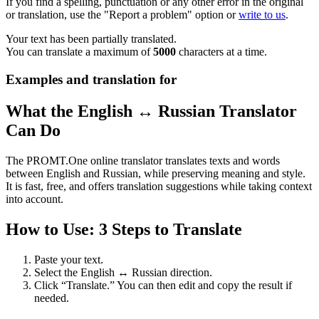
If you find a spelling, punctuation or any other error in the original
or translation, use the "Report a problem" option or
write to us
.
Your text has been partially translated.
You can translate a maximum of
5000
characters at a time.
Examples and translation for
What the English ↔ Russian Translator
Can Do
The PROMT.One online translator translates texts and words
between English and Russian, while preserving meaning and style.
It is fast, free, and offers translation suggestions while taking context
into account.
How to Use: 3 Steps to Translate
Paste your text.
Select the English ↔ Russian direction.
Click “Translate.” You can then edit and copy the result if
needed.