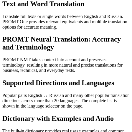
Text and Word Translation
Translate full texts or single words between English and Russian.
PROMT.One provides relevant equivalents and multiple translation
options for accurate meaning.
PROMT Neural Translation: Accuracy
and Terminology
PROMT NMT takes context into account and preserves
terminology, resulting in more natural and precise translations for
business, technical, and everyday texts.
Supported Directions and Languages
Popular pairs English ↔ Russian and many other popular translation
directions across more than 20 languages. The complete list is
shown in the language selector on the page.
Dictionary with Examples and Audio
The built-in dictionary provides real usage examples and common