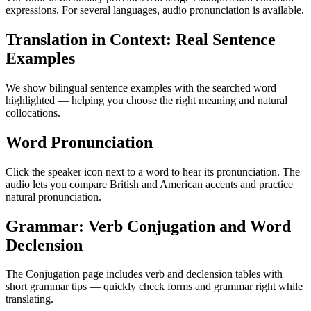
expressions. For several languages, audio pronunciation is available.
Translation in Context: Real Sentence
Examples
We show bilingual sentence examples with the searched word
highlighted — helping you choose the right meaning and natural
collocations.
Word Pronunciation
Click the speaker icon next to a word to hear its pronunciation. The
audio lets you compare British and American accents and practice
natural pronunciation.
Grammar: Verb Conjugation and Word
Declension
The Conjugation page includes verb and declension tables with
short grammar tips — quickly check forms and grammar right while
translating.