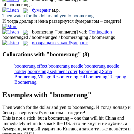
pl.
boomerangs
бумеранг
м.р.
Then watch for the dollar and yen to
boomerang
.
И тогда доллар и йена развернутся
бумерангом
– следите!
boomerang
[ˈbu:məræŋ]
verb
Conjugation
boomeranged / boomeranged / boomeranging / boomerangs
возвращаться как бумеранг
Collocations with "boomerang"
(8)
boomerang effect
boomerang needle
boomerang needle
holder
boomerang sediment corer
Boomerang Sofia
Boomerang Village Resort
ecological boomerang
Telepong
Boomerang
Exemples with "boomerang"
Then watch for the dollar and yen to
boomerang
.
И тогда доллар и
йена развернутся
бумерангом
– следите!
This is not a stick, but a
boomerang
– one that will hit China and
immediately return to smack the US.
Это не кнут и не дубина, а
бумеранг
, который ударит по Китаю, а затем тут же вернётся и