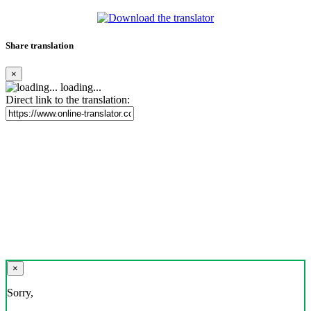
Share translation
×
loading...
Direct link to the translation:
×
Sorry,