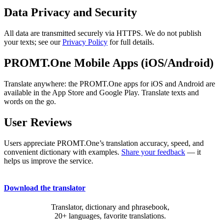
Data Privacy and Security
All data are transmitted securely via HTTPS. We do not publish
your texts; see our
Privacy Policy
for full details.
PROMT.One Mobile Apps (iOS/Android)
Translate anywhere: the PROMT.One apps for iOS and Android are
available in the App Store and Google Play. Translate texts and
words on the go.
User Reviews
Users appreciate PROMT.One’s translation accuracy, speed, and
convenient dictionary with examples.
Share your feedback
— it
helps us improve the service.
Download the translator
Translator, dictionary and phrasebook,
20+ languages, favorite translations.