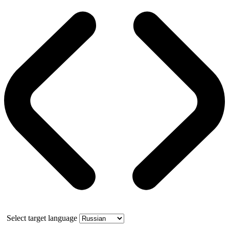
Select target language