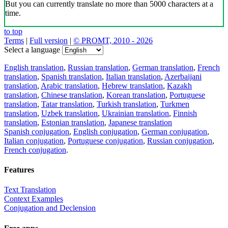
But you can currently translate no more than 5000 characters at a
time.
to top
Terms
|
Full version
|
© PROMT, 2010 - 2026
Select a language
English translation
,
Russian translation
,
German translation
,
French
translation
,
Spanish translation
,
Italian translation
,
Azerbaijani
translation
,
Arabic translation
,
Hebrew translation
,
Kazakh
translation
,
Chinese translation
,
Korean translation
,
Portuguese
translation
,
Tatar translation
,
Turkish translation
,
Turkmen
translation
,
Uzbek translation
,
Ukrainian translation
,
Finnish
translation
,
Estonian translation
,
Japanese translation
Spanish conjugation
,
English conjugation
,
German conjugation
,
Italian conjugation
,
Portuguese conjugation
,
Russian conjugation
,
French conjugation
.
Features
Text Translation
Context Examples
Conjugation and Declension