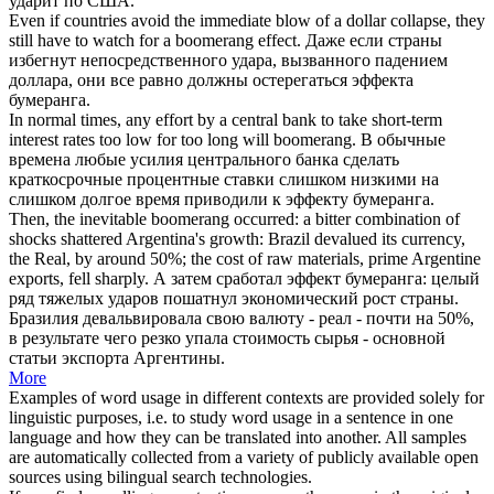
ударит по США.
Even if countries avoid the immediate blow of a dollar collapse, they
still have to watch for a
boomerang
effect.
Даже если страны
избегнут непосредственного удара, вызванного падением
доллара, они все равно должны остерегаться эффекта
бумеранга
.
In normal times, any effort by a central bank to take short-term
interest rates too low for too long will
boomerang
.
В обычные
времена любые усилия центрального банка сделать
краткосрочные процентные ставки слишком низкими на
слишком долгое время приводили к эффекту
бумеранга
.
Then, the inevitable
boomerang
occurred: a bitter combination of
shocks shattered Argentina's growth: Brazil devalued its currency,
the Real, by around 50%; the cost of raw materials, prime Argentine
exports, fell sharply.
А затем сработал эффект
бумеранга
: целый
ряд тяжелых ударов пошатнул экономический рост страны.
Бразилия девальвировала свою валюту - реал - почти на 50%,
в результате чего резко упала стоимость сырья - основной
статьи экспорта Аргентины.
More
Examples of word usage in different contexts are provided solely for
linguistic purposes, i.e. to study word usage in a sentence in one
language and how they can be translated into another. All samples
are automatically collected from a variety of publicly available open
sources using bilingual search technologies.