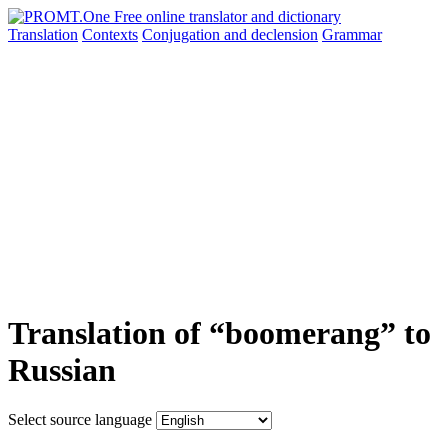
Translation
Contexts
Conjugation
and declension
Grammar
Translation of “boomerang” to
Russian
Select source language