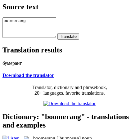
Source text
Translation results
бумеранг
Download the translator
Translator, dictionary and phrasebook,
20+ languages, favorite translations.
Dictionary: "boomerang" - translations
and examples
boomerang
[ˈbu:məræŋ]
noun