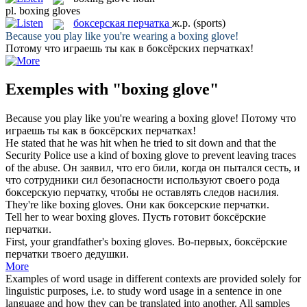
pl.
boxing gloves
боксерская перчатка
ж.р.
(sports)
Because you play like you're wearing a
boxing glove
!
Потому что играешь ты как в
боксёрских перчатках
!
Exemples with "boxing glove"
Because you play like you're wearing a
boxing glove
!
Потому что
играешь ты как в
боксёрских перчатках
!
He stated that he was hit when he tried to sit down and that the
Security Police use a kind of
boxing glove
to prevent leaving traces
of the abuse.
Он заявил, что его били, когда он пытался сесть, и
что сотрудники сил безопасности используют своего рода
боксерскую перчатку
, чтобы не оставлять следов насилия.
They're like
boxing gloves
.
Они как
боксерские перчатки
.
Tell her to wear
boxing gloves
.
Пусть готовит
боксёрские
перчатки
.
First, your grandfather's
boxing gloves
.
Во-первых,
боксёрские
перчатки
твоего дедушки.
More
Examples of word usage in different contexts are provided solely for
linguistic purposes, i.e. to study word usage in a sentence in one
language and how they can be translated into another. All samples