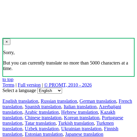
×
Sorry,
But you can currently translate no more than 5000 characters at a
time.
to top
Terms
|
Full version
|
© PROMT, 2010 - 2026
Select a language
English translation
,
Russian translation
,
German translation
,
French
translation
,
Spanish translation
,
Italian translation
,
Azerbaijani
translation
,
Arabic translation
,
Hebrew translation
,
Kazakh
translation
,
Chinese translation
,
Korean translation
,
Portuguese
translation
,
Tatar translation
,
Turkish translation
,
Turkmen
translation
,
Uzbek translation
,
Ukrainian translation
,
Finnish
translation
,
Estonian translation
,
Japanese translation