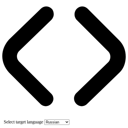
Select target language