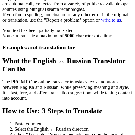
are automatically collected from a variety of publicly available open
sources using bilingual search technologies.
If you find a spelling, punctuation or any other error in the original
or translation, use the "Report a problem" option or
write to us
.
Your text has been partially translated.
You can translate a maximum of
5000
characters at a time.
Examples and translation for
What the English ↔ Russian Translator
Can Do
The PROMT.One online translator translates texts and words
between English and Russian, while preserving meaning and style.
It is fast, free, and offers translation suggestions while taking context
into account.
How to Use: 3 Steps to Translate
Paste your text.
Select the English ↔ Russian direction.
Click “Translate.” You can then edit and copy the result if