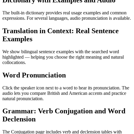
Dictionary with Examples and Audio
The built-in dictionary provides real usage examples and common
expressions. For several languages, audio pronunciation is available.
Translation in Context: Real Sentence
Examples
We show bilingual sentence examples with the searched word
highlighted — helping you choose the right meaning and natural
collocations.
Word Pronunciation
Click the speaker icon next to a word to hear its pronunciation. The
audio lets you compare British and American accents and practice
natural pronunciation.
Grammar: Verb Conjugation and Word
Declension
The Conjugation page includes verb and declension tables with