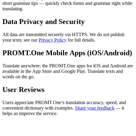
short grammar tips — quickly check forms and grammar right while
translating.
Data Privacy and Security
All data are transmitted securely via HTTPS. We do not publish
your texts; see our
Privacy Policy
for full details.
PROMT.One Mobile Apps (iOS/Android)
Translate anywhere: the PROMT.One apps for iOS and Android are
available in the App Store and Google Play. Translate texts and
words on the go.
User Reviews
Users appreciate PROMT.One’s translation accuracy, speed, and
convenient dictionary with examples.
Share your feedback
— it
helps us improve the service.