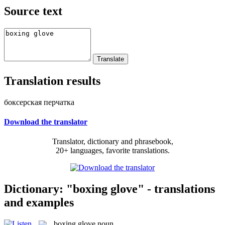
Source text
Translation results
боксерская перчатка
Download the translator
Translator, dictionary and phrasebook,
20+ languages, favorite translations.
Dictionary: "boxing glove" - translations
and examples
boxing glove
noun