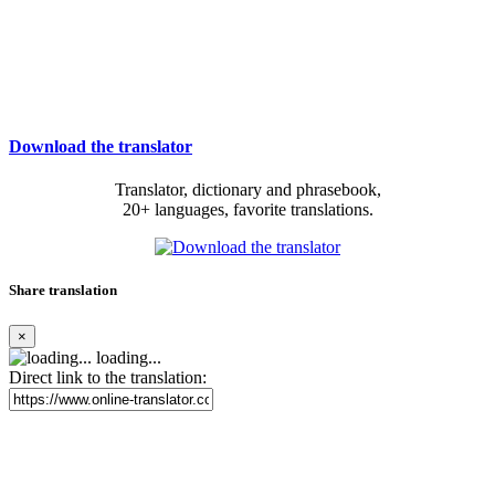
Download the translator
Translator, dictionary and phrasebook,
20+ languages, favorite translations.
Share translation
×
loading...
Direct link to the translation: