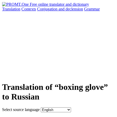
Translation
Contexts
Conjugation
and declension
Grammar
Translation of “boxing glove”
to Russian
Select source language