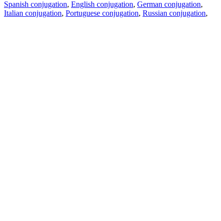
Spanish conjugation
,
English conjugation
,
German conjugation
,
Italian conjugation
,
Portuguese conjugation
,
Russian conjugation
,
French conjugation
.
Features
Text Translation
Context Examples
Conjugation and Declension
Free apps
PROMT.One for iOS
PROMT.One for Android
Offers
For developers
Copy text
Copy translation
Report an issue