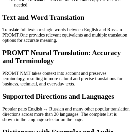
needed.
Text and Word Translation
Translate full texts or single words between English and Russian.
PROMT.One provides relevant equivalents and multiple translation
options for accurate meaning.
PROMT Neural Translation: Accuracy
and Terminology
PROMT NMT takes context into account and preserves
terminology, resulting in more natural and precise translations for
business, technical, and everyday texts.
Supported Directions and Languages
Popular pairs English ↔ Russian and many other popular translation
directions across more than 20 languages. The complete list is
shown in the language selector on the page.