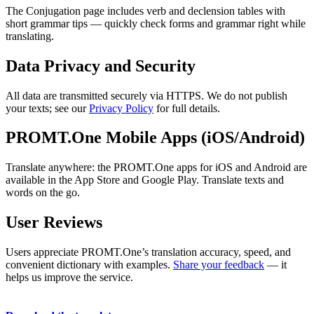
The Conjugation page includes verb and declension tables with
short grammar tips — quickly check forms and grammar right while
translating.
Data Privacy and Security
All data are transmitted securely via HTTPS. We do not publish
your texts; see our
Privacy Policy
for full details.
PROMT.One Mobile Apps (iOS/Android)
Translate anywhere: the PROMT.One apps for iOS and Android are
available in the App Store and Google Play. Translate texts and
words on the go.
User Reviews
Users appreciate PROMT.One’s translation accuracy, speed, and
convenient dictionary with examples.
Share your feedback
— it
helps us improve the service.