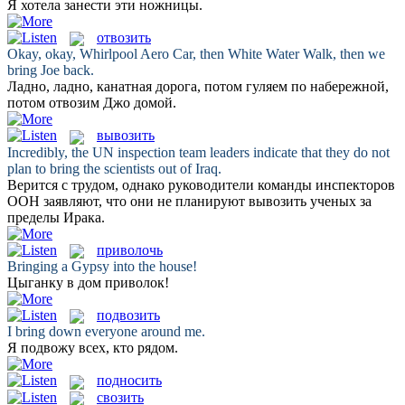
Я хотела
занести
эти ножницы.
отвозить
Okay, okay, Whirlpool Aero Car, then White Water Walk, then we
bring
Joe back.
Ладно, ладно, канатная дорога, потом гуляем по набережной,
потом
отвозим
Джо домой.
вывозить
Incredibly, the UN inspection team leaders indicate that they do not
plan to
bring
the scientists out of Iraq.
Верится с трудом, однако руководители команды инспекторов
ООН заявляют, что они не планируют
вывозить
ученых за
пределы Ирака.
приволочь
Bringing
a Gypsy into the house!
Цыганку в дом
приволок
!
подвозить
I
bring
down everyone around me.
Я
подвожу
всех, кто рядом.
подносить
свозить