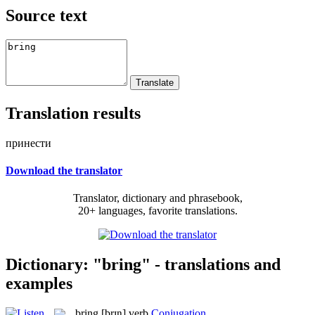
Source text
Translation results
принести
Download the translator
Translator, dictionary and phrasebook,
20+ languages, favorite translations.
Dictionary: "bring" - translations and
examples
bring
[brɪŋ]
verb
Conjugation