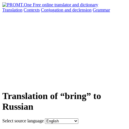
Translation
Contexts
Conjugation
and declension
Grammar
Translation of “bring” to
Russian
Select source language