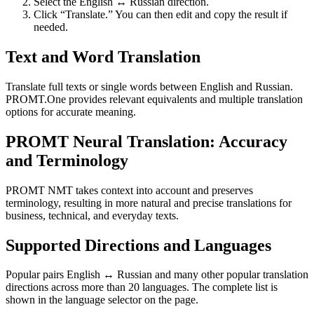
Select the English ↔ Russian direction.
Click “Translate.” You can then edit and copy the result if
needed.
Text and Word Translation
Translate full texts or single words between English and Russian.
PROMT.One provides relevant equivalents and multiple translation
options for accurate meaning.
PROMT Neural Translation: Accuracy
and Terminology
PROMT NMT takes context into account and preserves
terminology, resulting in more natural and precise translations for
business, technical, and everyday texts.
Supported Directions and Languages
Popular pairs English ↔ Russian and many other popular translation
directions across more than 20 languages. The complete list is
shown in the language selector on the page.