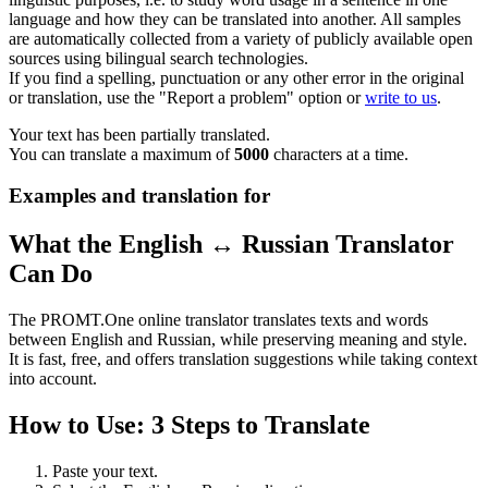
language and how they can be translated into another. All samples
are automatically collected from a variety of publicly available open
sources using bilingual search technologies.
If you find a spelling, punctuation or any other error in the original
or translation, use the "Report a problem" option or
write to us
.
Your text has been partially translated.
You can translate a maximum of
5000
characters at a time.
Examples and translation for
What the English ↔ Russian Translator
Can Do
The PROMT.One online translator translates texts and words
between English and Russian, while preserving meaning and style.
It is fast, free, and offers translation suggestions while taking context
into account.
How to Use: 3 Steps to Translate
Paste your text.