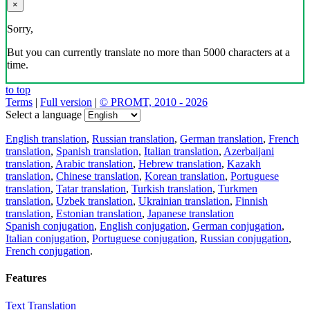
×
Sorry,
But you can currently translate no more than 5000 characters at a
time.
to top
Terms
|
Full version
|
© PROMT, 2010 - 2026
Select a language
English translation
,
Russian translation
,
German translation
,
French
translation
,
Spanish translation
,
Italian translation
,
Azerbaijani
translation
,
Arabic translation
,
Hebrew translation
,
Kazakh
translation
,
Chinese translation
,
Korean translation
,
Portuguese
translation
,
Tatar translation
,
Turkish translation
,
Turkmen
translation
,
Uzbek translation
,
Ukrainian translation
,
Finnish
translation
,
Estonian translation
,
Japanese translation
Spanish conjugation
,
English conjugation
,
German conjugation
,
Italian conjugation
,
Portuguese conjugation
,
Russian conjugation
,
French conjugation
.
Features
Text Translation