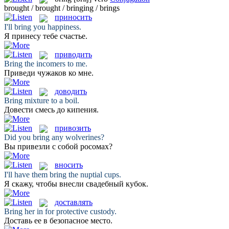
brought / brought / bringing / brings
приносить
I'll
bring
you happiness.
Я
принесу
тебе счастье.
приводить
Bring
the incomers to me.
Приведи
чужаков ко мне.
доводить
Bring
mixture to a boil.
Довести
смесь до кипения.
привозить
Did you
bring
any wolverines?
Вы
привезли
с собой росомах?
вносить
I'll have them
bring
the nuptial cups.
Я скажу, чтобы
внесли
свадебный кубок.
доставлять
Bring
her in for protective custody.
Доставь
ее в безопасное место.