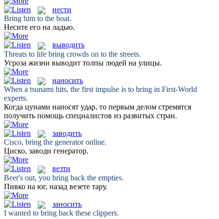
нести
Bring
him to the boat.
Несите
его на ладью.
выводить
Threats to life
bring
crowds on to the streets.
Угроза жизни
выводит
толпы людей на улицы.
наносить
When a tsunami hits, the first impulse is to
bring
in First-World
experts.
Когда цунами
наносят
удар, то первым делом стремятся
получить помощь специалистов из развитых стран.
заводить
Cisco,
bring
the generator online.
Циско,
заводи
генератор.
везти
Beer's out, you
bring
back the empties.
Пивко на юг, назад
везете
тару.
заносить
I wanted to
bring
back these clippers.