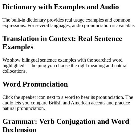
Dictionary with Examples and Audio
The built-in dictionary provides real usage examples and common
expressions. For several languages, audio pronunciation is available.
Translation in Context: Real Sentence
Examples
We show bilingual sentence examples with the searched word
highlighted — helping you choose the right meaning and natural
collocations.
Word Pronunciation
Click the speaker icon next to a word to hear its pronunciation. The
audio lets you compare British and American accents and practice
natural pronunciation.
Grammar: Verb Conjugation and Word
Declension