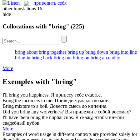
приводить себя
other translations
16
hide
Collocations with "bring"
(225)
bring about
bring together
bring up
bring down
bring into line
bring in
bring back
bring out
bring on
bring an end to
More
Exemples with "bring"
I'll
bring
you happiness.
Я
принесу
тебе счастье.
Bring
the incomers to me.
Приведи
чужаков ко мне.
Bring
mixture to a boil.
Довести
смесь до кипения.
Did you
bring
any wolverines?
Вы
привезли
с собой росомах?
I'll have them
bring
the nuptial cups.
Я скажу, чтобы
внесли
свадебный кубок.
More
Examples of word usage in different contexts are provided solely for
linguistic purposes, i.e. to study word usage in a sentence in one