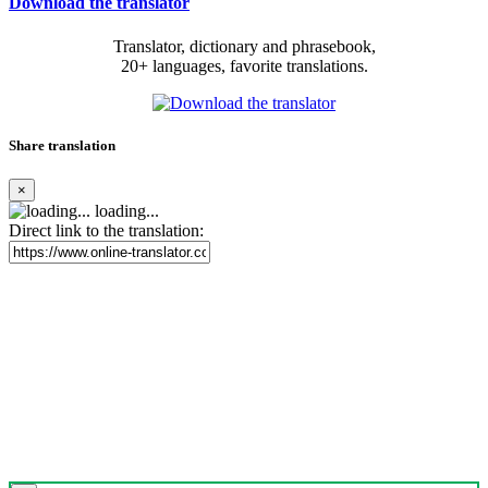
Download the translator
Translator, dictionary and phrasebook,
20+ languages, favorite translations.
Share translation
×
loading...
Direct link to the translation: