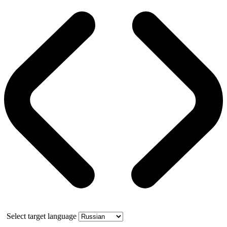
Select target language