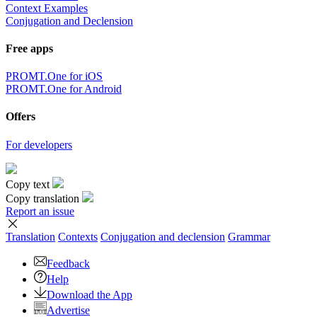
Context Examples
Conjugation and Declension
Free apps
PROMT.One for iOS
PROMT.One for Android
Offers
For developers
Copy text
Copy translation
Report an issue
Translation
Contexts
Conjugation
and declension
Grammar
Feedback
Help
Download the App
Advertise