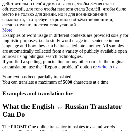
действительно необходимо для того, чтобы Земля стала
обитаемой, для того чтобы планета стала Землёй, чтобы было
место не только для жизни, но и для возникновения
сложности, что требует огромного объёма эволюции и,
следовательно, постоянства условий.
More
Examples of word usage in different contexts are provided solely for
linguistic purposes, i.e. to study word usage in a sentence in one
language and how they can be translated into another. All samples
are automatically collected from a variety of publicly available open
sources using bilingual search technologies.
If you find a spelling, punctuation or any other error in the original
or translation, use the "Report a problem" option or
write to us
.
Your text has been partially translated.
You can translate a maximum of
5000
characters at a time.
Examples and translation for
What the English ↔ Russian Translator
Can Do
The PROMT.One online translator translates texts and words