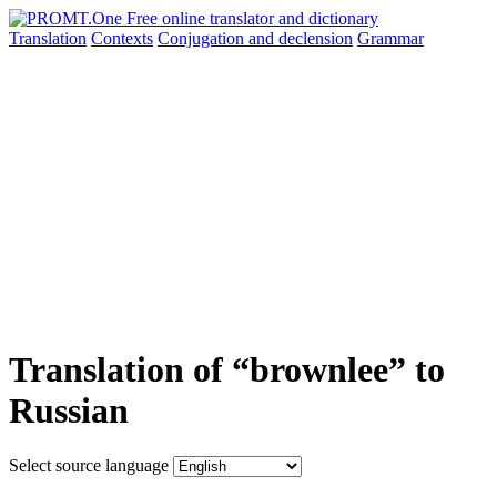
Translation
Contexts
Conjugation
and declension
Grammar
Translation of “brownlee” to
Russian
Select source language