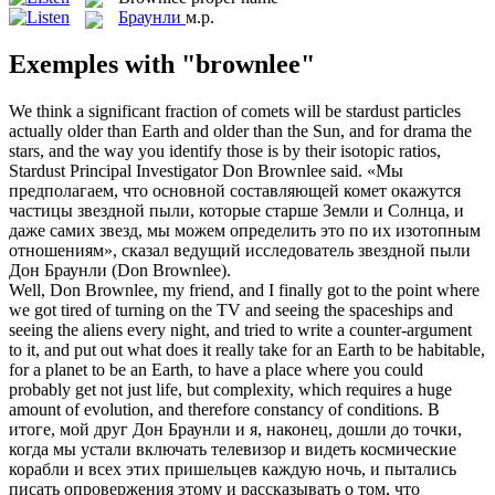
Браунли
м.р.
Exemples with "brownlee"
We think a significant fraction of comets will be stardust particles
actually older than Earth and older than the Sun, and for drama the
stars, and the way you identify those is by their isotopic ratios,
Stardust Principal Investigator Don
Brownlee
said.
«Мы
предполагаем, что основной составляющей комет окажутся
частицы звездной пыли, которые старше Земли и Солнца, и
даже самих звезд, мы можем определить это по их изотопным
отношениям», сказал ведущий исследователь звездной пыли
Дон
Браунли
(Don Brownlee).
Well, Don
Brownlee
, my friend, and I finally got to the point where
we got tired of turning on the TV and seeing the spaceships and
seeing the aliens every night, and tried to write a counter-argument
to it, and put out what does it really take for an Earth to be habitable,
for a planet to be an Earth, to have a place where you could
probably get not just life, but complexity, which requires a huge
amount of evolution, and therefore constancy of conditions.
В
итоге, мой друг Дон
Браунли
и я, наконец, дошли до точки,
когда мы устали включать телевизор и видеть космические
корабли и всех этих пришельцев каждую ночь, и пытались
писать опровержения этому и рассказывать о том, что