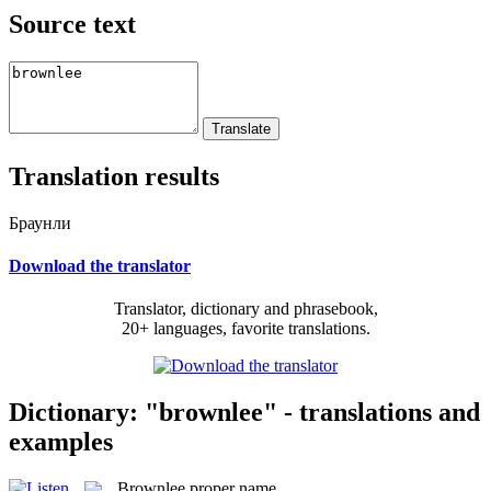
Source text
Translation results
Браунли
Download the translator
Translator, dictionary and phrasebook,
20+ languages, favorite translations.
Dictionary: "brownlee" - translations and
examples
Brownlee
proper name