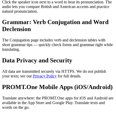
Click the speaker icon next to a word to hear its pronunciation. The
audio lets you compare British and American accents and practice
natural pronunciation.
Grammar: Verb Conjugation and Word
Declension
The Conjugation page includes verb and declension tables with
short grammar tips — quickly check forms and grammar right while
translating.
Data Privacy and Security
All data are transmitted securely via HTTPS. We do not publish
your texts; see our
Privacy Policy
for full details.
PROMT.One Mobile Apps (iOS/Android)
Translate anywhere: the PROMT.One apps for iOS and Android are
available in the App Store and Google Play. Translate texts and
words on the go.