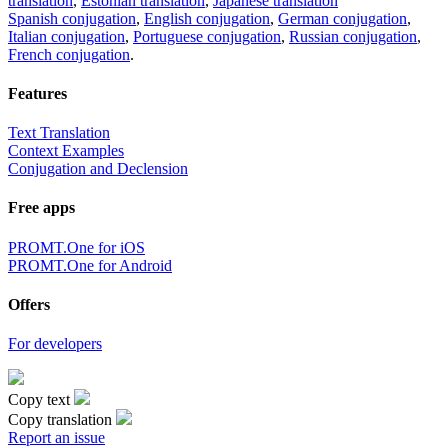
translation
,
Estonian translation
,
Japanese translation
Spanish conjugation
,
English conjugation
,
German conjugation
,
Italian conjugation
,
Portuguese conjugation
,
Russian conjugation
,
French conjugation
.
Features
Text Translation
Context Examples
Conjugation and Declension
Free apps
PROMT.One for iOS
PROMT.One for Android
Offers
For developers
Copy text
Copy translation
Report an issue