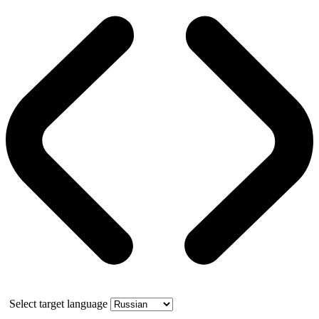
Select target language