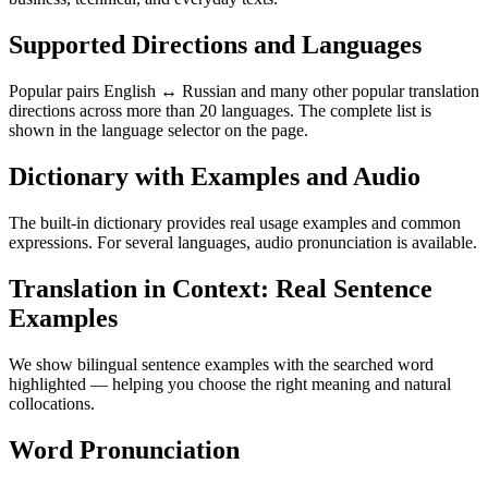
Supported Directions and Languages
Popular pairs English ↔ Russian and many other popular translation
directions across more than 20 languages. The complete list is
shown in the language selector on the page.
Dictionary with Examples and Audio
The built-in dictionary provides real usage examples and common
expressions. For several languages, audio pronunciation is available.
Translation in Context: Real Sentence
Examples
We show bilingual sentence examples with the searched word
highlighted — helping you choose the right meaning and natural
collocations.
Word Pronunciation