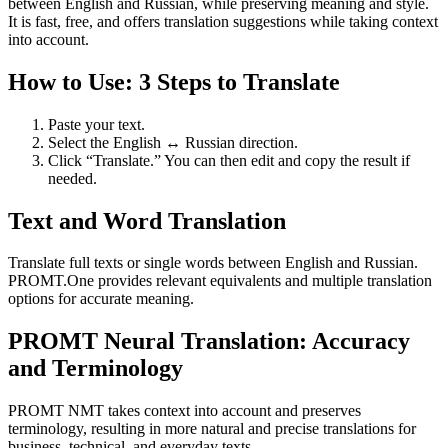
between English and Russian, while preserving meaning and style.
It is fast, free, and offers translation suggestions while taking context
into account.
How to Use: 3 Steps to Translate
Paste your text.
Select the English ↔ Russian direction.
Click “Translate.” You can then edit and copy the result if
needed.
Text and Word Translation
Translate full texts or single words between English and Russian.
PROMT.One provides relevant equivalents and multiple translation
options for accurate meaning.
PROMT Neural Translation: Accuracy
and Terminology
PROMT NMT takes context into account and preserves
terminology, resulting in more natural and precise translations for
business, technical, and everyday texts.