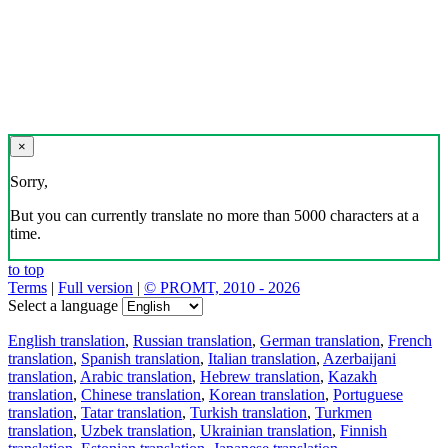
×
Sorry,
But you can currently translate no more than 5000 characters at a
time.
to top
Terms
|
Full version
|
© PROMT, 2010 - 2026
Select a language
English translation
,
Russian translation
,
German translation
,
French
translation
,
Spanish translation
,
Italian translation
,
Azerbaijani
translation
,
Arabic translation
,
Hebrew translation
,
Kazakh
translation
,
Chinese translation
,
Korean translation
,
Portuguese
translation
,
Tatar translation
,
Turkish translation
,
Turkmen
translation
,
Uzbek translation
,
Ukrainian translation
,
Finnish