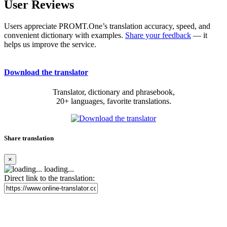
User Reviews
Users appreciate PROMT.One’s translation accuracy, speed, and
convenient dictionary with examples.
Share your feedback
— it
helps us improve the service.
Download the translator
Translator, dictionary and phrasebook,
20+ languages, favorite translations.
Share translation
×
loading...
Direct link to the translation: