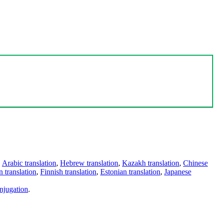
,
Arabic translation
,
Hebrew translation
,
Kazakh translation
,
Chinese
 translation
,
Finnish translation
,
Estonian translation
,
Japanese
njugation
.