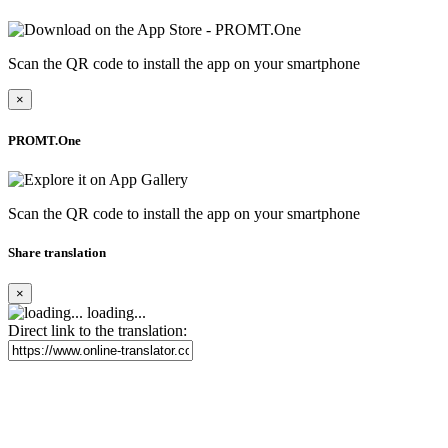
Scan the QR code to install the app on your smartphone
×
PROMT.One
Scan the QR code to install the app on your smartphone
Share translation
×
loading...
Direct link to the translation: