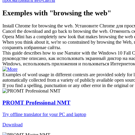
просматривать веб-сайты
Exemples with "browsing the web"
Install Chrome for
browsing the web
.
Установите Chrome для прос
Cancel the download and go back to
browsing the web
.
Отменить ск
Opera Mini has a completely new look that makes
browsing the web
e
When you think about it, we're so constrained by
browsing the Web
,
сохранять избранные сайты.
This guide describes how to use Narrator with the Windows 10 Fall C
руководстве описано, как использовать экранный диктор на на
Windows, использовать приложения и пользоваться Интернетом
Examples of word usage in different contexts are provided solely for l
automatically collected from a variety of publicly available open sour
If you find a spelling, punctuation or any other error in the original o
PROMT Professional NMT
Try offline translator for your PC and laptop
Download