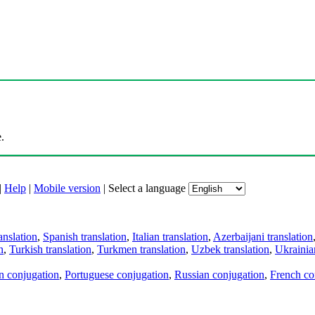
.
|
Help
|
Mobile version
|
Select a language
anslation
,
Spanish translation
,
Italian translation
,
Azerbaijani translation
n
,
Turkish translation
,
Turkmen translation
,
Uzbek translation
,
Ukrainian
an conjugation
,
Portuguese conjugation
,
Russian conjugation
,
French co