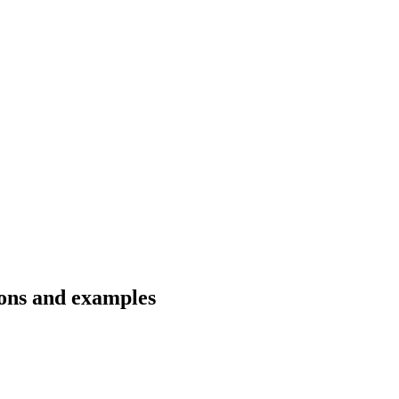
ions and examples