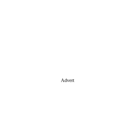
Advert