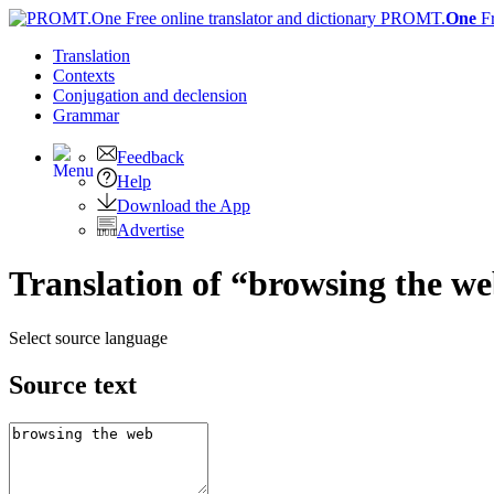
PROMT.
One
F
Translation
Contexts
Conjugation
and declension
Grammar
Feedback
Help
Download the App
Advertise
Translation of “browsing the we
Select source language
Source text