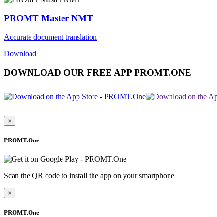
PROMT Master NMT
Accurate document translation
Download
DOWNLOAD OUR FREE APP PROMT.ONE
×
PROMT.One
Scan the QR code to install the app on your smartphone
×
PROMT.One