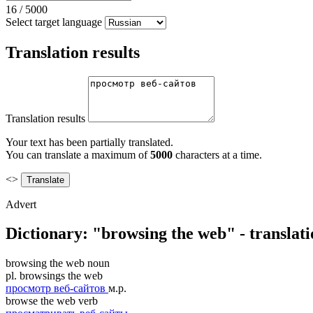
16
/
5000
Select target language
Translation results
Translation results
Your text has been partially translated.
You can translate a maximum of
5000
characters at a time.
<>
Advert
Dictionary: "browsing the web" - translat
browsing the web
noun
pl.
browsings the web
просмотр веб-сайтов
м.р.
browse the web
verb