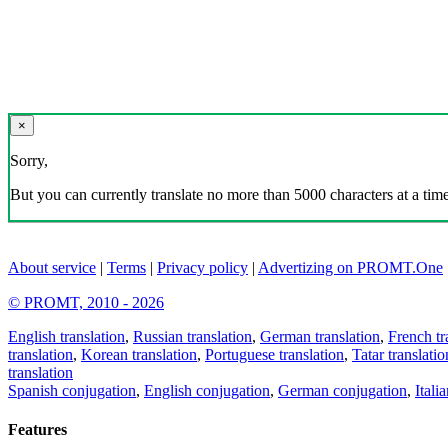
×
Sorry,
But you can currently translate no more than 5000 characters at a time
About service
|
Terms
|
Privacy policy
|
Advertizing on PROMT.One
© PROMT, 2010 - 2026
English translation
,
Russian translation
,
German translation
,
French tr
translation
,
Korean translation
,
Portuguese translation
,
Tatar translatio
translation
Spanish conjugation
,
English conjugation
,
German conjugation
,
Itali
Features