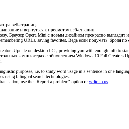
мотра веб-страниц.
ачивание и вернуться к просмотру веб-страниц.
asy.
Браузер Opera Mini с новым дизайном прекрасно выглядит и
 remembering URLs, saving favorites.
Ведь если подумать, бродя по
reators Update on desktop PCs, providing you with enough info to sta
стольных компьютерах с обновлением Windows 10 Fall Creators U
.
inguistic purposes, i.e. to study word usage in a sentence in one langua
ces using bilingual search technologies.
r translation, use the "Report a problem" option or
write to us
.