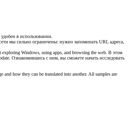
 удобен в использовании.
 сети мы сильно ограничены: нужно запоминать URL адреса,
rt exploring Windows, using apps, and
browsing the web
.
В этом
pdate. Ознакомившись с ним, вы сможете начать исследовать
ge and how they can be translated into another. All samples are