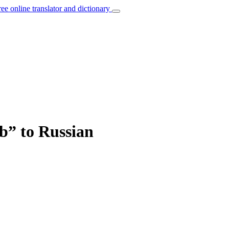
ree online translator and dictionary
b” to Russian