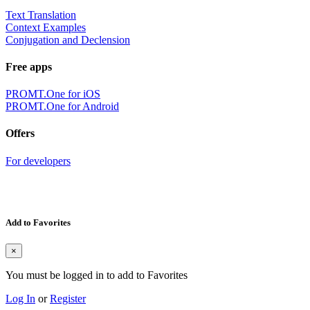
Text Translation
Context Examples
Conjugation and Declension
Free apps
PROMT.One for iOS
PROMT.One for Android
Offers
For developers
Add to Favorites
×
You must be logged in to add to Favorites
Log In
or
Register