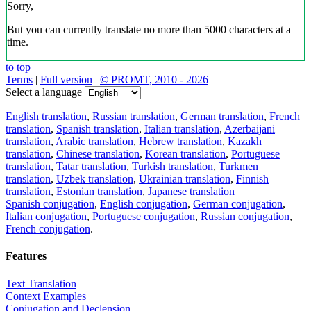
Sorry,
But you can currently translate no more than 5000 characters at a
time.
to top
Terms
|
Full version
|
© PROMT, 2010 - 2026
Select a language
English translation
,
Russian translation
,
German translation
,
French
translation
,
Spanish translation
,
Italian translation
,
Azerbaijani
translation
,
Arabic translation
,
Hebrew translation
,
Kazakh
translation
,
Chinese translation
,
Korean translation
,
Portuguese
translation
,
Tatar translation
,
Turkish translation
,
Turkmen
translation
,
Uzbek translation
,
Ukrainian translation
,
Finnish
translation
,
Estonian translation
,
Japanese translation
Spanish conjugation
,
English conjugation
,
German conjugation
,
Italian conjugation
,
Portuguese conjugation
,
Russian conjugation
,
French conjugation
.
Features
Text Translation
Context Examples
Conjugation and Declension