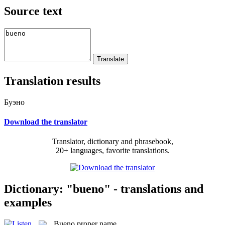
Source text
Translation results
Буэно
Download the translator
Translator, dictionary and phrasebook,
20+ languages, favorite translations.
Dictionary: "bueno" - translations and
examples
Bueno
proper name