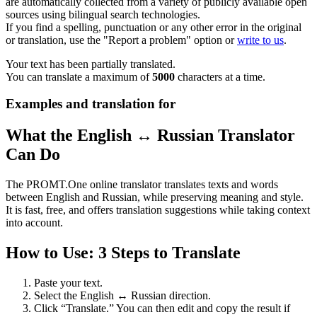
are automatically collected from a variety of publicly available open
sources using bilingual search technologies.
If you find a spelling, punctuation or any other error in the original
or translation, use the "Report a problem" option or
write to us
.
Your text has been partially translated.
You can translate a maximum of
5000
characters at a time.
Examples and translation for
What the English ↔ Russian Translator
Can Do
The PROMT.One online translator translates texts and words
between English and Russian, while preserving meaning and style.
It is fast, free, and offers translation suggestions while taking context
into account.
How to Use: 3 Steps to Translate
Paste your text.
Select the English ↔ Russian direction.
Click “Translate.” You can then edit and copy the result if