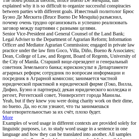
The noted political theorist, Bruce
Bueno
De Mesquita, has
explained why it is so difficult to organize successful conspiracies
between parties with different goals.
Известный политолог Брюс
Буэно
Де Мескита (Bruce Bueno De Mesquita) разъяснил,
почему очень трудно организовать и успешно реализовать
заговор между партиями с разными целями.
Senior Vice-President and General Counsel of the Land Bank;
Legal Adviser to the Department of Agrarian Reform; Information
Officer and Mediator Agrarian Commission; engaged in private law
practice under the law firm Goco, Villa, Diño,
Bueno
& Associates;
Dean, College of Law, and Regent, Board of Regents, University of
the City of Manila.
Старший вице-президент и генеральный
советник Земельного банка; юрисконсульт в Департаменте
аграрных реформ; сотрудник по вопросам информации и
посредник в Аграрной комиссии; занимается частной
юридической практикой в юридической фирме (Гоко, Вилла,
Дифио,
Буэно
и партнеры); декан юридического колледжа и
регент, Регентский совет, Университет города Манилы.
Yeah, but if they knew you were doing charity work on their dime,
no
bueno
.
Да, но если узнают, что ты занимаешься
благотворительностью за их счёт, плохо будет.
More
Examples of word usage in different contexts are provided solely for
linguistic purposes, i.e. to study word usage in a sentence in one
language and how they can be translated into another. All samples