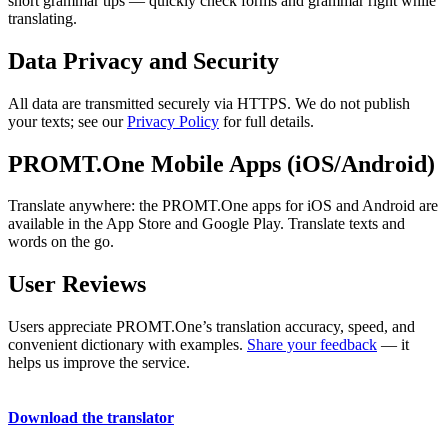
short grammar tips — quickly check forms and grammar right while
translating.
Data Privacy and Security
All data are transmitted securely via HTTPS. We do not publish
your texts; see our
Privacy Policy
for full details.
PROMT.One Mobile Apps (iOS/Android)
Translate anywhere: the PROMT.One apps for iOS and Android are
available in the App Store and Google Play. Translate texts and
words on the go.
User Reviews
Users appreciate PROMT.One’s translation accuracy, speed, and
convenient dictionary with examples.
Share your feedback
— it
helps us improve the service.
Download the translator