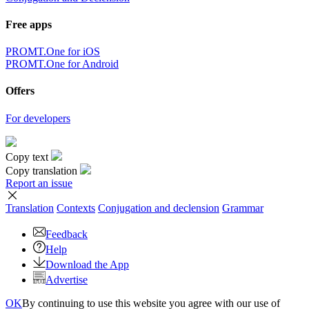
Free apps
PROMT.One for iOS
PROMT.One for Android
Offers
For developers
Copy text
Copy translation
Report an issue
Translation
Contexts
Conjugation
and declension
Grammar
Feedback
Help
Download the App
Advertise
OK
By continuing to use this website you agree with our use of