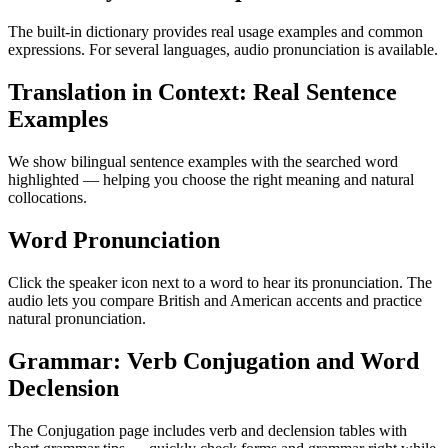
The built-in dictionary provides real usage examples and common
expressions. For several languages, audio pronunciation is available.
Translation in Context: Real Sentence
Examples
We show bilingual sentence examples with the searched word
highlighted — helping you choose the right meaning and natural
collocations.
Word Pronunciation
Click the speaker icon next to a word to hear its pronunciation. The
audio lets you compare British and American accents and practice
natural pronunciation.
Grammar: Verb Conjugation and Word
Declension
The Conjugation page includes verb and declension tables with