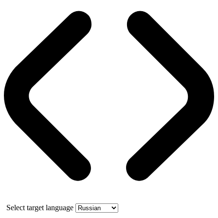
Select target language