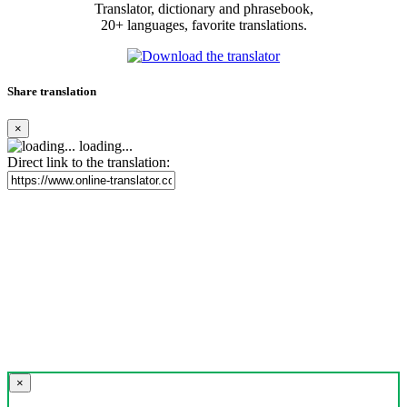
Translator, dictionary and phrasebook,
20+ languages, favorite translations.
Share translation
×
loading...
Direct link to the translation:
×