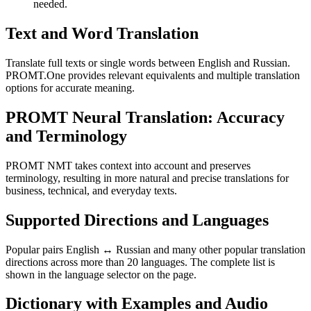
needed.
Text and Word Translation
Translate full texts or single words between English and Russian.
PROMT.One provides relevant equivalents and multiple translation
options for accurate meaning.
PROMT Neural Translation: Accuracy
and Terminology
PROMT NMT takes context into account and preserves
terminology, resulting in more natural and precise translations for
business, technical, and everyday texts.
Supported Directions and Languages
Popular pairs English ↔ Russian and many other popular translation
directions across more than 20 languages. The complete list is
shown in the language selector on the page.
Dictionary with Examples and Audio