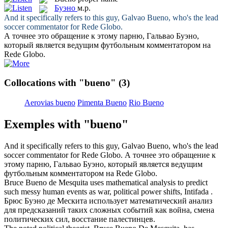
Буэно
м.р.
And it specifically refers to this guy, Galvao
Bueno
, who's the lead
soccer commentator for Rede Globo.
А точнее это обращение к этому парню, Гальвао
Буэно
,
который является ведущим футбольным комментатором на
Rede Globo.
Collocations with "bueno"
(3)
Aerovias bueno
Pimenta Bueno
Rio Bueno
Exemples with "bueno"
And it specifically refers to this guy, Galvao
Bueno
, who's the lead
soccer commentator for Rede Globo.
А точнее это обращение к
этому парню, Гальвао
Буэно
, который является ведущим
футбольным комментатором на Rede Globo.
Bruce
Bueno
de Mesquita uses mathematical analysis to predict
such messy human events as war, political power shifts, Intifada .
Бpюc
Буэно
де Мескита использует математический анализ
для предсказаний таких сложных событий как война, смена
политических сил, восстание палестинцев.