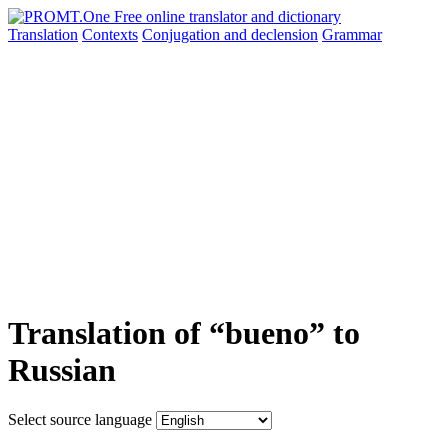
Translation
Contexts
Conjugation
and declension
Grammar
Translation of “bueno” to
Russian
Select source language