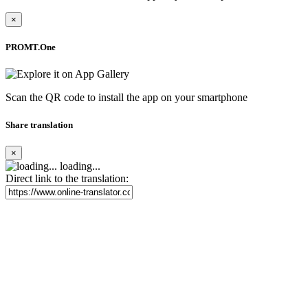
×
PROMT.One
Scan the QR code to install the app on your smartphone
Share translation
×
loading...
Direct link to the translation: