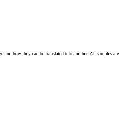
ge and how they can be translated into another. All samples are