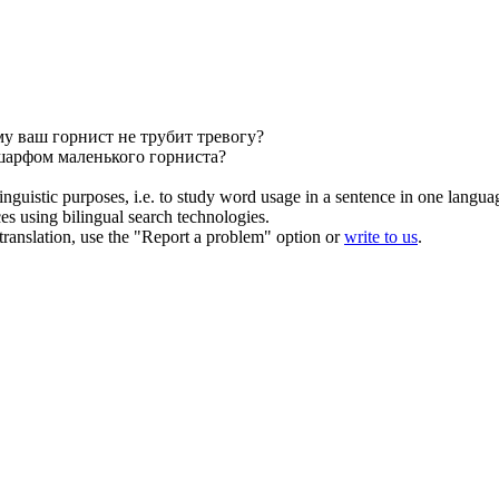
му ваш
горнист
не трубит тревогу?
 шарфом маленького
горниста
?
inguistic purposes, i.e. to study word usage in a sentence in one langua
ces using bilingual search technologies.
r translation, use the "Report a problem" option or
write to us
.