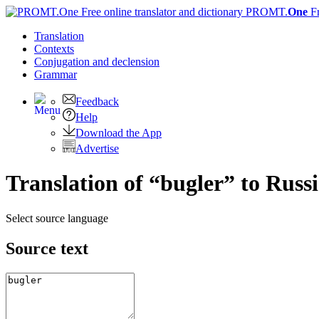
PROMT.
One
F
Translation
Contexts
Conjugation
and declension
Grammar
Feedback
Help
Download the App
Advertise
Translation of “bugler” to Russ
Select source language
Source text