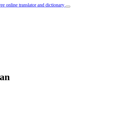
ree online translator and dictionary
ian