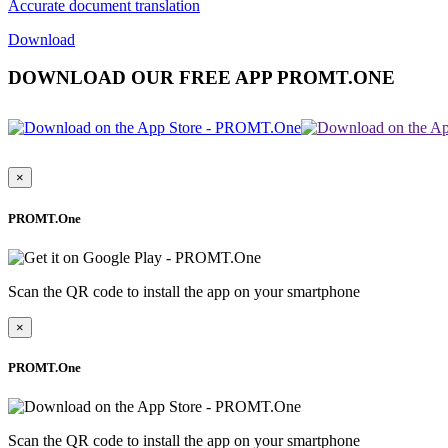
Accurate document translation
Download
DOWNLOAD OUR FREE APP PROMT.ONE
×
PROMT.One
Scan the QR code to install the app on your smartphone
×
PROMT.One
Scan the QR code to install the app on your smartphone