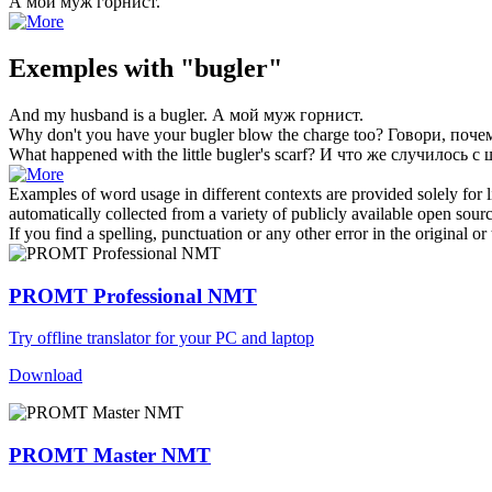
А мой муж
горнист
.
Exemples with "bugler"
And my husband is a
bugler
.
А мой муж
горнист
.
Why don't you have your
bugler
blow the charge too?
Говори, поче
What happened with the little
bugler's
scarf?
И что же случилось с
Examples of word usage in different contexts are provided solely for l
automatically collected from a variety of publicly available open sour
If you find a spelling, punctuation or any other error in the original o
PROMT Professional NMT
Try offline translator for your PC and laptop
Download
PROMT Master NMT