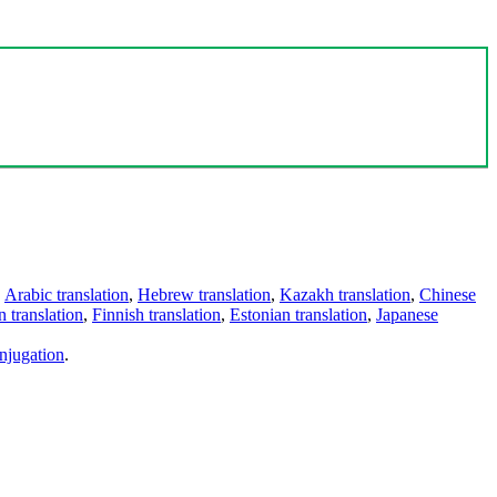
,
Arabic translation
,
Hebrew translation
,
Kazakh translation
,
Chinese
 translation
,
Finnish translation
,
Estonian translation
,
Japanese
njugation
.