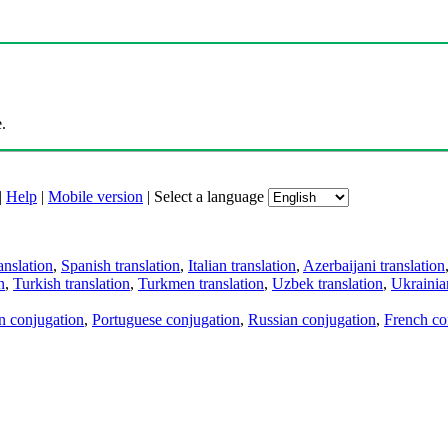
.
|
Help
|
Mobile version
|
Select a language
anslation
,
Spanish translation
,
Italian translation
,
Azerbaijani translation
n
,
Turkish translation
,
Turkmen translation
,
Uzbek translation
,
Ukrainian
an conjugation
,
Portuguese conjugation
,
Russian conjugation
,
French co