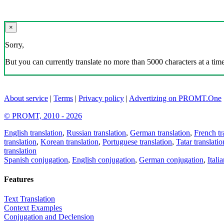
×
Sorry,
But you can currently translate no more than 5000 characters at a time
About service
|
Terms
|
Privacy policy
|
Advertizing on PROMT.One
© PROMT, 2010 - 2026
English translation
,
Russian translation
,
German translation
,
French tr
translation
,
Korean translation
,
Portuguese translation
,
Tatar translatio
translation
Spanish conjugation
,
English conjugation
,
German conjugation
,
Itali
Features
Text Translation
Context Examples
Conjugation and Declension