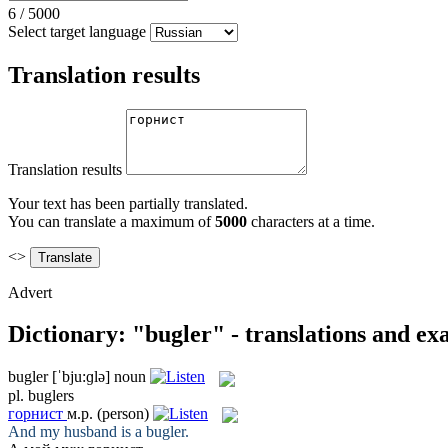
6
/
5000
Select target language
Translation results
Translation results
Your text has been partially translated.
You can translate a maximum of
5000
characters at a time.
<>
Advert
Dictionary: "bugler" - translations and e
bugler
[ˈbju:ɡlə]
noun
pl.
buglers
горнист
м.р.
(person)
And my husband is a
bugler
.