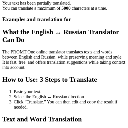
Your text has been partially translated.
You can translate a maximum of
5000
characters at a time.
Examples and translation for
What the English ↔ Russian Translator
Can Do
The PROMT.One online translator translates texts and words
between English and Russian, while preserving meaning and style.
It is fast, free, and offers translation suggestions while taking context
into account.
How to Use: 3 Steps to Translate
Paste your text.
Select the English ↔ Russian direction.
Click “Translate.” You can then edit and copy the result if
needed.
Text and Word Translation