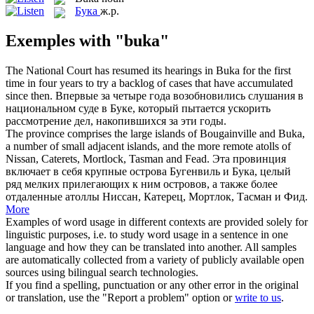
Бука
ж.р.
Exemples with "buka"
The National Court has resumed its hearings in
Buka
for the first
time in four years to try a backlog of cases that have accumulated
since then.
Впервые за четыре года возобновились слушания в
национальном суде в
Буке
, который пытается ускорить
рассмотрение дел, накопившихся за эти годы.
The province comprises the large islands of Bougainville and
Buka
,
a number of small adjacent islands, and the more remote atolls of
Nissan, Caterets, Mortlock, Tasman and Fead.
Эта провинция
включает в себя крупные острова Бугенвиль и
Бука
, целый
ряд мелких прилегающих к ним островов, а также более
отдаленные атоллы Ниссан, Катерец, Мортлок, Тасман и Фид.
More
Examples of word usage in different contexts are provided solely for
linguistic purposes, i.e. to study word usage in a sentence in one
language and how they can be translated into another. All samples
are automatically collected from a variety of publicly available open
sources using bilingual search technologies.
If you find a spelling, punctuation or any other error in the original
or translation, use the "Report a problem" option or
write to us
.