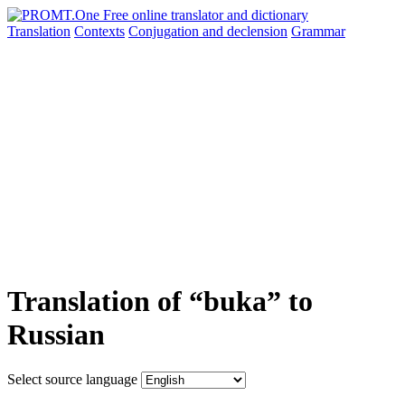
Translation
Contexts
Conjugation
and declension
Grammar
Translation of “buka” to
Russian
Select source language