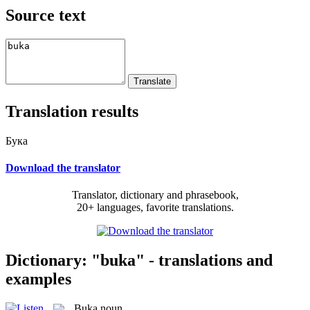
Source text
Translation results
Бука
Download the translator
Translator, dictionary and phrasebook,
20+ languages, favorite translations.
Dictionary: "buka" - translations and
examples
Buka
noun