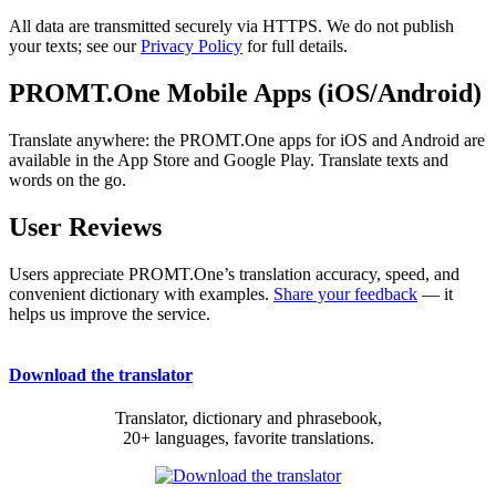
All data are transmitted securely via HTTPS. We do not publish
your texts; see our
Privacy Policy
for full details.
PROMT.One Mobile Apps (iOS/Android)
Translate anywhere: the PROMT.One apps for iOS and Android are
available in the App Store and Google Play. Translate texts and
words on the go.
User Reviews
Users appreciate PROMT.One’s translation accuracy, speed, and
convenient dictionary with examples.
Share your feedback
— it
helps us improve the service.
Download the translator
Translator, dictionary and phrasebook,
20+ languages, favorite translations.