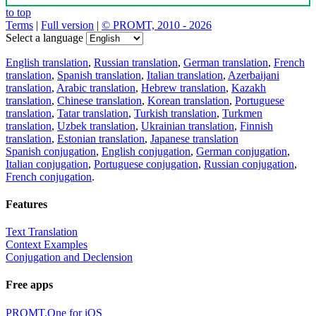
to top
Terms
|
Full version
|
© PROMT, 2010 - 2026
Select a language
English translation
,
Russian translation
,
German translation
,
French
translation
,
Spanish translation
,
Italian translation
,
Azerbaijani
translation
,
Arabic translation
,
Hebrew translation
,
Kazakh
translation
,
Chinese translation
,
Korean translation
,
Portuguese
translation
,
Tatar translation
,
Turkish translation
,
Turkmen
translation
,
Uzbek translation
,
Ukrainian translation
,
Finnish
translation
,
Estonian translation
,
Japanese translation
Spanish conjugation
,
English conjugation
,
German conjugation
,
Italian conjugation
,
Portuguese conjugation
,
Russian conjugation
,
French conjugation
.
Features
Text Translation
Context Examples
Conjugation and Declension
Free apps
PROMT.One for iOS