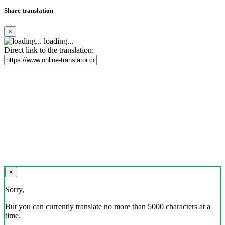
Share translation
×
loading...
Direct link to the translation:
×
Sorry,
But you can currently translate no more than 5000 characters at a
time.