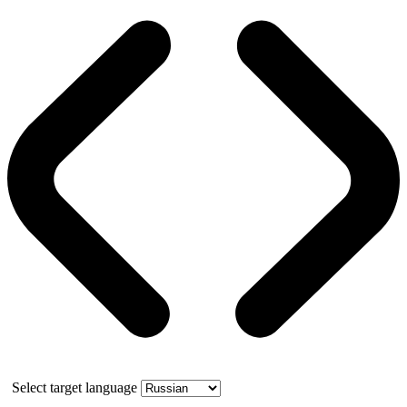
Select target language