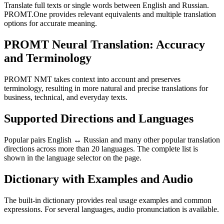
Translate full texts or single words between English and Russian.
PROMT.One provides relevant equivalents and multiple translation
options for accurate meaning.
PROMT Neural Translation: Accuracy
and Terminology
PROMT NMT takes context into account and preserves
terminology, resulting in more natural and precise translations for
business, technical, and everyday texts.
Supported Directions and Languages
Popular pairs English ↔ Russian and many other popular translation
directions across more than 20 languages. The complete list is
shown in the language selector on the page.
Dictionary with Examples and Audio
The built-in dictionary provides real usage examples and common
expressions. For several languages, audio pronunciation is available.