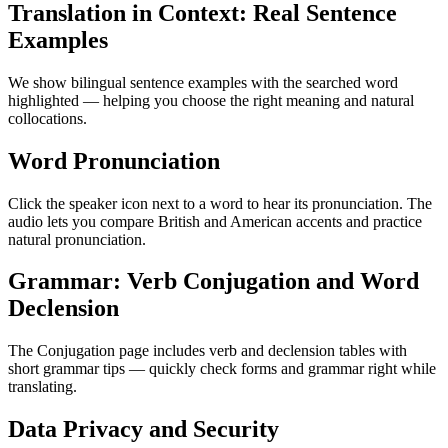
Translation in Context: Real Sentence
Examples
We show bilingual sentence examples with the searched word
highlighted — helping you choose the right meaning and natural
collocations.
Word Pronunciation
Click the speaker icon next to a word to hear its pronunciation. The
audio lets you compare British and American accents and practice
natural pronunciation.
Grammar: Verb Conjugation and Word
Declension
The Conjugation page includes verb and declension tables with
short grammar tips — quickly check forms and grammar right while
translating.
Data Privacy and Security