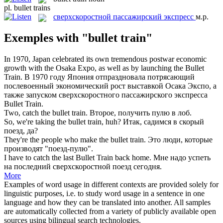
pl.
bullet trains
сверхскоростной пассажирский экспресс
м.р.
Exemples with "bullet train"
In 1970, Japan celebrated its own tremendous postwar economic
growth with the Osaka Expo, as well as by launching the
Bullet
Train
.
В 1970 году Япония отпраздновала потрясающий
послевоенный экономический рост выставкой Осака Экспо, а
также запуском
сверхскоростного пассажирского экспресса
Bullet Train.
Two, catch the
bullet train
.
Второе, получить пулю в лоб.
So, we're taking the
bullet train
, huh?
Итак, садимся в скорый
поезд, да?
They're the people who make the
bullet train
.
Это люди, которые
производят "поезд-пулю".
I have to catch the last
Bullet Train
back home.
Мне надо успеть
на последний сверхскоростной поезд сегодня.
More
Examples of word usage in different contexts are provided solely for
linguistic purposes, i.e. to study word usage in a sentence in one
language and how they can be translated into another. All samples
are automatically collected from a variety of publicly available open
sources using bilingual search technologies.