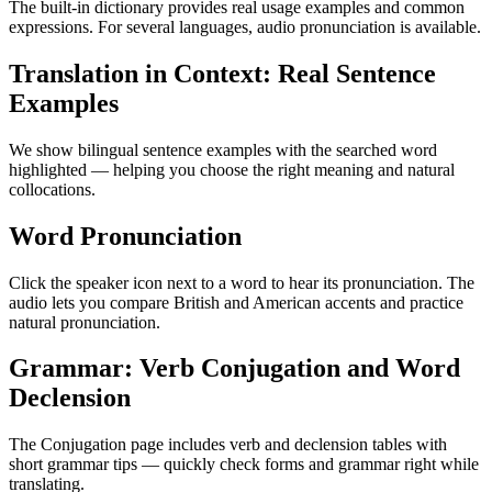
The built-in dictionary provides real usage examples and common
expressions. For several languages, audio pronunciation is available.
Translation in Context: Real Sentence
Examples
We show bilingual sentence examples with the searched word
highlighted — helping you choose the right meaning and natural
collocations.
Word Pronunciation
Click the speaker icon next to a word to hear its pronunciation. The
audio lets you compare British and American accents and practice
natural pronunciation.
Grammar: Verb Conjugation and Word
Declension
The Conjugation page includes verb and declension tables with
short grammar tips — quickly check forms and grammar right while
translating.