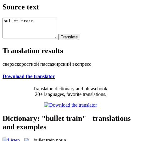
Source text
Translation results
сверхскоростной пассажирский экспресс
Download the translator
Translator, dictionary and phrasebook,
20+ languages, favorite translations.
Dictionary: "bullet train" - translations
and examples
bullet train
noun