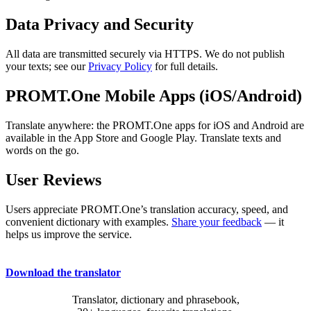
Data Privacy and Security
All data are transmitted securely via HTTPS. We do not publish
your texts; see our
Privacy Policy
for full details.
PROMT.One Mobile Apps (iOS/Android)
Translate anywhere: the PROMT.One apps for iOS and Android are
available in the App Store and Google Play. Translate texts and
words on the go.
User Reviews
Users appreciate PROMT.One’s translation accuracy, speed, and
convenient dictionary with examples.
Share your feedback
— it
helps us improve the service.
Download the translator
Translator, dictionary and phrasebook,