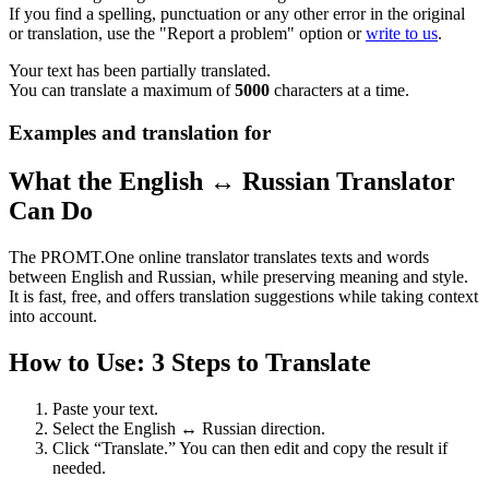
If you find a spelling, punctuation or any other error in the original
or translation, use the "Report a problem" option or
write to us
.
Your text has been partially translated.
You can translate a maximum of
5000
characters at a time.
Examples and translation for
What the English ↔ Russian Translator
Can Do
The PROMT.One online translator translates texts and words
between English and Russian, while preserving meaning and style.
It is fast, free, and offers translation suggestions while taking context
into account.
How to Use: 3 Steps to Translate
Paste your text.
Select the English ↔ Russian direction.
Click “Translate.” You can then edit and copy the result if
needed.