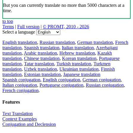
But you can currently translate no more than 5000 characters at a
time.
to top
Terms
|
Full version
|
© PROMT, 2010 - 2026
Select a language
English translation
,
Russian translation
,
German translation
,
French
translation
,
Spanish translation
,
Italian translation
,
Azerbaijani
translation
,
Arabic translation
,
Hebrew translation
,
Kazakh
translation
,
Chinese translation
,
Korean translation
,
Portuguese
translation
,
Tatar translation
,
Turkish translation
,
Turkmen
translation
,
Uzbek translation
,
Ukrainian translation
,
Finnish
translation
,
Estonian translation
,
Japanese translation
Spanish conjugation
,
English conjugation
,
German conjugation
,
Italian conjugation
,
Portuguese conjugation
,
Russian conjugation
,
French conjugation
.
Features
Text Translation
Context Examples
Conjugation and Declension