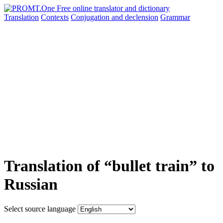
Translation
Contexts
Conjugation
and declension
Grammar
Translation of “bullet train” to
Russian
Select source language