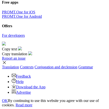
Free apps
PROMT.One for iOS
PROMT.One for Android
Offers
For developers
Copy text
Copy translation
Report an issue
Translation
Contexts
Conjugation
and declension
Grammar
Feedback
Help
Download the App
Advertise
OK
By continuing to use this website you agree with our use of
cookies.
Read more