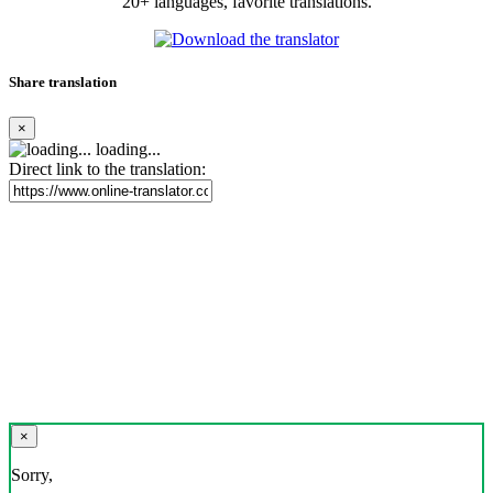
20+ languages, favorite translations.
Share translation
×
loading...
Direct link to the translation:
×
Sorry,