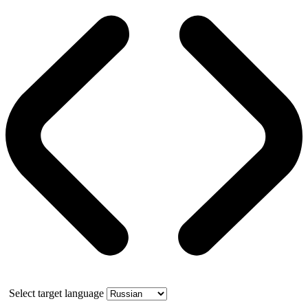
Select target language