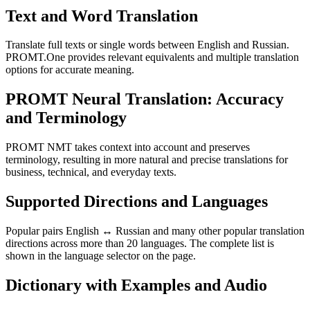
Text and Word Translation
Translate full texts or single words between English and Russian.
PROMT.One provides relevant equivalents and multiple translation
options for accurate meaning.
PROMT Neural Translation: Accuracy
and Terminology
PROMT NMT takes context into account and preserves
terminology, resulting in more natural and precise translations for
business, technical, and everyday texts.
Supported Directions and Languages
Popular pairs English ↔ Russian and many other popular translation
directions across more than 20 languages. The complete list is
shown in the language selector on the page.
Dictionary with Examples and Audio