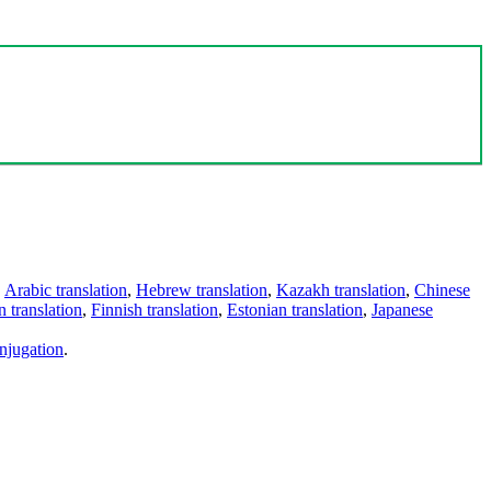
,
Arabic translation
,
Hebrew translation
,
Kazakh translation
,
Chinese
 translation
,
Finnish translation
,
Estonian translation
,
Japanese
njugation
.