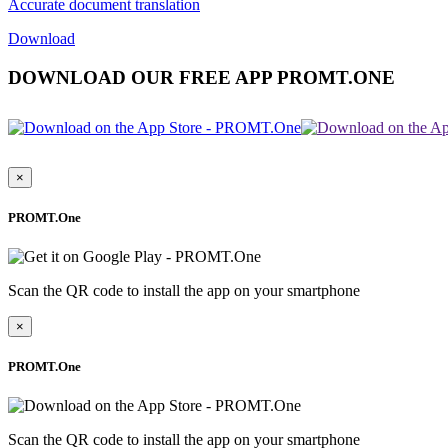
Accurate document translation
Download
DOWNLOAD OUR FREE APP PROMT.ONE
×
PROMT.One
Scan the QR code to install the app on your smartphone
×
PROMT.One
Scan the QR code to install the app on your smartphone