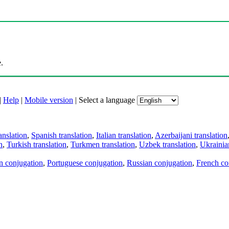
.
|
Help
|
Mobile version
|
Select a language
anslation
,
Spanish translation
,
Italian translation
,
Azerbaijani translation
n
,
Turkish translation
,
Turkmen translation
,
Uzbek translation
,
Ukrainian
an conjugation
,
Portuguese conjugation
,
Russian conjugation
,
French co