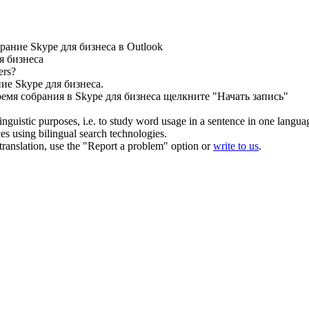
ание Skype для бизнеса в Outlook
я бизнеса
ers?
ие Skype для бизнеса.
емя собрания в Skype для бизнеса щелкните "Начать запись"
inguistic purposes, i.e. to study word usage in a sentence in one langua
ces using bilingual search technologies.
r translation, use the "Report a problem" option or
write to us
.