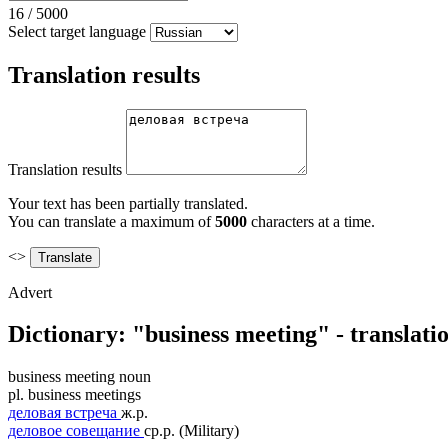
16
/
5000
Select target language
Translation results
Translation results
Your text has been partially translated.
You can translate a maximum of
5000
characters at a time.
<>
Advert
Dictionary: "business meeting" - translat
business meeting
noun
pl.
business meetings
деловая встреча
ж.р.
деловое совещание
ср.р.
(Military)