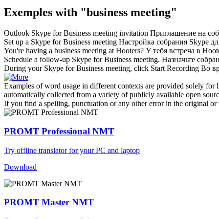
Exemples with "business meeting"
Outlook Skype for
Business meeting
invitation
Приглашение на собр
Set up a Skype for
Business meeting
Настройка собрания Skype дл
You're having a
business meeting
at Hooters?
У тебя встреча в Hoot
Schedule a follow-up Skype for
Business meeting
.
Назначьте собран
During your Skype for
Business meeting
, click Start Recording
Во вр
Examples of word usage in different contexts are provided solely for l
automatically collected from a variety of publicly available open sour
If you find a spelling, punctuation or any other error in the original o
PROMT Professional NMT
Try offline translator for your PC and laptop
Download
PROMT Master NMT