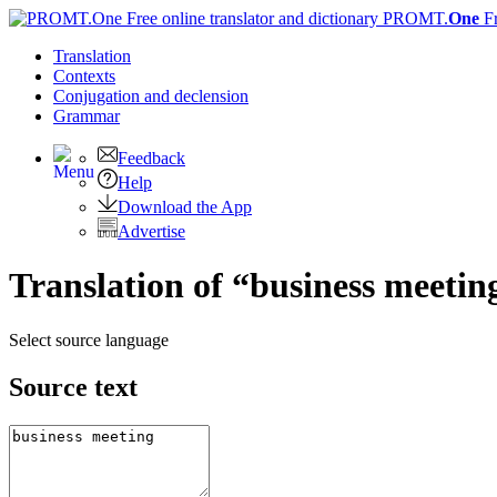
PROMT.
One
F
Translation
Contexts
Conjugation
and declension
Grammar
Feedback
Help
Download the App
Advertise
Translation of “business meetin
Select source language
Source text