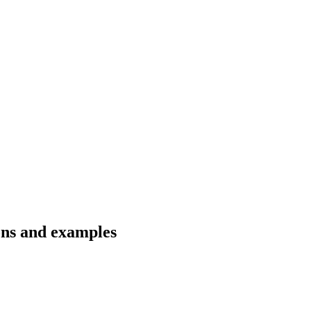
ions and examples