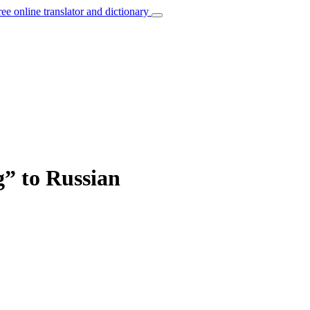
ree online translator and dictionary
g” to Russian