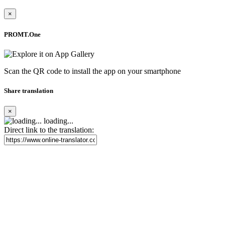
×
PROMT.One
Scan the QR code to install the app on your smartphone
Share translation
×
loading...
Direct link to the translation: