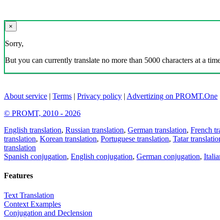
×
Sorry,
But you can currently translate no more than 5000 characters at a time
About service
|
Terms
|
Privacy policy
|
Advertizing on PROMT.One
© PROMT, 2010 - 2026
English translation
,
Russian translation
,
German translation
,
French tr
translation
,
Korean translation
,
Portuguese translation
,
Tatar translatio
translation
Spanish conjugation
,
English conjugation
,
German conjugation
,
Itali
Features
Text Translation
Context Examples
Conjugation and Declension