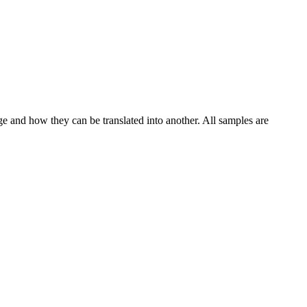
ge and how they can be translated into another. All samples are