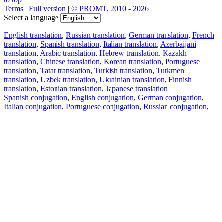
Terms
|
Full version
|
© PROMT, 2010 - 2026
Select a language
English translation
,
Russian translation
,
German translation
,
French
translation
,
Spanish translation
,
Italian translation
,
Azerbaijani
translation
,
Arabic translation
,
Hebrew translation
,
Kazakh
translation
,
Chinese translation
,
Korean translation
,
Portuguese
translation
,
Tatar translation
,
Turkish translation
,
Turkmen
translation
,
Uzbek translation
,
Ukrainian translation
,
Finnish
translation
,
Estonian translation
,
Japanese translation
Spanish conjugation
,
English conjugation
,
German conjugation
,
Italian conjugation
,
Portuguese conjugation
,
Russian conjugation
,
French conjugation
.
Features
Text Translation
Context Examples
Conjugation and Declension
Free apps
PROMT.One for iOS
PROMT.One for Android