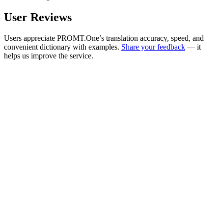
User Reviews
Users appreciate PROMT.One’s translation accuracy, speed, and
convenient dictionary with examples.
Share your feedback
— it
helps us improve the service.