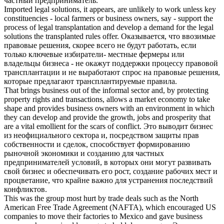
частный предприниматель
.
Imported legal solutions, it appears, are unlikely to work unless key
constituencies - local farmers or
business owners
, say - support the
process of legal transplantation and develop a demand for the legal
solutions the transplanted rules offer.
Оказывается, что ввозимые
правовые решения, скорее всего не будут работать, если
только ключевые избиратели- местные фермеры или
владельцы бизнеса
- не окажут поддержки процессу правовой
трансплантации и не выработают спрос на правовые решения,
которые предлагают трансплантируемые правила.
That brings business out of the informal sector and, by protecting
property rights and transactions, allows a market economy to take
shape and provides
business owners
with an environment in which
they can develop and provide the growth, jobs and prosperity that
are a vital emollient for the scars of conflict.
Это выводит бизнес
из неофициального сектора и, посредством защиты прав
собственности и сделок, способствует формированию
рыночной экономики и созданию для
частных
предпринимателей
условий, в которых они могут развивать
свой бизнес и обеспечивать его рост, создание рабочих мест и
процветание, что крайне важно для устранения последствий
конфликтов.
This was the group most hurt by trade deals such as the North
American Free Trade Agreement (NAFTA), which encouraged US
companies to move their factories to Mexico and gave
business