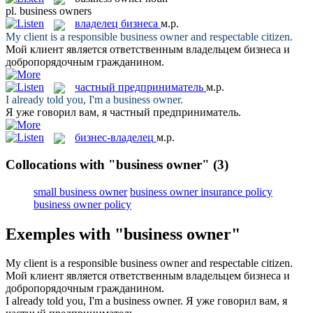
pl.
business owners
владелец бизнеса
м.р.
My client is a responsible
business owner
and respectable citizen.
Мой клиент является ответственным
владельцем бизнеса
и
добропорядочным гражданином.
частный предприниматель
м.р.
I already told you, I'm a
business owner
.
Я уже говорил вам, я
частный предприниматель
.
бизнес-владелец
м.р.
Collocations with "business owner"
(3)
small business owner
business owner insurance policy
business owner policy
Exemples with "business owner"
My client is a responsible
business owner
and respectable citizen.
Мой клиент является ответственным
владельцем бизнеса
и
добропорядочным гражданином.
I already told you, I'm a
business owner
.
Я уже говорил вам, я