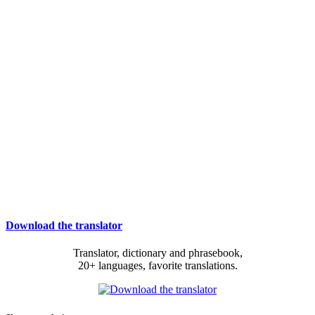
Download the translator
Translator, dictionary and phrasebook,
20+ languages, favorite translations.