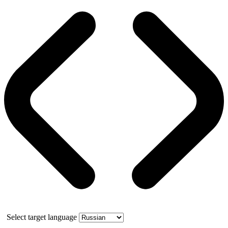
Select target language