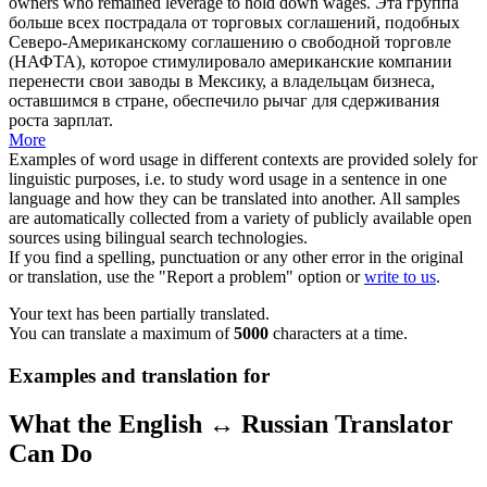
owners
who remained leverage to hold down wages.
Эта группа
больше всех пострадала от торговых соглашений, подобных
Северо-Американскому соглашению о свободной торговле
(НАФТА), которое стимулировало американские компании
перенести свои заводы в Мексику, а
владельцам бизнеса
,
оставшимся в стране, обеспечило рычаг для сдерживания
роста зарплат.
More
Examples of word usage in different contexts are provided solely for
linguistic purposes, i.e. to study word usage in a sentence in one
language and how they can be translated into another. All samples
are automatically collected from a variety of publicly available open
sources using bilingual search technologies.
If you find a spelling, punctuation or any other error in the original
or translation, use the "Report a problem" option or
write to us
.
Your text has been partially translated.
You can translate a maximum of
5000
characters at a time.
Examples and translation for
What the English ↔ Russian Translator
Can Do