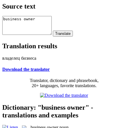
Source text
Translation results
владелец бизнеса
Download the translator
Translator, dictionary and phrasebook,
20+ languages, favorite translations.
Dictionary: "business owner" -
translations and examples
business owner
noun