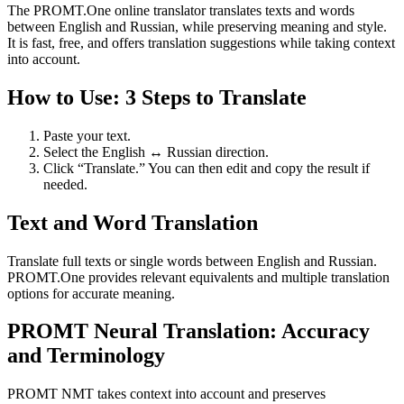
The PROMT.One online translator translates texts and words
between English and Russian, while preserving meaning and style.
It is fast, free, and offers translation suggestions while taking context
into account.
How to Use: 3 Steps to Translate
Paste your text.
Select the English ↔ Russian direction.
Click “Translate.” You can then edit and copy the result if
needed.
Text and Word Translation
Translate full texts or single words between English and Russian.
PROMT.One provides relevant equivalents and multiple translation
options for accurate meaning.
PROMT Neural Translation: Accuracy
and Terminology
PROMT NMT takes context into account and preserves