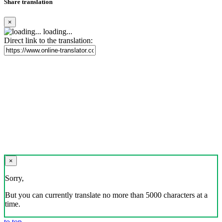
Share translation
×
loading...
Direct link to the translation:
×
Sorry,
But you can currently translate no more than 5000 characters at a
time.
to top