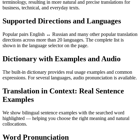
terminology, resulting in more natural and precise translations for
business, technical, and everyday texts.
Supported Directions and Languages
Popular pairs English ↔ Russian and many other popular translation
directions across more than 20 languages. The complete list is
shown in the language selector on the page.
Dictionary with Examples and Audio
The built-in dictionary provides real usage examples and common
expressions. For several languages, audio pronunciation is available.
Translation in Context: Real Sentence
Examples
We show bilingual sentence examples with the searched word
highlighted — helping you choose the right meaning and natural
collocations.
Word Pronunciation