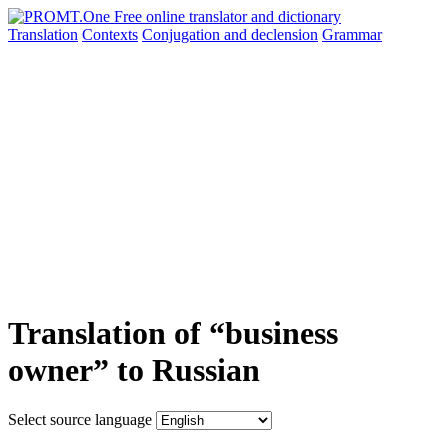
Translation
Contexts
Conjugation
and declension
Grammar
Translation of “business
owner” to Russian
Select source language