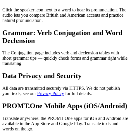
Click the speaker icon next to a word to hear its pronunciation. The
audio lets you compare British and American accents and practice
natural pronunciation.
Grammar: Verb Conjugation and Word
Declension
The Conjugation page includes verb and declension tables with
short grammar tips — quickly check forms and grammar right while
translating.
Data Privacy and Security
All data are transmitted securely via HTTPS. We do not publish
your texts; see our
Privacy Policy
for full details.
PROMT.One Mobile Apps (iOS/Android)
Translate anywhere: the PROMT.One apps for iOS and Android are
available in the App Store and Google Play. Translate texts and
words on the go.