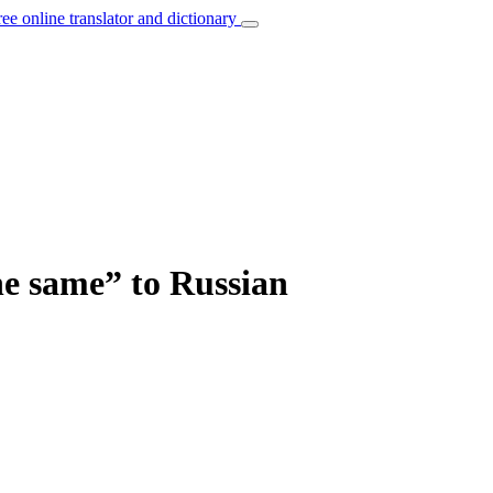
ree online translator and dictionary
the same” to Russian