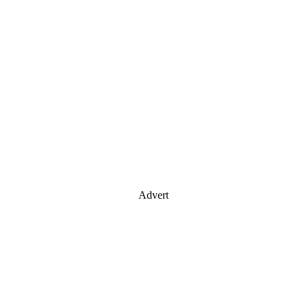
Advert