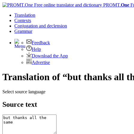
PROMT.
One
F
Translation
Contexts
Conjugation
and declension
Grammar
Feedback
Help
Download the App
Advertise
Translation of “but thanks all 
Select source language
Source text