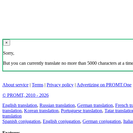
×
Sorry,
But you can currently translate no more than 5000 characters at a time
About service
|
Terms
|
Privacy policy
|
Advertizing on PROMT.One
© PROMT, 2010 - 2026
English translation
,
Russian translation
,
German translation
,
French tr
translation
,
Korean translation
,
Portuguese translation
,
Tatar translatio
translation
Spanish conjugation
,
English conjugation
,
German conjugation
,
Itali
Features