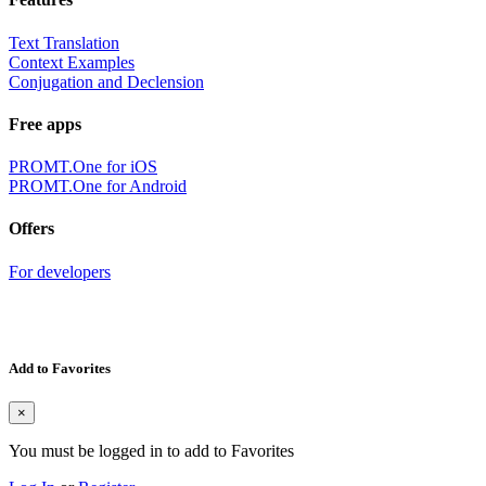
Text Translation
Context Examples
Conjugation and Declension
Free apps
PROMT.One for iOS
PROMT.One for Android
Offers
For developers
Add to Favorites
×
You must be logged in to add to Favorites