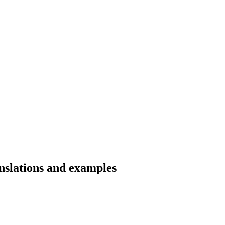
anslations and examples