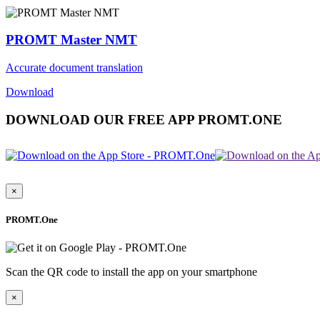
PROMT Master NMT
Accurate document translation
Download
DOWNLOAD OUR FREE APP PROMT.ONE
×
PROMT.One
Scan the QR code to install the app on your smartphone
×