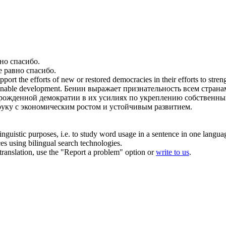
вно спасибо
.
е равно спасибо
.
support the efforts of new or restored democracies in their efforts to str
inable development.
Бенин выражает признательность
всем
страна
рожденной демократии в их усилиях по укреплению собственны
 руку с экономическим ростом и устойчивым развитием.
inguistic purposes, i.e. to study word usage in a sentence in one langua
ces using bilingual search technologies.
r translation, use the "Report a problem" option or
write to us
.