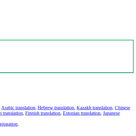
,
Arabic translation
,
Hebrew translation
,
Kazakh translation
,
Chinese
 translation
,
Finnish translation
,
Estonian translation
,
Japanese
njugation
.