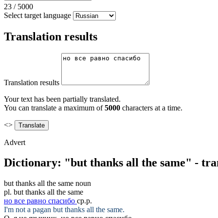
23
/
5000
Select target language
Translation results
Translation results
Your text has been partially translated.
You can translate a maximum of
5000
characters at a time.
<>
Advert
Dictionary: "but thanks all the same" - tr
but thanks all the same
noun
pl.
but thanks all the same
но все равно спасибо
ср.р.
I'm not a pagan
but thanks all the same
.