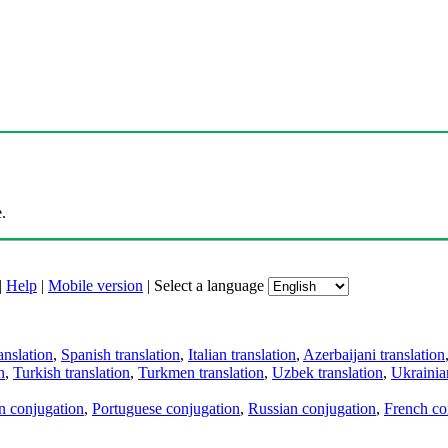
.
|
Help
|
Mobile version
|
Select a language
anslation
,
Spanish translation
,
Italian translation
,
Azerbaijani translation
n
,
Turkish translation
,
Turkmen translation
,
Uzbek translation
,
Ukrainian
an conjugation
,
Portuguese conjugation
,
Russian conjugation
,
French co