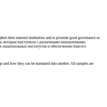
engthen their national institutions and to promote good governance so
м, которые выступили с различными инициативами,
х национальных институтов и обеспечению благого
ge and how they can be translated into another. All samples are