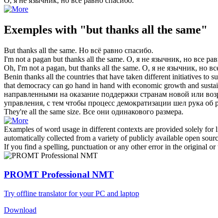
О, я не язычник,
но все равно спасибо
.
Exemples with "but thanks all the same"
But thanks all the same
.
Но всё равно спасибо
.
I'm not a pagan
but thanks all the same
.
О, я не язычник,
но все ра
Oh, I'm not a pagan,
but thanks all the same
.
О, я не язычник,
но вс
Benin
thanks all the
countries that have taken different initiatives to 
that democracy can go hand in hand with economic growth and susta
направленными на оказание поддержки странам новой или воз
управления, с тем чтобы процесс демократизации шел рука об
They're
all the same
size.
Все
они одинакового размера.
Examples of word usage in different contexts are provided solely for l
automatically collected from a variety of publicly available open sour
If you find a spelling, punctuation or any other error in the original o
PROMT Professional NMT
Try offline translator for your PC and laptop
Download