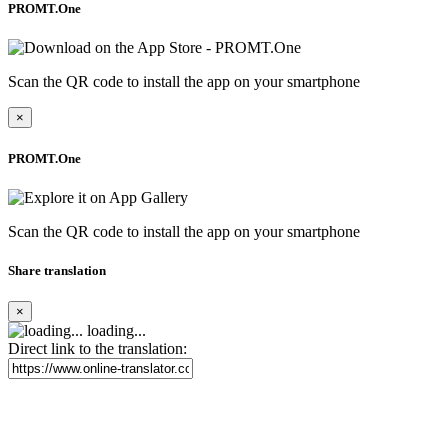
PROMT.One
Scan the QR code to install the app on your smartphone
×
PROMT.One
Scan the QR code to install the app on your smartphone
Share translation
×
loading...
Direct link to the translation: