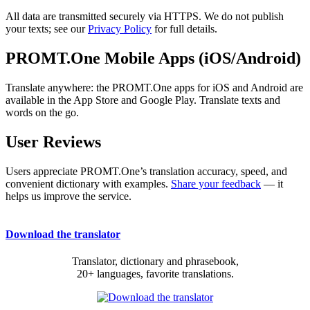
All data are transmitted securely via HTTPS. We do not publish
your texts; see our
Privacy Policy
for full details.
PROMT.One Mobile Apps (iOS/Android)
Translate anywhere: the PROMT.One apps for iOS and Android are
available in the App Store and Google Play. Translate texts and
words on the go.
User Reviews
Users appreciate PROMT.One’s translation accuracy, speed, and
convenient dictionary with examples.
Share your feedback
— it
helps us improve the service.
Download the translator
Translator, dictionary and phrasebook,
20+ languages, favorite translations.