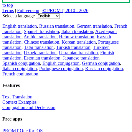
to top
Terms
|
Full version
|
© PROMT, 2010 - 2026
Select a language
English translation
,
Russian translation
,
German translation
,
French
translation
,
Spanish translation
,
Italian translation
,
Azerbaijani
translation
,
Arabic translation
,
Hebrew translation
,
Kazakh
translation
,
Chinese translation
,
Korean translation
,
Portuguese
translation
,
Tatar translation
,
Turkish translation
,
Turkmen
translation
,
Uzbek translation
,
Ukrainian translation
,
Finnish
translation
,
Estonian translation
,
Japanese translation
Spanish conjugation
,
English conjugation
,
German conjugation
,
Italian conjugation
,
Portuguese conjugation
,
Russian conjugation
,
French conjugation
.
Features
Text Translation
Context Examples
Conjugation and Declension
Free apps
PROMT.One for iOS