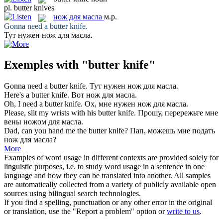
pl.
butter knives
нож для масла
м.р.
Gonna need a
butter knife
.
Тут нужен
нож для масла
.
Exemples with "butter knife"
Gonna need a
butter knife
.
Тут нужен
нож для масла
.
Here's a
butter knife
.
Вот
нож для масла
.
Oh, I need a
butter knife
.
Ох, мне нужен
нож для масла
.
Please, slit my wrists with his
butter knife
.
Прошу, перережьте мне
вены
ножом для масла
.
Dad, can you hand me the
butter knife
?
Пап, можешь мне подать
нож для масла
?
More
Examples of word usage in different contexts are provided solely for
linguistic purposes, i.e. to study word usage in a sentence in one
language and how they can be translated into another. All samples
are automatically collected from a variety of publicly available open
sources using bilingual search technologies.
If you find a spelling, punctuation or any other error in the original
or translation, use the "Report a problem" option or
write to us
.