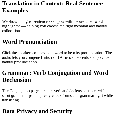
Translation in Context: Real Sentence
Examples
We show bilingual sentence examples with the searched word
highlighted — helping you choose the right meaning and natural
collocations.
Word Pronunciation
Click the speaker icon next to a word to hear its pronunciation. The
audio lets you compare British and American accents and practice
natural pronunciation.
Grammar: Verb Conjugation and Word
Declension
The Conjugation page includes verb and declension tables with
short grammar tips — quickly check forms and grammar right while
translating.
Data Privacy and Security