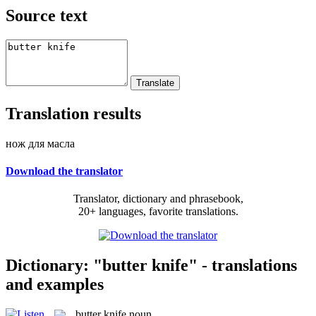
Source text
Translation results
нож для масла
Download the translator
Translator, dictionary and phrasebook,
20+ languages, favorite translations.
Dictionary: "butter knife" - translations
and examples
butter knife
noun