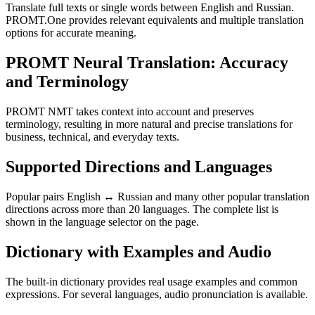
Translate full texts or single words between English and Russian.
PROMT.One provides relevant equivalents and multiple translation
options for accurate meaning.
PROMT Neural Translation: Accuracy
and Terminology
PROMT NMT takes context into account and preserves
terminology, resulting in more natural and precise translations for
business, technical, and everyday texts.
Supported Directions and Languages
Popular pairs English ↔ Russian and many other popular translation
directions across more than 20 languages. The complete list is
shown in the language selector on the page.
Dictionary with Examples and Audio
The built-in dictionary provides real usage examples and common
expressions. For several languages, audio pronunciation is available.