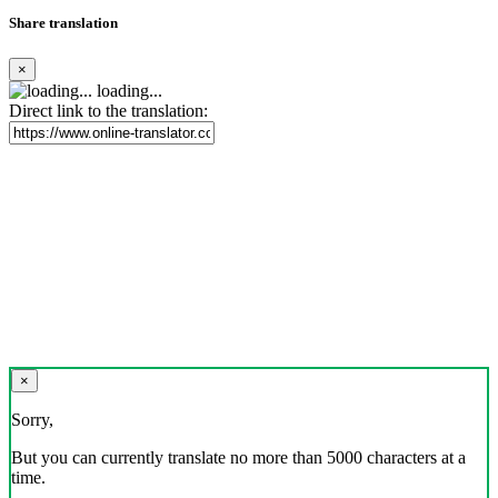
Share translation
×
loading...
Direct link to the translation:
×
Sorry,
But you can currently translate no more than 5000 characters at a
time.