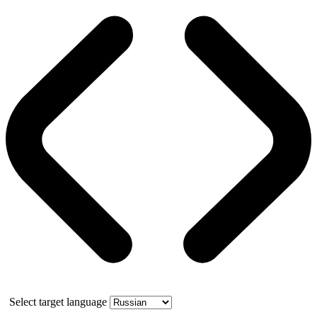
Select target language