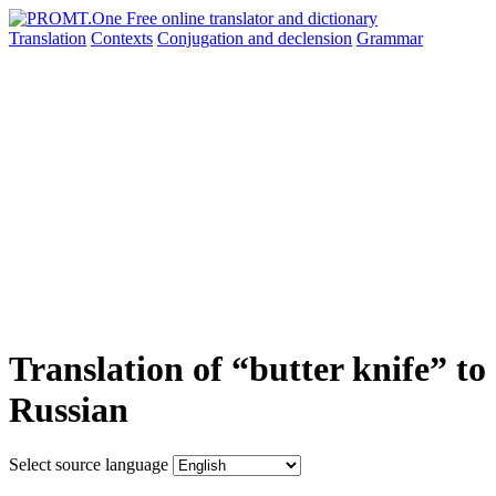
Translation
Contexts
Conjugation
and declension
Grammar
Translation of “butter knife” to
Russian
Select source language