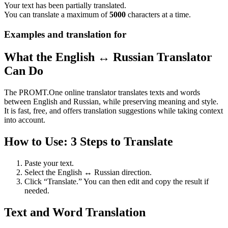
Your text has been partially translated.
You can translate a maximum of
5000
characters at a time.
Examples and translation for
What the English ↔ Russian Translator
Can Do
The PROMT.One online translator translates texts and words
between English and Russian, while preserving meaning and style.
It is fast, free, and offers translation suggestions while taking context
into account.
How to Use: 3 Steps to Translate
Paste your text.
Select the English ↔ Russian direction.
Click “Translate.” You can then edit and copy the result if
needed.
Text and Word Translation