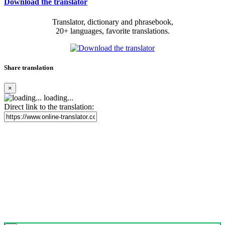
Download the translator
Translator, dictionary and phrasebook,
20+ languages, favorite translations.
Share translation
×
loading...
Direct link to the translation: