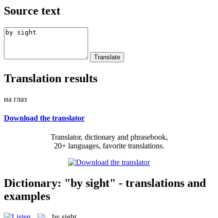
Source text
Translation results
на глаз
Download the translator
Translator, dictionary and phrasebook,
20+ languages, favorite translations.
Dictionary: "by sight" - translations and
examples
by sight