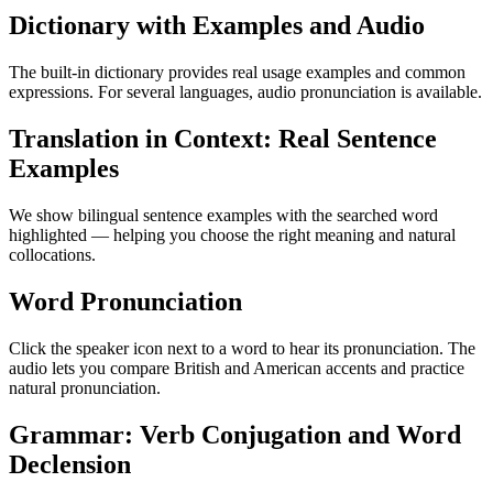
Dictionary with Examples and Audio
The built-in dictionary provides real usage examples and common
expressions. For several languages, audio pronunciation is available.
Translation in Context: Real Sentence
Examples
We show bilingual sentence examples with the searched word
highlighted — helping you choose the right meaning and natural
collocations.
Word Pronunciation
Click the speaker icon next to a word to hear its pronunciation. The
audio lets you compare British and American accents and practice
natural pronunciation.
Grammar: Verb Conjugation and Word
Declension