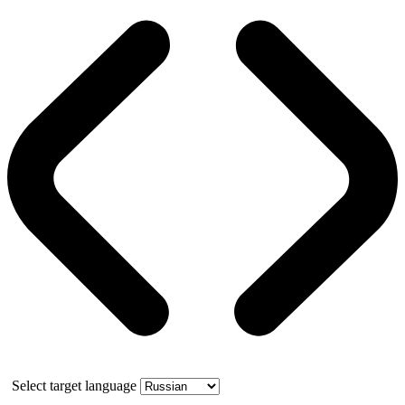
Select target language