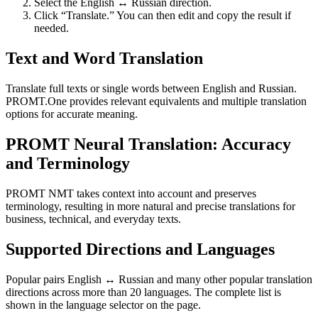
Select the English ↔ Russian direction.
Click “Translate.” You can then edit and copy the result if
needed.
Text and Word Translation
Translate full texts or single words between English and Russian.
PROMT.One provides relevant equivalents and multiple translation
options for accurate meaning.
PROMT Neural Translation: Accuracy
and Terminology
PROMT NMT takes context into account and preserves
terminology, resulting in more natural and precise translations for
business, technical, and everyday texts.
Supported Directions and Languages
Popular pairs English ↔ Russian and many other popular translation
directions across more than 20 languages. The complete list is
shown in the language selector on the page.