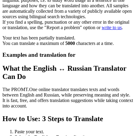
linguistic purposes, i.e. to study word usage in a sentence in one
language and how they can be translated into another. All samples
are automatically collected from a variety of publicly available open
sources using bilingual search technologies.
If you find a spelling, punctuation or any other error in the original
or translation, use the "Report a problem" option or
write to us
.
Your text has been partially translated.
You can translate a maximum of
5000
characters at a time.
Examples and translation for
What the English ↔ Russian Translator
Can Do
The PROMT.One online translator translates texts and words
between English and Russian, while preserving meaning and style.
It is fast, free, and offers translation suggestions while taking context
into account.
How to Use: 3 Steps to Translate
Paste your text.