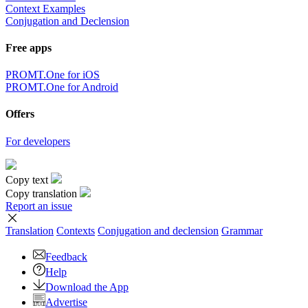
Context Examples
Conjugation and Declension
Free apps
PROMT.One for iOS
PROMT.One for Android
Offers
For developers
Copy text
Copy translation
Report an issue
Translation
Contexts
Conjugation
and declension
Grammar
Feedback
Help
Download the App
Advertise