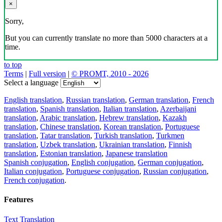
×
Sorry,
But you can currently translate no more than 5000 characters at a
time.
to top
Terms
|
Full version
|
© PROMT, 2010 - 2026
Select a language
English translation
,
Russian translation
,
German translation
,
French
translation
,
Spanish translation
,
Italian translation
,
Azerbaijani
translation
,
Arabic translation
,
Hebrew translation
,
Kazakh
translation
,
Chinese translation
,
Korean translation
,
Portuguese
translation
,
Tatar translation
,
Turkish translation
,
Turkmen
translation
,
Uzbek translation
,
Ukrainian translation
,
Finnish
translation
,
Estonian translation
,
Japanese translation
Spanish conjugation
,
English conjugation
,
German conjugation
,
Italian conjugation
,
Portuguese conjugation
,
Russian conjugation
,
French conjugation
.
Features
Text Translation