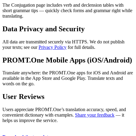
The Conjugation page includes verb and declension tables with
short grammar tips — quickly check forms and grammar right while
translating.
Data Privacy and Security
All data are transmitted securely via HTTPS. We do not publish
your texts; see our
Privacy Policy
for full details.
PROMT.One Mobile Apps (iOS/Android)
Translate anywhere: the PROMT.One apps for iOS and Android are
available in the App Store and Google Play. Translate texts and
words on the go.
User Reviews
Users appreciate PROMT.One’s translation accuracy, speed, and
convenient dictionary with examples.
Share your feedback
— it
helps us improve the service.