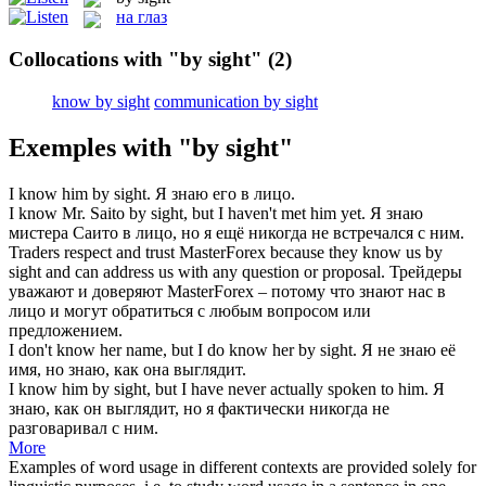
на глаз
Collocations with "by sight"
(2)
know by sight
communication by sight
Exemples with "by sight"
I
know
him
by sight
.
Я
знаю
его
в лицо
.
I
know
Mr. Saito
by sight
, but I haven't met him yet.
Я
знаю
мистера Саито
в лицо
, но я ещё никогда не встречался с ним.
Traders respect and trust MasterForex because they
know
us
by
sight
and can address us with any question or proposal.
Трейдеры
уважают и доверяют MasterForex – потому что
знают
нас
в
лицо
и могут обратиться с любым вопросом или
предложением.
I don't know her name, but I do know her
by sight
.
Я не знаю её
имя, но знаю, как она выглядит.
I know him
by sight
, but I have never actually spoken to him.
Я
знаю, как он выглядит, но я фактически никогда не
разговаривал с ним.
More
Examples of word usage in different contexts are provided solely for