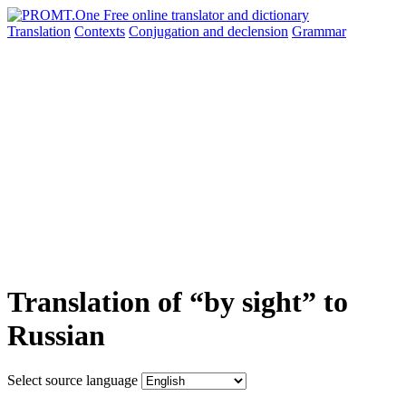
Translation
Contexts
Conjugation
and declension
Grammar
Translation of “by sight” to
Russian
Select source language