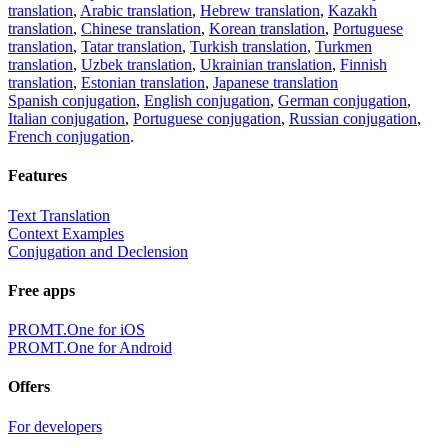
translation
,
Arabic translation
,
Hebrew translation
,
Kazakh
translation
,
Chinese translation
,
Korean translation
,
Portuguese
translation
,
Tatar translation
,
Turkish translation
,
Turkmen
translation
,
Uzbek translation
,
Ukrainian translation
,
Finnish
translation
,
Estonian translation
,
Japanese translation
Spanish conjugation
,
English conjugation
,
German conjugation
,
Italian conjugation
,
Portuguese conjugation
,
Russian conjugation
,
French conjugation
.
Features
Text Translation
Context Examples
Conjugation and Declension
Free apps
PROMT.One for iOS
PROMT.One for Android
Offers
For developers