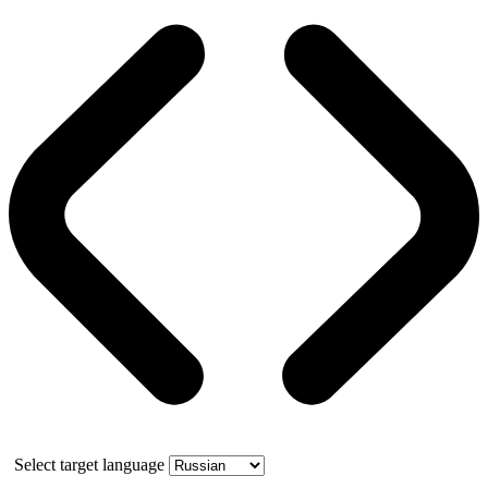
Select target language