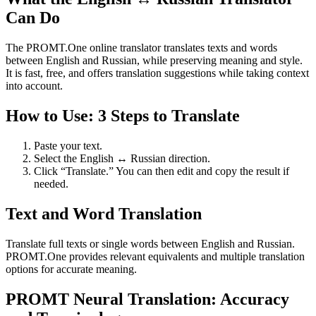
Can Do
The PROMT.One online translator translates texts and words
between English and Russian, while preserving meaning and style.
It is fast, free, and offers translation suggestions while taking context
into account.
How to Use: 3 Steps to Translate
Paste your text.
Select the English ↔ Russian direction.
Click “Translate.” You can then edit and copy the result if
needed.
Text and Word Translation
Translate full texts or single words between English and Russian.
PROMT.One provides relevant equivalents and multiple translation
options for accurate meaning.
PROMT Neural Translation: Accuracy