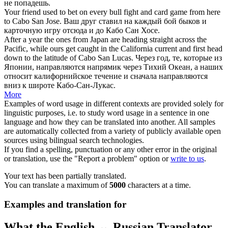
не попадешь.
Your friend used to bet on every bull fight and card game from here
to
Cabo
San Jose.
Ваш друг ставил на каждый бой быков и
карточную игру отсюда и до
Кабо
Сан Хосе.
After a year the ones from Japan are heading straight across the
Pacific, while ours get caught in the California current and first head
down to the latitude of
Cabo
San Lucas.
Через год, те, которые из
Японии, направляются напрямик через Тихий Океан, а наших
относит калифорнийское течение и сначала направляются
вниз к широте
Кабо
-Сан-Лукас.
More
Examples of word usage in different contexts are provided solely for
linguistic purposes, i.e. to study word usage in a sentence in one
language and how they can be translated into another. All samples
are automatically collected from a variety of publicly available open
sources using bilingual search technologies.
If you find a spelling, punctuation or any other error in the original
or translation, use the "Report a problem" option or
write to us
.
Your text has been partially translated.
You can translate a maximum of
5000
characters at a time.
Examples and translation for
What the English ↔ Russian Translator