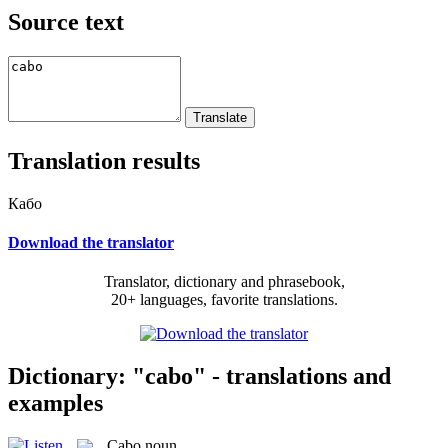
Source text
Translation results
Кабо
Download the translator
Translator, dictionary and phrasebook,
20+ languages, favorite translations.
Dictionary: "cabo" - translations and
examples
Cabo
noun