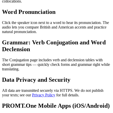
collocations.
Word Pronunciation
Click the speaker icon next to a word to hear its pronunciation. The
audio lets you compare British and American accents and practice
natural pronunciation.
Grammar: Verb Conjugation and Word
Declension
The Conjugation page includes verb and declension tables with
short grammar tips — quickly check forms and grammar right while
translating.
Data Privacy and Security
All data are transmitted securely via HTTPS. We do not publish
your texts; see our
Privacy Policy
for full details.
PROMT.One Mobile Apps (iOS/Android)