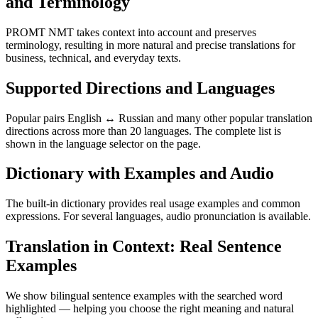
and Terminology
PROMT NMT takes context into account and preserves
terminology, resulting in more natural and precise translations for
business, technical, and everyday texts.
Supported Directions and Languages
Popular pairs English ↔ Russian and many other popular translation
directions across more than 20 languages. The complete list is
shown in the language selector on the page.
Dictionary with Examples and Audio
The built-in dictionary provides real usage examples and common
expressions. For several languages, audio pronunciation is available.
Translation in Context: Real Sentence
Examples
We show bilingual sentence examples with the searched word
highlighted — helping you choose the right meaning and natural