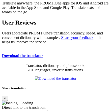
Translate anywhere: the PROMT.One apps for iOS and Android are
available in the App Store and Google Play. Translate texts and
words on the go.
User Reviews
Users appreciate PROMT.One’s translation accuracy, speed, and
convenient dictionary with examples.
Share your feedback
— it
helps us improve the service.
Download the translator
Translator, dictionary and phrasebook,
20+ languages, favorite translations.
Share translation
×
loading...
Direct link to the translation: