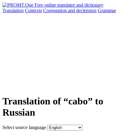
Translation
Contexts
Conjugation
and declension
Grammar
Translation of “cabo” to
Russian
Select source language