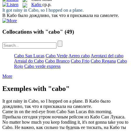
Кабо
ср.р.
It got rainy in
Cabo
, so I hopped on a plane.
В
Кабо
было дождливо, так что я прискакала на самолете.
Collocations with "cabo"
(49)
Cabo San Lucas
Cabo Verde
Aereo cabo
Aerotaxi del cabo
Arraial do Cabo
Cabo Branco
Cabo Frio
Cabo Regana
Cabo
Rojo
Cabo verde express
More
Exemples with "cabo"
It got rainy in
Cabo
, so I hopped on a plane.
В
Кабо
было
дождливо, так что я прискакала на самолете.
Came in on the red-eye from
Cabo
San Lucas this morning.
Прибыла сегодня утром ночным рейсом из
Кабо
Сан Лукаса.
No matter how much you keep fondling it, it's not gonna take you to
Cabo
.
Не важно, как сильно ты будешь ее тискать, на
Кабо
ты