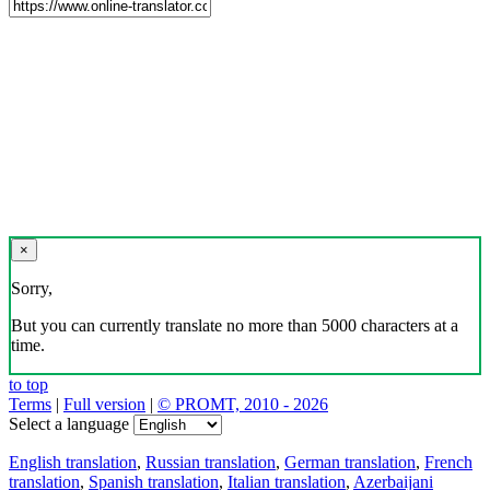
×
Sorry,
But you can currently translate no more than 5000 characters at a
time.
to top
Terms
|
Full version
|
© PROMT, 2010 - 2026
Select a language
English translation
,
Russian translation
,
German translation
,
French
translation
,
Spanish translation
,
Italian translation
,
Azerbaijani