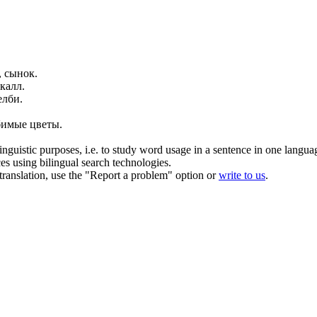
, сынок.
калл
.
лби.
бимые цветы.
inguistic purposes, i.e. to study word usage in a sentence in one langua
ces using bilingual search technologies.
r translation, use the "Report a problem" option or
write to us
.