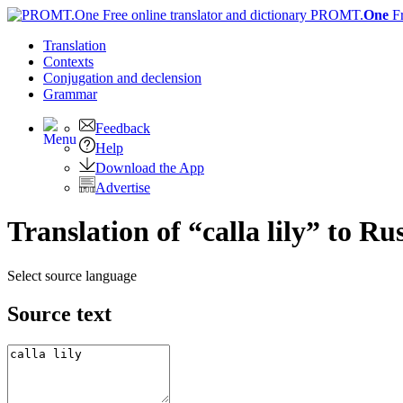
PROMT.
One
F
Translation
Contexts
Conjugation
and declension
Grammar
Feedback
Help
Download the App
Advertise
Translation of “calla lily” to Ru
Select source language
Source text