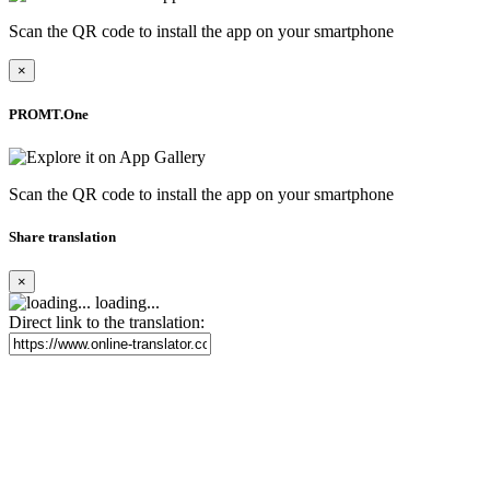
Scan the QR code to install the app on your smartphone
×
PROMT.One
Scan the QR code to install the app on your smartphone
Share translation
×
loading...
Direct link to the translation: