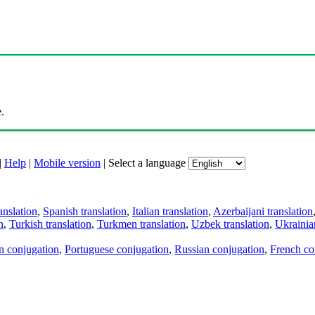
.
|
Help
|
Mobile version
|
Select a language
anslation
,
Spanish translation
,
Italian translation
,
Azerbaijani translation
n
,
Turkish translation
,
Turkmen translation
,
Uzbek translation
,
Ukrainian
an conjugation
,
Portuguese conjugation
,
Russian conjugation
,
French co