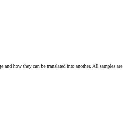
ge and how they can be translated into another. All samples are