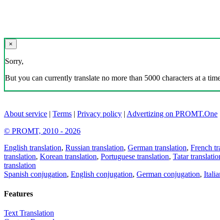
×
Sorry,
But you can currently translate no more than 5000 characters at a time
About service
|
Terms
|
Privacy policy
|
Advertizing on PROMT.One
© PROMT, 2010 - 2026
English translation
,
Russian translation
,
German translation
,
French tr
translation
,
Korean translation
,
Portuguese translation
,
Tatar translatio
translation
Spanish conjugation
,
English conjugation
,
German conjugation
,
Itali
Features
Text Translation