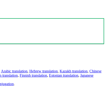
,
Arabic translation
,
Hebrew translation
,
Kazakh translation
,
Chinese
 translation
,
Finnish translation
,
Estonian translation
,
Japanese
njugation
.