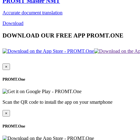
PROMT Master NMT
Accurate document translation
Download
DOWNLOAD OUR FREE APP PROMT.ONE
×
PROMT.One
Scan the QR code to install the app on your smartphone
×
PROMT.One