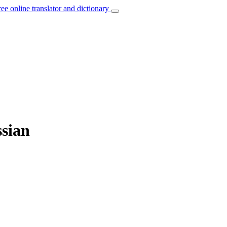
ree online translator and dictionary
ssian