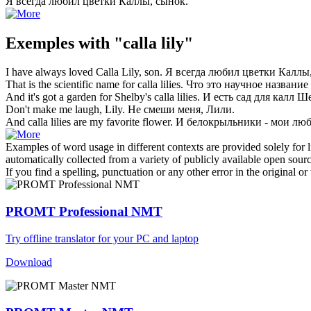
Я всегда любил цветки
Каллы
, сынок.
Exemples with "calla lily"
I have always loved
Calla Lily
, son.
Я всегда любил цветки
Каллы
That is the scientific name for
calla lilies
.
Что это научное название
And it's got a garden for Shelby's
calla lilies
.
И есть сад для
калл
Ше
Don't make me laugh,
Lily
.
Не смеши меня,
Лили
.
And
calla
lilies are my favorite flower.
И
белокрыльники
- мои лю
Examples of word usage in different contexts are provided solely for l
automatically collected from a variety of publicly available open sour
If you find a spelling, punctuation or any other error in the original o
PROMT Professional NMT
Try offline translator for your PC and laptop
Download