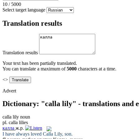
10
/
5000
Select target language
Translation results
Translation results
Your text has been partially translated.
You can translate a maximum of
5000
characters at a time.
<>
Advert
Dictionary: "calla lily" - translations and
calla lily
noun
pl.
calla lilies
калла
ж.р.
I have always loved
Calla Lily
, son.