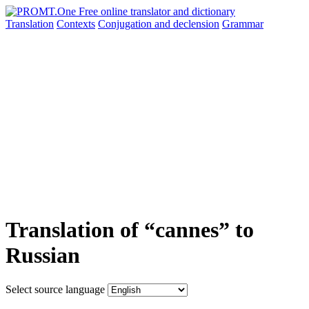
Translation
Contexts
Conjugation
and declension
Grammar
Translation of “cannes” to
Russian
Select source language