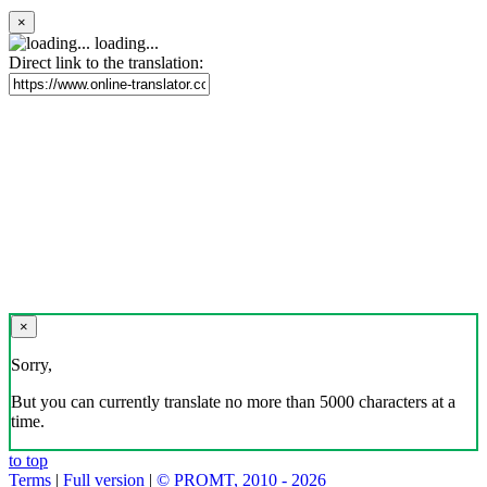
×
loading...
Direct link to the translation:
×
Sorry,
But you can currently translate no more than 5000 characters at a
time.
to top
Terms
|
Full version
|
© PROMT, 2010 - 2026