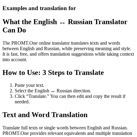
Examples and translation for
What the English ↔ Russian Translator
Can Do
The PROMT.One online translator translates texts and words
between English and Russian, while preserving meaning and style.
It is fast, free, and offers translation suggestions while taking context
into account.
How to Use: 3 Steps to Translate
Paste your text.
Select the English ↔ Russian direction.
Click “Translate.” You can then edit and copy the result if
needed.
Text and Word Translation
Translate full texts or single words between English and Russian.
PROMT.One provides relevant equivalents and multiple translation