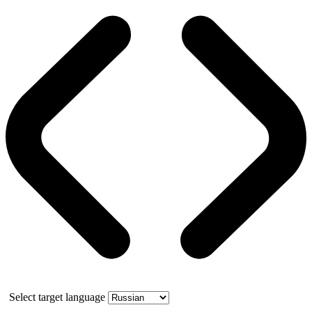
Select target language