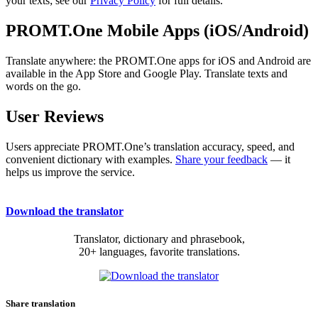
your texts; see our
Privacy Policy
for full details.
PROMT.One Mobile Apps (iOS/Android)
Translate anywhere: the PROMT.One apps for iOS and Android are
available in the App Store and Google Play. Translate texts and
words on the go.
User Reviews
Users appreciate PROMT.One’s translation accuracy, speed, and
convenient dictionary with examples.
Share your feedback
— it
helps us improve the service.
Download the translator
Translator, dictionary and phrasebook,
20+ languages, favorite translations.
Share translation