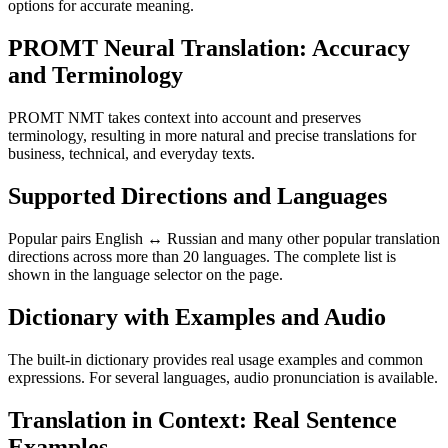
options for accurate meaning.
PROMT Neural Translation: Accuracy
and Terminology
PROMT NMT takes context into account and preserves
terminology, resulting in more natural and precise translations for
business, technical, and everyday texts.
Supported Directions and Languages
Popular pairs English ↔ Russian and many other popular translation
directions across more than 20 languages. The complete list is
shown in the language selector on the page.
Dictionary with Examples and Audio
The built-in dictionary provides real usage examples and common
expressions. For several languages, audio pronunciation is available.
Translation in Context: Real Sentence
Examples