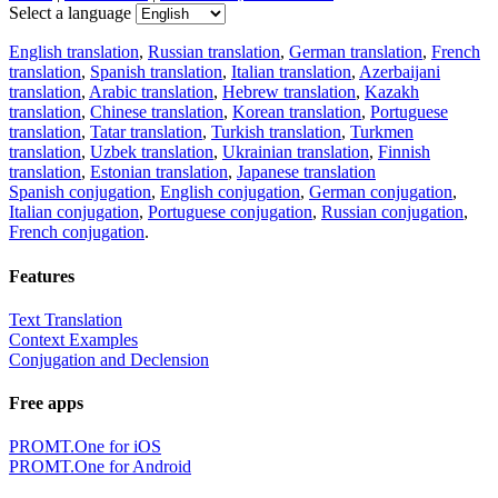
Select a language
English translation
,
Russian translation
,
German translation
,
French
translation
,
Spanish translation
,
Italian translation
,
Azerbaijani
translation
,
Arabic translation
,
Hebrew translation
,
Kazakh
translation
,
Chinese translation
,
Korean translation
,
Portuguese
translation
,
Tatar translation
,
Turkish translation
,
Turkmen
translation
,
Uzbek translation
,
Ukrainian translation
,
Finnish
translation
,
Estonian translation
,
Japanese translation
Spanish conjugation
,
English conjugation
,
German conjugation
,
Italian conjugation
,
Portuguese conjugation
,
Russian conjugation
,
French conjugation
.
Features
Text Translation
Context Examples
Conjugation and Declension
Free apps
PROMT.One for iOS
PROMT.One for Android