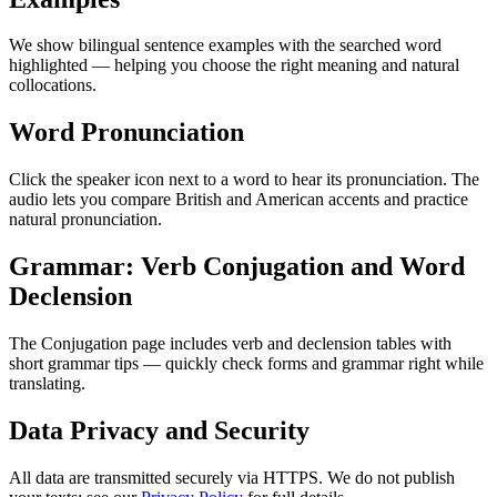
We show bilingual sentence examples with the searched word
highlighted — helping you choose the right meaning and natural
collocations.
Word Pronunciation
Click the speaker icon next to a word to hear its pronunciation. The
audio lets you compare British and American accents and practice
natural pronunciation.
Grammar: Verb Conjugation and Word
Declension
The Conjugation page includes verb and declension tables with
short grammar tips — quickly check forms and grammar right while
translating.
Data Privacy and Security
All data are transmitted securely via HTTPS. We do not publish