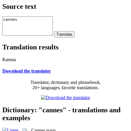
Source text
Translation results
Канны
Download the translator
Translator, dictionary and phrasebook,
20+ languages, favorite translations.
Dictionary: "cannes" - translations and
examples
Cannes
noun