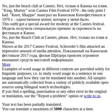
No, just the beach club at
Cannes
.
Нет, только в
Канны
на пляж.
"King, Murray" won
Cannes
Film Festival 1970 - the only print I
had.
"Кинг, Мырри" выиграл на
Каннском
Кинофестивале в
1970 г. - единственное копие, которое у меня было.
This outfit got a special award for modesty at the
Cannes
festival.
Модель получила специальную премию за скромность на
фестивале в
Канне
.
No, just the Beach Club at
Cannes
, please.
Нет, только на пляж в
Канны
.
Shown at the 2017
Cannes
Festival, Schroeder’s film attracted an
impressive amount of media attention.
Показанный на
Каннском
фестивале 2017 года, фильм Шрёдера привлек огромное
внимание средств массовой информации.
More
Examples of word usage in different contexts are provided solely for
linguistic purposes, i.e. to study word usage in a sentence in one
language and how they can be translated into another. All samples
are automatically collected from a variety of publicly available open
sources using bilingual search technologies.
If you find a spelling, punctuation or any other error in the original
or translation, use the "Report a problem" option or
write to us
.
Your text has been partially translated.
You can translate a maximum of
5000
characters at a time.