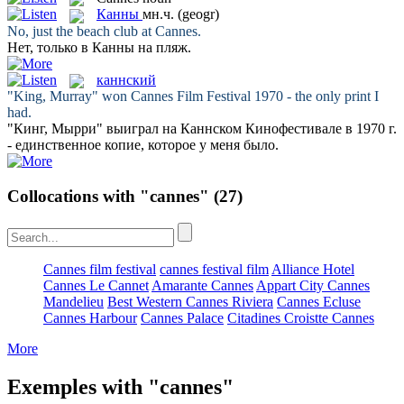
Канны
мн.ч.
(geogr)
No, just the beach club at
Cannes
.
Нет, только в
Канны
на пляж.
каннский
"King, Murray" won
Cannes
Film Festival 1970 - the only print I
had.
"Кинг, Мырри" выиграл на
Каннском
Кинофестивале в 1970 г.
- единственное копие, которое у меня было.
Collocations with "cannes"
(27)
Cannes film festival
cannes festival film
Alliance Hotel
Cannes Le Cannet
Amarante Cannes
Appart City Cannes
Mandelieu
Best Western Cannes Riviera
Cannes Ecluse
Cannes Harbour
Cannes Palace
Citadines Croistte Cannes
More
Exemples with "cannes"