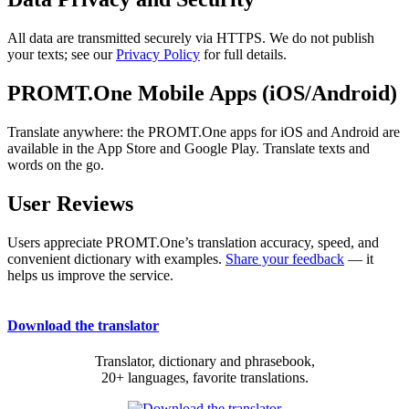
All data are transmitted securely via HTTPS. We do not publish
your texts; see our
Privacy Policy
for full details.
PROMT.One Mobile Apps (iOS/Android)
Translate anywhere: the PROMT.One apps for iOS and Android are
available in the App Store and Google Play. Translate texts and
words on the go.
User Reviews
Users appreciate PROMT.One’s translation accuracy, speed, and
convenient dictionary with examples.
Share your feedback
— it
helps us improve the service.
Download the translator
Translator, dictionary and phrasebook,
20+ languages, favorite translations.