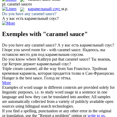
pl.
caramel sauces
карамельный соус
м.р.
Do you have any
caramel sauce
?
А у вас есть
карамельный соус
?
Exemples with "caramel sauce"
Do you have any
caramel sauce
?
А у вас есть
карамельный соус
?
I hope you saved room for - with
caramel sauce
.
Надеюсь, вы
оставили место для под
карамельным соусом
.
Do you know where Kathryn put that
caramel sauce
?
Ты знаешь,
где Кетрин держит
карамельный соус
?
Triple cream
caramel
, all the way from San Francisco.
Тройная
кремовая
карамель
, которая продается толко в Сан-Франциско.
Hunger is the best
sauce
.
Голод не тётка.
More
Examples of word usage in different contexts are provided solely for
linguistic purposes, i.e. to study word usage in a sentence in one
language and how they can be translated into another. All samples
are automatically collected from a variety of publicly available open
sources using bilingual search technologies.
If you find a spelling, punctuation or any other error in the original
or translation, use the "Report a problem" option or
write to us
.