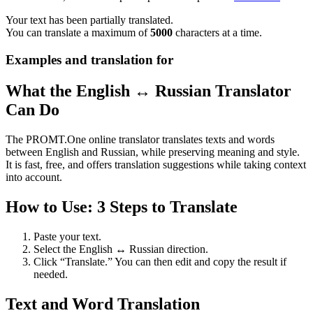
Your text has been partially translated.
You can translate a maximum of
5000
characters at a time.
Examples and translation for
What the English ↔ Russian Translator
Can Do
The PROMT.One online translator translates texts and words
between English and Russian, while preserving meaning and style.
It is fast, free, and offers translation suggestions while taking context
into account.
How to Use: 3 Steps to Translate
Paste your text.
Select the English ↔ Russian direction.
Click “Translate.” You can then edit and copy the result if
needed.
Text and Word Translation