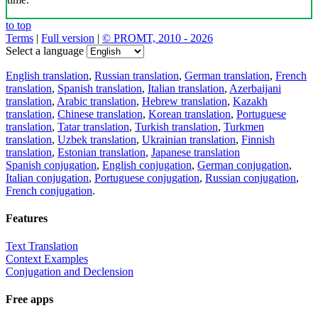
to top
Terms
|
Full version
|
© PROMT, 2010 - 2026
Select a language
English translation
,
Russian translation
,
German translation
,
French
translation
,
Spanish translation
,
Italian translation
,
Azerbaijani
translation
,
Arabic translation
,
Hebrew translation
,
Kazakh
translation
,
Chinese translation
,
Korean translation
,
Portuguese
translation
,
Tatar translation
,
Turkish translation
,
Turkmen
translation
,
Uzbek translation
,
Ukrainian translation
,
Finnish
translation
,
Estonian translation
,
Japanese translation
Spanish conjugation
,
English conjugation
,
German conjugation
,
Italian conjugation
,
Portuguese conjugation
,
Russian conjugation
,
French conjugation
.
Features
Text Translation
Context Examples
Conjugation and Declension
Free apps