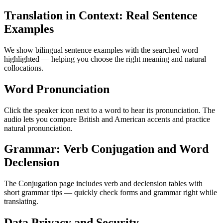
Translation in Context: Real Sentence
Examples
We show bilingual sentence examples with the searched word
highlighted — helping you choose the right meaning and natural
collocations.
Word Pronunciation
Click the speaker icon next to a word to hear its pronunciation. The
audio lets you compare British and American accents and practice
natural pronunciation.
Grammar: Verb Conjugation and Word
Declension
The Conjugation page includes verb and declension tables with
short grammar tips — quickly check forms and grammar right while
translating.
Data Privacy and Security