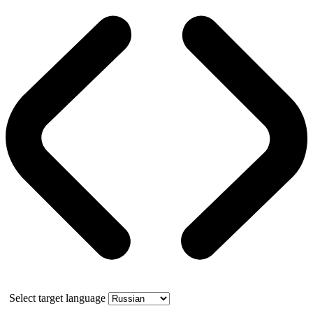
Select target language