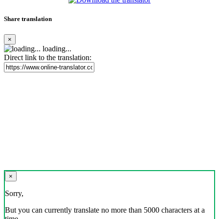
Share translation
×
loading...
Direct link to the translation:
×
Sorry,
But you can currently translate no more than 5000 characters at a
time.