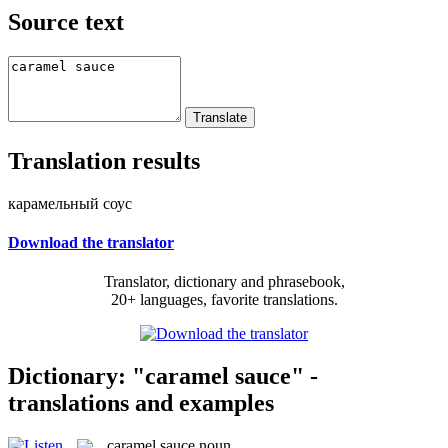
Source text
Translation results
карамельный соус
Download the translator
Translator, dictionary and phrasebook,
20+ languages, favorite translations.
Dictionary: "caramel sauce" -
translations and examples
caramel sauce
noun