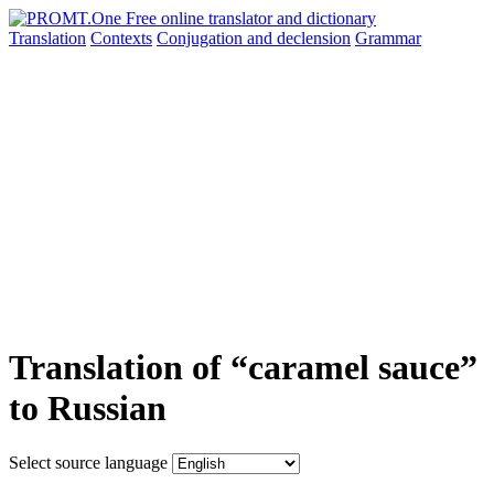
Translation
Contexts
Conjugation
and declension
Grammar
Translation of “caramel sauce”
to Russian
Select source language