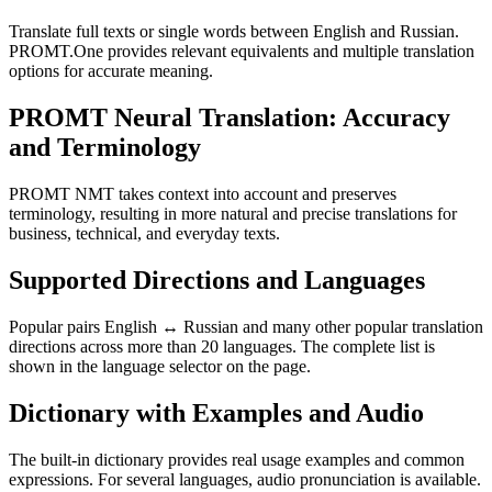
Translate full texts or single words between English and Russian.
PROMT.One provides relevant equivalents and multiple translation
options for accurate meaning.
PROMT Neural Translation: Accuracy
and Terminology
PROMT NMT takes context into account and preserves
terminology, resulting in more natural and precise translations for
business, technical, and everyday texts.
Supported Directions and Languages
Popular pairs English ↔ Russian and many other popular translation
directions across more than 20 languages. The complete list is
shown in the language selector on the page.
Dictionary with Examples and Audio
The built-in dictionary provides real usage examples and common
expressions. For several languages, audio pronunciation is available.