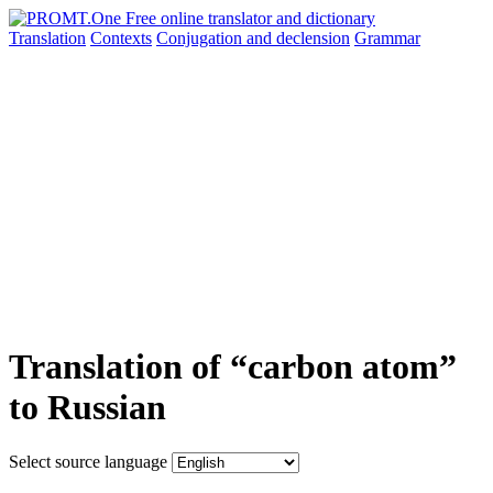
Translation
Contexts
Conjugation
and declension
Grammar
Translation of “carbon atom”
to Russian
Select source language