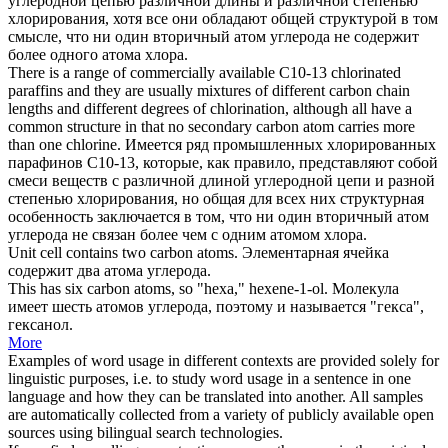
углеродной цепью различной длины и различной степенью
хлорирования, хотя все они обладают общей структурой в том
смысле, что ни один вторичный
атом углерода
не содержит
более одного атома хлора.
There is a range of commercially available C10-13 chlorinated
paraffins and they are usually mixtures of different carbon chain
lengths and different degrees of chlorination, although all have a
common structure in that no secondary
carbon atom
carries more
than one chlorine.
Имеется ряд промышленных хлорированных
парафинов С10-13, которые, как правило, представляют собой
смеси веществ с различной длиной углеродной цепи и разной
степенью хлорирования, но общая для всех них структурная
особенность заключается в том, что ни один вторичный
атом
углерода
не связан более чем с одним атомом хлора.
Unit cell contains two
carbon atoms
.
Элементарная ячейка
содержит два
атома углерода
.
This has six
carbon atoms
, so "hexa," hexene-1-ol.
Молекула
имеет шесть
атомов углерода
, поэтому и называется "гекса",
гексанол.
More
Examples of word usage in different contexts are provided solely for
linguistic purposes, i.e. to study word usage in a sentence in one
language and how they can be translated into another. All samples
are automatically collected from a variety of publicly available open
sources using bilingual search technologies.