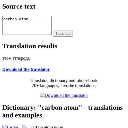
Source text
Translation results
атом углерода
Download the translator
Translator, dictionary and phrasebook,
20+ languages, favorite translations.
Dictionary: "carbon atom" - translations
and examples
carbon atom
noun