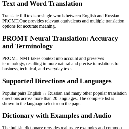
Text and Word Translation
Translate full texts or single words between English and Russian.
PROMT.One provides relevant equivalents and multiple translation
options for accurate meaning.
PROMT Neural Translation: Accuracy
and Terminology
PROMT NMT takes context into account and preserves
terminology, resulting in more natural and precise translations for
business, technical, and everyday texts.
Supported Directions and Languages
Popular pairs English ↔ Russian and many other popular translation
directions across more than 20 languages. The complete list is
shown in the language selector on the page.
Dictionary with Examples and Audio
The built-in dictionary provides real usage examples and common