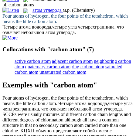
pl.
carbon atoms
атом углерода
м.р.
(Chemistry)
Four atoms of hydrogen, the four points of the tetrahedron, which
means the little
carbon atom
.
Четыре атома водорода,четыре угла четырехгранника, что
означает небольшой
атом углерода
.
Collocations with "carbon atom"
(7)
active carbon atom
adjacent carbon atom
neighboring carbon
atom
quaternary carbon atom
ring carbon atom
saturated
carbon atom
unsaturated carbon atom
Exemples with "carbon atom"
Four atoms of hydrogen, the four points of the tetrahedron, which
means the little
carbon atom
.
Четыре атома водорода,четыре угла
четырехгранника, что означает небольшой
атом углерода
.
SCCPs were usually mixtures of different carbon chain lengths and
different degrees of chlorination although all have a common
structure in that no secondary
carbon atom
carried more than one
chlorine.
КЦХП обычно представляют собой смеси с