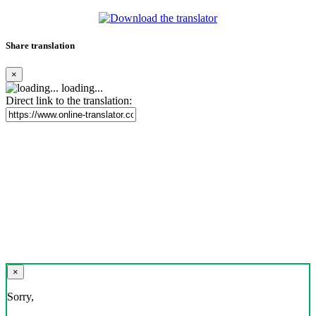
Share translation
×
loading...
Direct link to the translation:
×
Sorry,