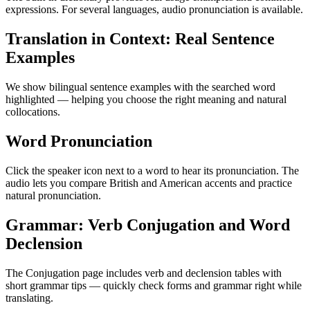
expressions. For several languages, audio pronunciation is available.
Translation in Context: Real Sentence
Examples
We show bilingual sentence examples with the searched word
highlighted — helping you choose the right meaning and natural
collocations.
Word Pronunciation
Click the speaker icon next to a word to hear its pronunciation. The
audio lets you compare British and American accents and practice
natural pronunciation.
Grammar: Verb Conjugation and Word
Declension
The Conjugation page includes verb and declension tables with
short grammar tips — quickly check forms and grammar right while
translating.