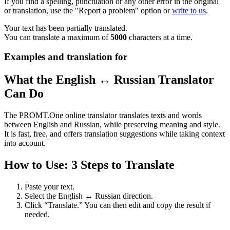
If you find a spelling, punctuation or any other error in the original
or translation, use the "Report a problem" option or
write to us
.
Your text has been partially translated.
You can translate a maximum of
5000
characters at a time.
Examples and translation for
What the English ↔ Russian Translator
Can Do
The PROMT.One online translator translates texts and words
between English and Russian, while preserving meaning and style.
It is fast, free, and offers translation suggestions while taking context
into account.
How to Use: 3 Steps to Translate
Paste your text.
Select the English ↔ Russian direction.
Click “Translate.” You can then edit and copy the result if
needed.