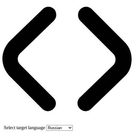
Select target language