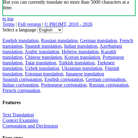
But you can currently translate no more than 5000 characters at a
time.
to top
Terms
|
Full version
|
© PROMT, 2010 - 2026
Select a language
English translation
,
Russian translation
,
German translation
,
French
translation
,
Spanish translation
,
Italian translation
,
Azerbaijani
translation
,
Arabic translation
,
Hebrew translation
,
Kazakh
translation
,
Chinese translation
,
Korean translation
,
Portuguese
translation
,
Tatar translation
,
Turkish translation
,
Turkmen
translation
,
Uzbek translation
,
Ukrainian translation
,
Finnish
translation
,
Estonian translation
,
Japanese translation
Spanish conjugation
,
English conjugation
,
German conjugation
,
Italian conjugation
,
Portuguese conjugation
,
Russian conjugation
,
French conjugation
.
Features
Text Translation
Context Examples
Conjugation and Declension
Free apps