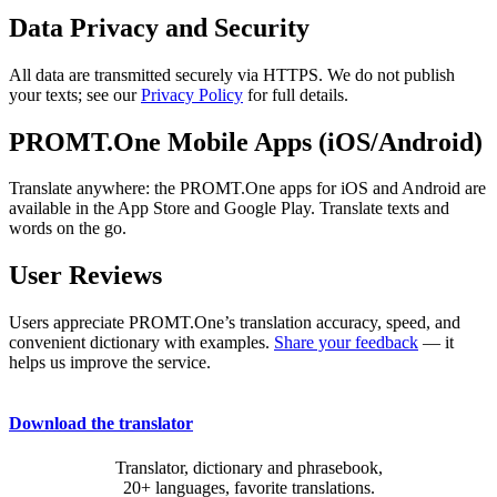
Data Privacy and Security
All data are transmitted securely via HTTPS. We do not publish
your texts; see our
Privacy Policy
for full details.
PROMT.One Mobile Apps (iOS/Android)
Translate anywhere: the PROMT.One apps for iOS and Android are
available in the App Store and Google Play. Translate texts and
words on the go.
User Reviews
Users appreciate PROMT.One’s translation accuracy, speed, and
convenient dictionary with examples.
Share your feedback
— it
helps us improve the service.
Download the translator
Translator, dictionary and phrasebook,
20+ languages, favorite translations.