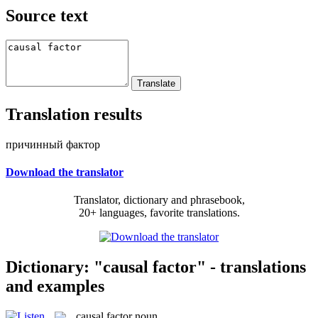
Source text
Translation results
причинный фактор
Download the translator
Translator, dictionary and phrasebook,
20+ languages, favorite translations.
Dictionary: "causal factor" - translations
and examples
causal factor
noun