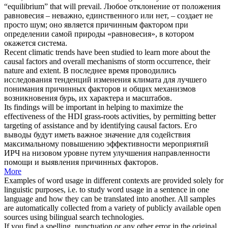
“equilibrium” that will prevail.
Любое отклонение от положения
равновесия – неважно, единственного или нет, – создает не
просто шум; оно является
причинным фактором
при
определении самой природы «равновесия», в котором
окажется система.
Recent climatic trends have been studied to learn more about the
causal factors
and overall mechanisms of storm occurrence, their
nature and extent.
В последнее время проводились
исследования тенденций изменения климата для лучшего
понимания
причинных факторов
и общих механизмов
возникновения бурь, их характера и масштабов.
Its findings will be important in helping to maximize the
effectiveness of the HDI grass-roots activities, by permitting better
targeting of assistance and by identifying
causal factors
.
Его
выводы будут иметь важное значение для содействия
максимальному повышению эффективности мероприятий
ИРЧ на низовом уровне путем улучшения направленности
помощи и выявления
причинных факторов
.
More
Examples of word usage in different contexts are provided solely for
linguistic purposes, i.e. to study word usage in a sentence in one
language and how they can be translated into another. All samples
are automatically collected from a variety of publicly available open
sources using bilingual search technologies.
If you find a spelling, punctuation or any other error in the original