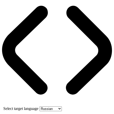
Select target language