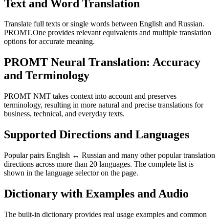
Text and Word Translation
Translate full texts or single words between English and Russian.
PROMT.One provides relevant equivalents and multiple translation
options for accurate meaning.
PROMT Neural Translation: Accuracy
and Terminology
PROMT NMT takes context into account and preserves
terminology, resulting in more natural and precise translations for
business, technical, and everyday texts.
Supported Directions and Languages
Popular pairs English ↔ Russian and many other popular translation
directions across more than 20 languages. The complete list is
shown in the language selector on the page.
Dictionary with Examples and Audio
The built-in dictionary provides real usage examples and common