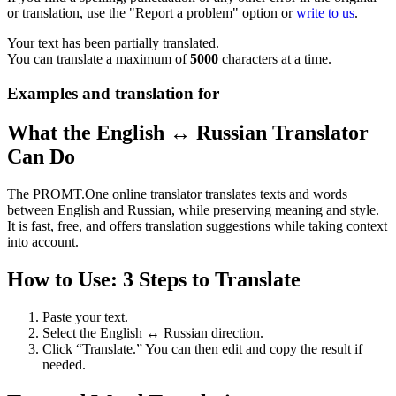
or translation, use the "Report a problem" option or
write to us
.
Your text has been partially translated.
You can translate a maximum of
5000
characters at a time.
Examples and translation for
What the English ↔ Russian Translator
Can Do
The PROMT.One online translator translates texts and words
between English and Russian, while preserving meaning and style.
It is fast, free, and offers translation suggestions while taking context
into account.
How to Use: 3 Steps to Translate
Paste your text.
Select the English ↔ Russian direction.
Click “Translate.” You can then edit and copy the result if
needed.