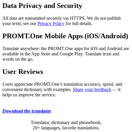
Data Privacy and Security
All data are transmitted securely via HTTPS. We do not publish
your texts; see our
Privacy Policy
for full details.
PROMT.One Mobile Apps (iOS/Android)
Translate anywhere: the PROMT.One apps for iOS and Android are
available in the App Store and Google Play. Translate texts and
words on the go.
User Reviews
Users appreciate PROMT.One’s translation accuracy, speed, and
convenient dictionary with examples.
Share your feedback
— it
helps us improve the service.
Download the translator
Translator, dictionary and phrasebook,
20+ languages, favorite translations.