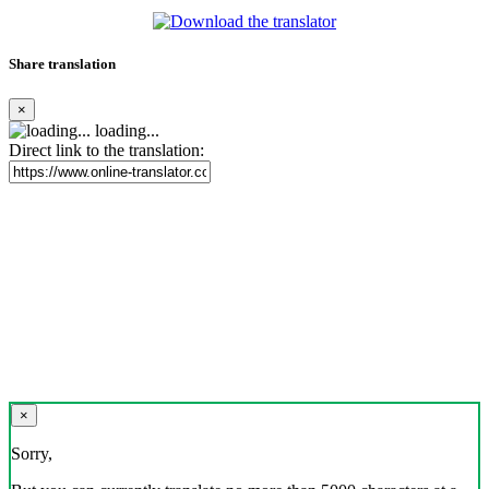
Share translation
×
loading...
Direct link to the translation:
×
Sorry,