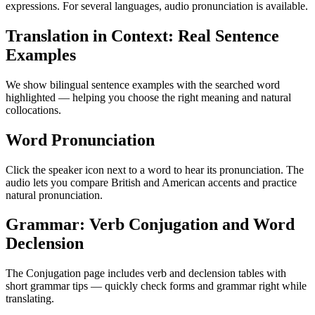
expressions. For several languages, audio pronunciation is available.
Translation in Context: Real Sentence
Examples
We show bilingual sentence examples with the searched word
highlighted — helping you choose the right meaning and natural
collocations.
Word Pronunciation
Click the speaker icon next to a word to hear its pronunciation. The
audio lets you compare British and American accents and practice
natural pronunciation.
Grammar: Verb Conjugation and Word
Declension
The Conjugation page includes verb and declension tables with
short grammar tips — quickly check forms and grammar right while
translating.