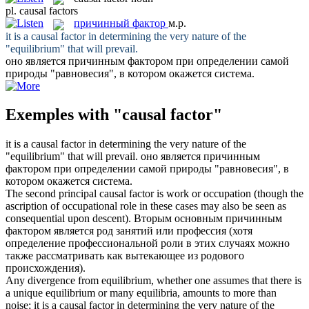
pl.
causal factors
причинный фактор
м.р.
it is a
causal factor
in determining the very nature of the
"equilibrium" that will prevail.
оно является
причинным фактором
при определении самой
природы "равновесия", в котором окажется система.
Exemples with "causal factor"
it is a
causal factor
in determining the very nature of the
"equilibrium" that will prevail.
оно является
причинным
фактором
при определении самой природы "равновесия", в
котором окажется система.
The second principal
causal factor
is work or occupation (though the
ascription of occupational role in these cases may also be seen as
consequential upon descent).
Вторым основным
причинным
фактором
является род занятий или профессия (хотя
определение профессиональной роли в этих случаях можно
также рассматривать как вытекающее из родового
происхождения).
Any divergence from equilibrium, whether one assumes that there is
a unique equilibrium or many equilibria, amounts to more than
noise; it is a
causal factor
in determining the very nature of the