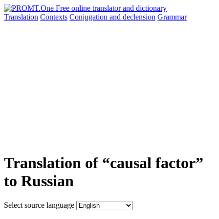
Translation
Contexts
Conjugation
and declension
Grammar
Translation of “causal factor”
to Russian
Select source language