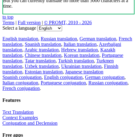
But you can currently translate no more than 5000 characters at a
time.
to top
Terms
|
Full version
|
© PROMT, 2010 - 2026
Select a language
English translation
,
Russian translation
,
German translation
,
French
translation
,
Spanish translation
,
Italian translation
,
Azerbaijani
translation
,
Arabic translation
,
Hebrew translation
,
Kazakh
translation
,
Chinese translation
,
Korean translation
,
Portuguese
translation
,
Tatar translation
,
Turkish translation
,
Turkmen
translation
,
Uzbek translation
,
Ukrainian translation
,
Finnish
translation
,
Estonian translation
,
Japanese translation
Spanish conjugation
,
English conjugation
,
German conjugation
,
Italian conjugation
,
Portuguese conjugation
,
Russian conjugation
,
French conjugation
.
Features
Text Translation
Context Examples
Conjugation and Declension
Free apps