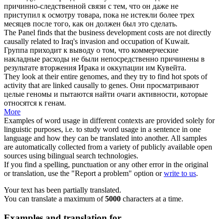
причинно
-следственной связи с тем, что он даже не
приступил к осмотру товара, пока не истекли более трех
месяцев после того, как он должен был это сделать.
The Panel finds that the business development costs are not directly
causally
related to Iraq's invasion and occupation of Kuwait.
Группа приходит к выводу о том, что коммерческие
накладные расходы не были непосредственно причинены в
результате вторжения Ирака и оккупации им Кувейта.
They look at their entire genomes, and they try to find hot spots of
activity that are linked
causally
to genes.
Они просматривают
целые геномы и пытаются найти очаги активности, которые
относятся к генам.
More
Examples of word usage in different contexts are provided solely for
linguistic purposes, i.e. to study word usage in a sentence in one
language and how they can be translated into another. All samples
are automatically collected from a variety of publicly available open
sources using bilingual search technologies.
If you find a spelling, punctuation or any other error in the original
or translation, use the "Report a problem" option or
write to us
.
Your text has been partially translated.
You can translate a maximum of
5000
characters at a time.
Examples and translation for