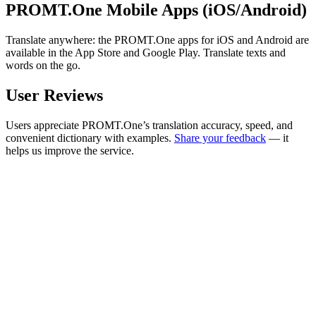
PROMT.One Mobile Apps (iOS/Android)
Translate anywhere: the PROMT.One apps for iOS and Android are
available in the App Store and Google Play. Translate texts and
words on the go.
User Reviews
Users appreciate PROMT.One’s translation accuracy, speed, and
convenient dictionary with examples.
Share your feedback
— it
helps us improve the service.