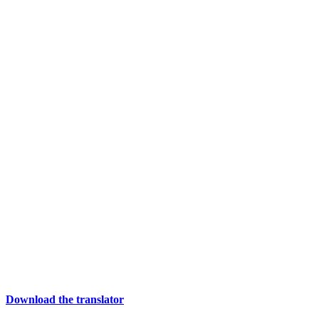
Download the translator