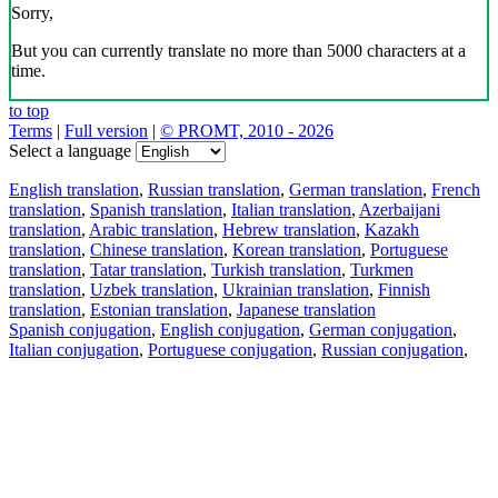
Sorry,
But you can currently translate no more than 5000 characters at a
time.
to top
Terms
|
Full version
|
© PROMT, 2010 - 2026
Select a language
English translation
,
Russian translation
,
German translation
,
French
translation
,
Spanish translation
,
Italian translation
,
Azerbaijani
translation
,
Arabic translation
,
Hebrew translation
,
Kazakh
translation
,
Chinese translation
,
Korean translation
,
Portuguese
translation
,
Tatar translation
,
Turkish translation
,
Turkmen
translation
,
Uzbek translation
,
Ukrainian translation
,
Finnish
translation
,
Estonian translation
,
Japanese translation
Spanish conjugation
,
English conjugation
,
German conjugation
,
Italian conjugation
,
Portuguese conjugation
,
Russian conjugation
,
French conjugation
.
Features
Text Translation
Context Examples
Conjugation and Declension