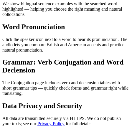
We show bilingual sentence examples with the searched word
highlighted — helping you choose the right meaning and natural
collocations.
Word Pronunciation
Click the speaker icon next to a word to hear its pronunciation. The
audio lets you compare British and American accents and practice
natural pronunciation.
Grammar: Verb Conjugation and Word
Declension
The Conjugation page includes verb and declension tables with
short grammar tips — quickly check forms and grammar right while
translating.
Data Privacy and Security
All data are transmitted securely via HTTPS. We do not publish
your texts; see our
Privacy Policy
for full details.