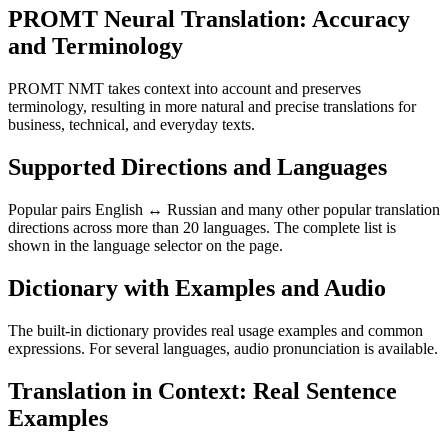
PROMT Neural Translation: Accuracy
and Terminology
PROMT NMT takes context into account and preserves
terminology, resulting in more natural and precise translations for
business, technical, and everyday texts.
Supported Directions and Languages
Popular pairs English ↔ Russian and many other popular translation
directions across more than 20 languages. The complete list is
shown in the language selector on the page.
Dictionary with Examples and Audio
The built-in dictionary provides real usage examples and common
expressions. For several languages, audio pronunciation is available.
Translation in Context: Real Sentence
Examples