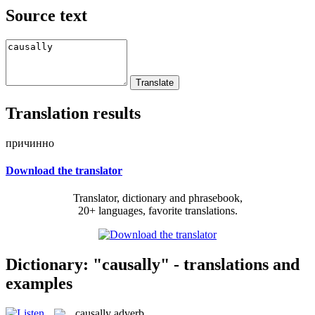
Source text
Translation results
причинно
Download the translator
Translator, dictionary and phrasebook,
20+ languages, favorite translations.
Dictionary: "causally" - translations and
examples
causally
adverb