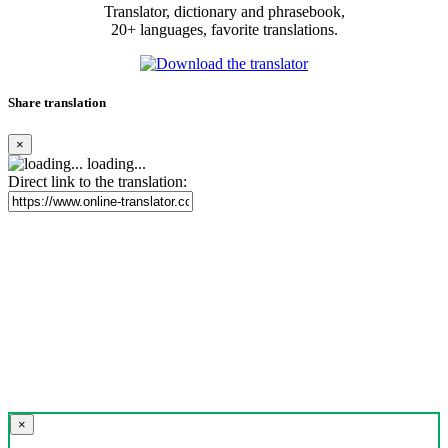
Translator, dictionary and phrasebook,
20+ languages, favorite translations.
Share translation
×
loading...
Direct link to the translation:
×