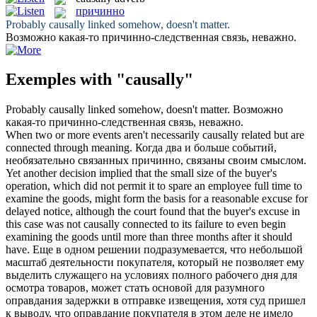
причинно
Probably
causally
linked somehow, doesn't matter.
Возможно какая-то
причинно
-следственная связь, неважно.
Exemples with "causally"
Probably
causally
linked somehow, doesn't matter.
Возможно
какая-то
причинно
-следственная связь, неважно.
When two or more events aren't necessarily
causally
related but are
connected through meaning.
Когда два и больше событий,
необязательно связанных
причинно
, связаны своим смыслом.
Yet another decision implied that the small size of the buyer's
operation, which did not permit it to spare an employee full time to
examine the goods, might form the basis for a reasonable excuse for
delayed notice, although the court found that the buyer's excuse in
this case was not
causally
connected to its failure to even begin
examining the goods until more than three months after it should
have.
Еще в одном решении подразумевается, что небольшой
масштаб деятельности покупателя, который не позволяет ему
выделить служащего на условиях полного рабочего дня для
осмотра товаров, может стать основой для разумного
оправдания задержки в отправке извещения, хотя суд пришел
к выводу, что оправдание покупателя в этом деле не имело