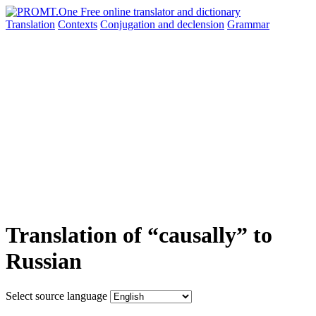
Translation
Contexts
Conjugation
and declension
Grammar
Translation of “causally” to
Russian
Select source language