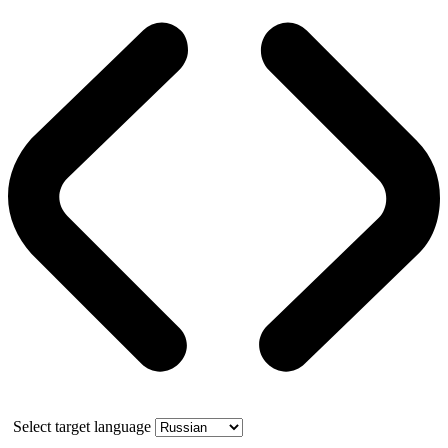
Select target language