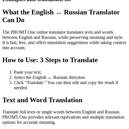
What the English ↔ Russian Translator
Can Do
The PROMT.One online translator translates texts and words
between English and Russian, while preserving meaning and style.
It is fast, free, and offers translation suggestions while taking context
into account.
How to Use: 3 Steps to Translate
Paste your text.
Select the English ↔ Russian direction.
Click “Translate.” You can then edit and copy the result if
needed.
Text and Word Translation
Translate full texts or single words between English and Russian.
PROMT.One provides relevant equivalents and multiple translation
options for accurate meaning.