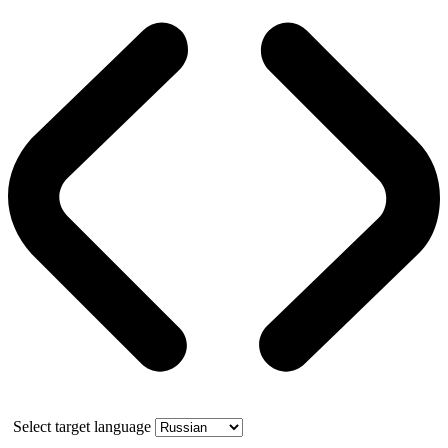
Select target language