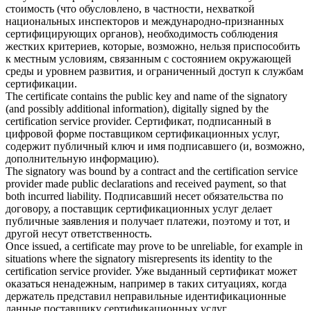
стоимость (что обусловлено, в частности, нехваткой
национальных инспекторов и международно-признанных
сертифицирующих органов), необходимость соблюдения
жестких критериев, которые, возможно, нельзя приспособить
к местным условиям, связанным с состоянием окружающей
среды и уровнем развития, и ограниченный доступ к
службам
сертификации
.
The certificate contains the public key and name of the signatory
(and possibly additional information), digitally signed by the
certification service
provider.
Сертификат, подписанный в
цифровой форме поставщиком сертификационных услуг,
содержит публичный ключ и имя подписавшего (и, возможно,
дополнительную информацию).
The signatory was bound by a contract and the
certification service
provider made public declarations and received payment, so that
both incurred liability.
Подписавший несет обязательства по
договору, а поставщик сертификационных услуг делает
публичные заявления и получает платежи, поэтому и тот, и
другой несут ответственность.
Once issued, a certificate may prove to be unreliable, for example in
situations where the signatory misrepresents its identity to the
certification service
provider.
Уже выданный сертификат может
оказаться ненадежным, например в таких ситуациях, когда
держатель представил неправильные идентификационные
данные поставщику сертификационных услуг.