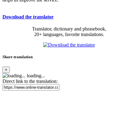
Download the translator
Translator, dictionary and phrasebook,
20+ languages, favorite translations.
Share translation
×
loading...
Direct link to the translation: