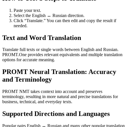
Paste your text.
Select the English ↔ Russian direction.
Click “Translate.” You can then edit and copy the result if
needed.
Text and Word Translation
Translate full texts or single words between English and Russian.
PROMT.One provides relevant equivalents and multiple translation
options for accurate meaning.
PROMT Neural Translation: Accuracy
and Terminology
PROMT NMT takes context into account and preserves
terminology, resulting in more natural and precise translations for
business, technical, and everyday texts.
Supported Directions and Languages
Popular pairs English ↔ Russian and many other popular translation