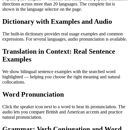
directions across more than 20 languages. The complete list is
shown in the language selector on the page.
Dictionary with Examples and Audio
The built-in dictionary provides real usage examples and common
expressions. For several languages, audio pronunciation is available.
Translation in Context: Real Sentence
Examples
We show bilingual sentence examples with the searched word
highlighted — helping you choose the right meaning and natural
collocations.
Word Pronunciation
Click the speaker icon next to a word to hear its pronunciation. The
audio lets you compare British and American accents and practice
natural pronunciation.
Grammar: Verb Conjugation and Word