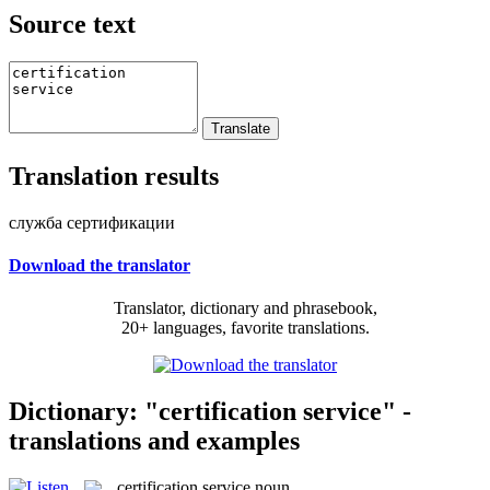
Source text
Translation results
служба сертификации
Download the translator
Translator, dictionary and phrasebook,
20+ languages, favorite translations.
Dictionary: "certification service" -
translations and examples
certification service
noun