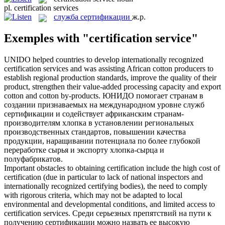
pl.
certification services
служба сертификации
ж.р.
Exemples with "certification service"
UNIDO helped countries to develop internationally recognized
certification services
and was assisting African cotton producers to
establish regional production standards, improve the quality of their
product, strengthen their value-added processing capacity and export
cotton and cotton by-products.
ЮНИДО помогает странам в
создании признаваемых на международном уровне
служб
сертификации
и содействует африканским странам-
производителям хлопка в установлении региональных
производственных стандартов, повышении качества
продукции, наращивании потенциала по более глубокой
переработке сырья и экспорту хлопка-сырца и
полуфабрикатов.
Important obstacles to obtaining certification include the high cost of
certification (due in particular to lack of national inspectors and
internationally recognized certifying bodies), the need to comply
with rigorous criteria, which may not be adapted to local
environmental and developmental conditions, and limited access to
certification services
.
Среди серьезных препятствий на пути к
получению сертификации можно назвать ее высокую