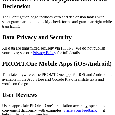
Declension
The Conjugation page includes verb and declension tables with
short grammar tips — quickly check forms and grammar right while
translating.
Data Privacy and Security
All data are transmitted securely via HTTPS. We do not publish
your texts; see our
Privacy Policy
for full details.
PROMT.One Mobile Apps (iOS/Android)
Translate anywhere: the PROMT.One apps for iOS and Android are
available in the App Store and Google Play. Translate texts and
words on the go.
User Reviews
Users appreciate PROMT.One’s translation accuracy, speed, and
convenient dictionary with examples.
Share your feedback
— it
helps us improve the service.