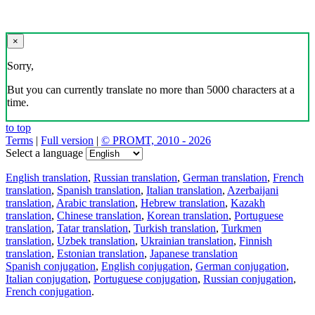
×
Sorry,
But you can currently translate no more than 5000 characters at a
time.
to top
Terms
|
Full version
|
© PROMT, 2010 - 2026
Select a language
English translation
,
Russian translation
,
German translation
,
French
translation
,
Spanish translation
,
Italian translation
,
Azerbaijani
translation
,
Arabic translation
,
Hebrew translation
,
Kazakh
translation
,
Chinese translation
,
Korean translation
,
Portuguese
translation
,
Tatar translation
,
Turkish translation
,
Turkmen
translation
,
Uzbek translation
,
Ukrainian translation
,
Finnish
translation
,
Estonian translation
,
Japanese translation
Spanish conjugation
,
English conjugation
,
German conjugation
,
Italian conjugation
,
Portuguese conjugation
,
Russian conjugation
,
French conjugation
.