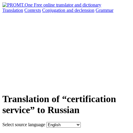
Translation
Contexts
Conjugation
and declension
Grammar
Translation of “certification
service” to Russian
Select source language