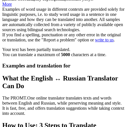
More
Examples of word usage in different contexts are provided solely for
linguistic purposes, i.e. to study word usage in a sentence in one
language and how they can be translated into another. All samples
are automatically collected from a variety of publicly available open
sources using bilingual search technologies.
If you find a spelling, punctuation or any other error in the original
or translation, use the "Report a problem" option or
write to us
.
Your text has been partially translated.
You can translate a maximum of
5000
characters at a time.
Examples and translation for
What the English ↔ Russian Translator
Can Do
The PROMT.One online translator translates texts and words
between English and Russian, while preserving meaning and style.
It is fast, free, and offers translation suggestions while taking context
into account.
How to Use: 3 Steps to Translate