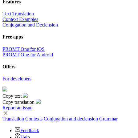
Features
Text Translation
Context Examples
Conjugation and Declension
Free apps
PROMT.One for iOS
PROMT.One for Android
Offers
For developers
Copy text
Copy translation
Report an issue
Translation
Contexts
Conjugation
and declension
Grammar
Feedback
Help