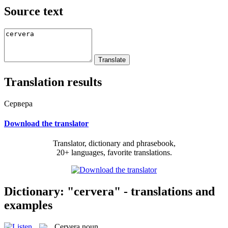
Source text
Translation results
Сервера
Download the translator
Translator, dictionary and phrasebook,
20+ languages, favorite translations.
Dictionary: "cervera" - translations and
examples
Cervera
noun