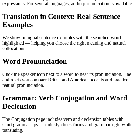
expressions. For several languages, audio pronunciation is available.
Translation in Context: Real Sentence
Examples
We show bilingual sentence examples with the searched word
highlighted — helping you choose the right meaning and natural
collocations.
Word Pronunciation
Click the speaker icon next to a word to hear its pronunciation. The
audio lets you compare British and American accents and practice
natural pronunciation.
Grammar: Verb Conjugation and Word
Declension
The Conjugation page includes verb and declension tables with
short grammar tips — quickly check forms and grammar right while
translating.