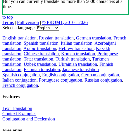
But you can currently translate no more than 5000 characters at a
time.
to top
Terms
|
Full version
|
© PROMT, 2010 - 2026
Select a language
English translation
,
Russian translation
,
German translation
,
French
translation
,
Spanish translation
,
Italian translation
,
Azerbaijani
translation
,
Arabic translation
,
Hebrew translation
,
Kazakh
translation
,
Chinese translation
,
Korean translation
,
Portuguese
translation
,
Tatar translation
,
Turkish translation
,
Turkmen
translation
,
Uzbek translation
,
Ukrainian translation
,
Finnish
translation
,
Estonian translation
,
Japanese translation
Spanish conjugation
,
English conjugation
,
German conjugation
,
Italian conjugation
,
Portuguese conjugation
,
Russian conjugation
,
French conjugation
.
Features
Text Translation
Context Examples
Conjugation and Declension
Free apps