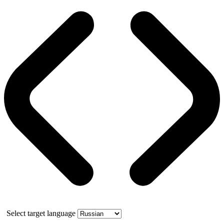
Select target language