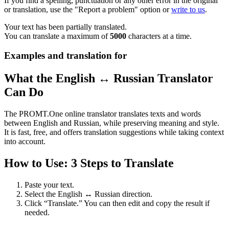
If you find a spelling, punctuation or any other error in the original
or translation, use the "Report a problem" option or
write to us
.
Your text has been partially translated.
You can translate a maximum of
5000
characters at a time.
Examples and translation for
What the English ↔ Russian Translator
Can Do
The PROMT.One online translator translates texts and words
between English and Russian, while preserving meaning and style.
It is fast, free, and offers translation suggestions while taking context
into account.
How to Use: 3 Steps to Translate
Paste your text.
Select the English ↔ Russian direction.
Click “Translate.” You can then edit and copy the result if
needed.