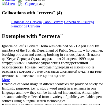
Сервера
ж.р.
Collocations with "cervera"
(4)
Espinosa de Cervera
Cabo Cervera
Cervera de Pisuerga
Parador de Cervera
Exemples with "cervera"
Ignacia de Jesús
Cervera
Horta was detained on 21 April 1999 by
members of the Tonalá Department of Public Security, who beat her,
breaking one arm and causing bruising in various places.
Игнасиа
де Хесус
Сервера
Орта, задержанная 21 апреля 1999 года
сотрудниками Главного управления государственной
безопасности Тоналы, которые подвергли ее избиению, в
результате которого у нее оказалась сломанной рука, а на теле
имелись множественные кровоподтеки.
More
Examples of word usage in different contexts are provided solely for
linguistic purposes, i.e. to study word usage in a sentence in one
language and how they can be translated into another. All samples
are automatically collected from a variety of publicly available open
sources using bilingual search technologies.