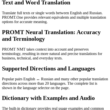
Text and Word Translation
Translate full texts or single words between English and Russian.
PROMT.One provides relevant equivalents and multiple translation
options for accurate meaning.
PROMT Neural Translation: Accuracy
and Terminology
PROMT NMT takes context into account and preserves
terminology, resulting in more natural and precise translations for
business, technical, and everyday texts.
Supported Directions and Languages
Popular pairs English ↔ Russian and many other popular translation
directions across more than 20 languages. The complete list is
shown in the language selector on the page.
Dictionary with Examples and Audio
The built-in dictionary provides real usage examples and common