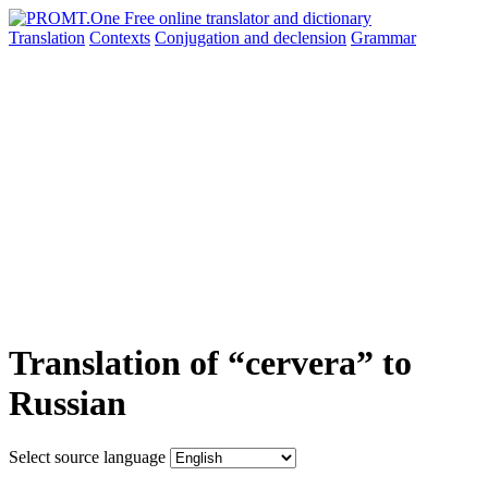
Translation
Contexts
Conjugation
and declension
Grammar
Translation of “cervera” to
Russian
Select source language