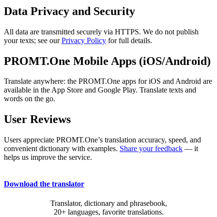
Data Privacy and Security
All data are transmitted securely via HTTPS. We do not publish
your texts; see our
Privacy Policy
for full details.
PROMT.One Mobile Apps (iOS/Android)
Translate anywhere: the PROMT.One apps for iOS and Android are
available in the App Store and Google Play. Translate texts and
words on the go.
User Reviews
Users appreciate PROMT.One’s translation accuracy, speed, and
convenient dictionary with examples.
Share your feedback
— it
helps us improve the service.
Download the translator
Translator, dictionary and phrasebook,
20+ languages, favorite translations.