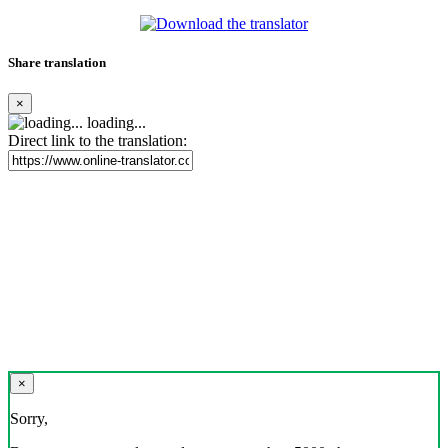
Share translation
×
loading...
Direct link to the translation:
×
Sorry,