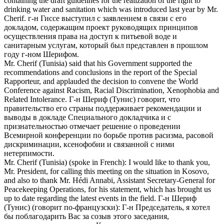
containing the draft guidelines for the realization of the right to
drinking water and sanitation which was introduced last year by Mr.
Cherif
.
г-н Гиссе выступил с заявлением в связи с его
докладом, содержащим проект руководящих принципов
осуществления права на доступ к питьевой воде и
санитарным услугам, который был представлен в прошлом
году г-ном
Шерифом
.
Mr.
Cherif
(Tunisia) said that his Government supported the
recommendations and conclusions in the report of the Special
Rapporteur, and applauded the decision to convene the World
Conference against Racism, Racial Discrimination, Xenophobia and
Related Intolerance.
Г-н
Шериф
(Тунис) говорит, что
правительство его страны поддерживает рекомендации и
выводы в докладе Специального докладчика и с
признательностью отмечает решение о проведении
Всемирной конференции по борьбе против расизма, расовой
дискриминации, ксенофобии и связанной с ними
нетерпимости.
Mr.
Cherif
(Tunisia) (spoke in French): I would like to thank you,
Mr. President, for calling this meeting on the situation in Kosovo,
and also to thank Mr. Hédi Annabi, Assistant Secretary-General for
Peacekeeping Operations, for his statement, which has brought us
up to date regarding the latest events in the field.
Г-н
Шериф
(Тунис) (говорит по-французски): Г-н Председатель, я хотел
бы поблагодарить Вас за созыв этого заседания,