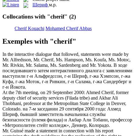
Шериф
м.р.
Collocations with "cherif"
(2)
Cherif Kouachi
Mohamed Cherif Abbas
Exemples with "cherif"
In the interactive dialogue that followed, statements were made by
Mr. Alfredsson, Mr.
Cherif
, Ms. Hampson, Ms. Koufa, Ms. Motoc,
Mr. Rivkin, Mr. Salama, Ms. Sardenberg and Mr. Yokota.
В ходе
последовавшего затем интерактивного диалога с заявлениями
выступили г-н Альфредссон, г-н
Шериф
, г-жа Хэмпсон, г-жа
Куфа, г-жа Моток, г-н Ривкин, г-н Салама, г-жа Сандерберг и
г-н Йокота.
At the 7th meeting, on 29 September 2000: Ahmed
Cherif
, former
deputy chief of security services (Filada tribe) and Akbar Ali
Thobhani, professor at the Metropolitan State College in Denver,
Colorado.
на 7-м заседании 29 сентября 2000 года: Ахмед
Шериф
, бывший заместитель начальника службы
безопасности (племя филада) и Акбар Али Тобани, профессор
«Метрополитен стейт колледж», Денвер, Колорадо.
Mr. Guissé made a statement in connection with his report