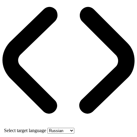
Select target language