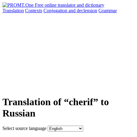
Translation
Contexts
Conjugation
and declension
Grammar
Translation of “cherif” to
Russian
Select source language