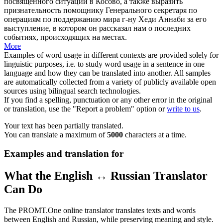
посвященного ситуации в Косово, а также выразить
признательность помощнику Генерального секретаря по
операциям по поддержанию мира г-ну Хеди Аннаби за его
выступление, в котором он рассказал нам о последних
событиях, происходящих на местах.
More
Examples of word usage in different contexts are provided solely for
linguistic purposes, i.e. to study word usage in a sentence in one
language and how they can be translated into another. All samples
are automatically collected from a variety of publicly available open
sources using bilingual search technologies.
If you find a spelling, punctuation or any other error in the original
or translation, use the "Report a problem" option or
write to us
.
Your text has been partially translated.
You can translate a maximum of
5000
characters at a time.
Examples and translation for
What the English ↔ Russian Translator
Can Do
The PROMT.One online translator translates texts and words
between English and Russian, while preserving meaning and style.