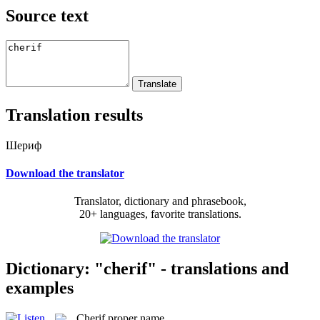
Source text
Translation results
Шериф
Download the translator
Translator, dictionary and phrasebook,
20+ languages, favorite translations.
Dictionary: "cherif" - translations and
examples
Cherif
proper name