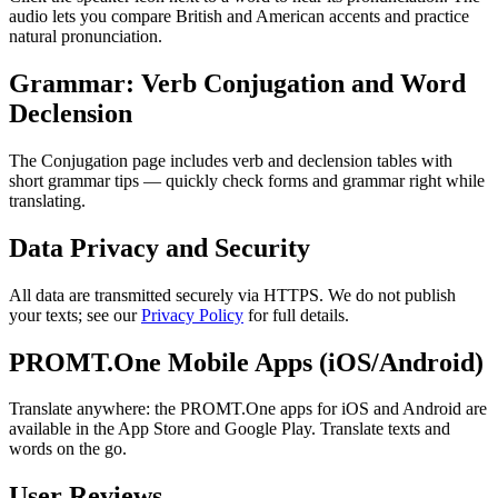
audio lets you compare British and American accents and practice
natural pronunciation.
Grammar: Verb Conjugation and Word
Declension
The Conjugation page includes verb and declension tables with
short grammar tips — quickly check forms and grammar right while
translating.
Data Privacy and Security
All data are transmitted securely via HTTPS. We do not publish
your texts; see our
Privacy Policy
for full details.
PROMT.One Mobile Apps (iOS/Android)
Translate anywhere: the PROMT.One apps for iOS and Android are
available in the App Store and Google Play. Translate texts and
words on the go.
User Reviews