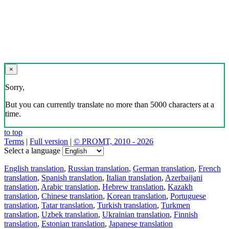
×
Sorry,
But you can currently translate no more than 5000 characters at a
time.
to top
Terms
|
Full version
|
© PROMT, 2010 - 2026
Select a language
English translation
,
Russian translation
,
German translation
,
French
translation
,
Spanish translation
,
Italian translation
,
Azerbaijani
translation
,
Arabic translation
,
Hebrew translation
,
Kazakh
translation
,
Chinese translation
,
Korean translation
,
Portuguese
translation
,
Tatar translation
,
Turkish translation
,
Turkmen
translation
,
Uzbek translation
,
Ukrainian translation
,
Finnish
translation
,
Estonian translation
,
Japanese translation