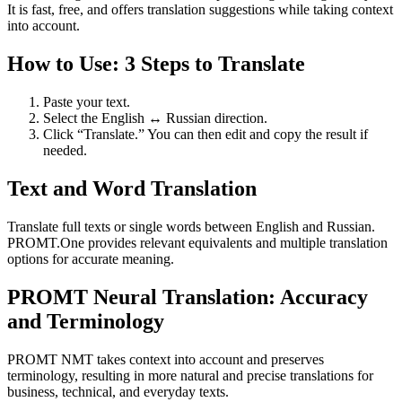
It is fast, free, and offers translation suggestions while taking context
into account.
How to Use: 3 Steps to Translate
Paste your text.
Select the English ↔ Russian direction.
Click “Translate.” You can then edit and copy the result if
needed.
Text and Word Translation
Translate full texts or single words between English and Russian.
PROMT.One provides relevant equivalents and multiple translation
options for accurate meaning.
PROMT Neural Translation: Accuracy
and Terminology
PROMT NMT takes context into account and preserves
terminology, resulting in more natural and precise translations for
business, technical, and everyday texts.