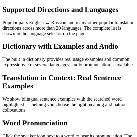
Supported Directions and Languages
Popular pairs English ↔ Russian and many other popular translation
directions across more than 20 languages. The complete list is
shown in the language selector on the page.
Dictionary with Examples and Audio
The built-in dictionary provides real usage examples and common
expressions. For several languages, audio pronunciation is available.
Translation in Context: Real Sentence
Examples
We show bilingual sentence examples with the searched word
highlighted — helping you choose the right meaning and natural
collocations.
Word Pronunciation
Click the speaker icon next to a word to hear its pronunciation. The