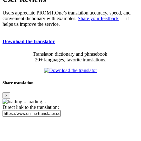
Users appreciate PROMT.One’s translation accuracy, speed, and
convenient dictionary with examples.
Share your feedback
— it
helps us improve the service.
Download the translator
Translator, dictionary and phrasebook,
20+ languages, favorite translations.
Share translation
×
loading...
Direct link to the translation: