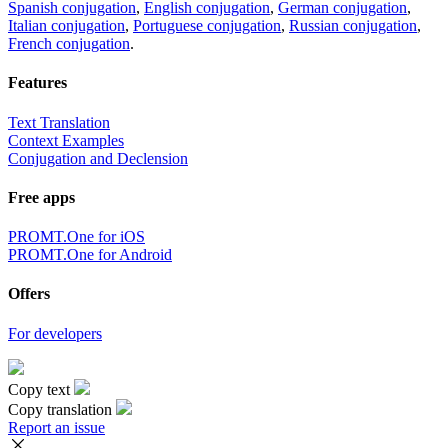
Spanish conjugation
,
English conjugation
,
German conjugation
,
Italian conjugation
,
Portuguese conjugation
,
Russian conjugation
,
French conjugation
.
Features
Text Translation
Context Examples
Conjugation and Declension
Free apps
PROMT.One for iOS
PROMT.One for Android
Offers
For developers
Copy text
Copy translation
Report an issue