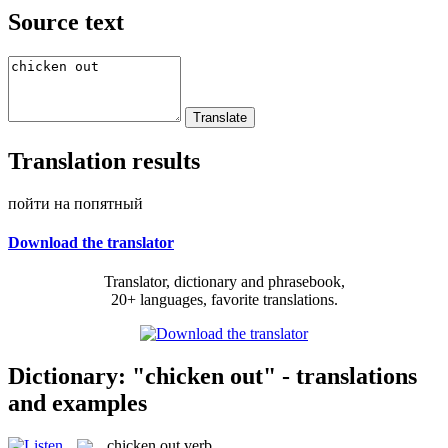
Source text
Translation results
пойти на попятный
Download the translator
Translator, dictionary and phrasebook,
20+ languages, favorite translations.
Dictionary: "chicken out" - translations
and examples
chicken out
verb