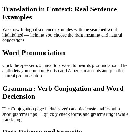
Translation in Context: Real Sentence
Examples
We show bilingual sentence examples with the searched word
highlighted — helping you choose the right meaning and natural
collocations.
Word Pronunciation
Click the speaker icon next to a word to hear its pronunciation. The
audio lets you compare British and American accents and practice
natural pronunciation.
Grammar: Verb Conjugation and Word
Declension
The Conjugation page includes verb and declension tables with
short grammar tips — quickly check forms and grammar right while
translating.
Data Privacy and Security