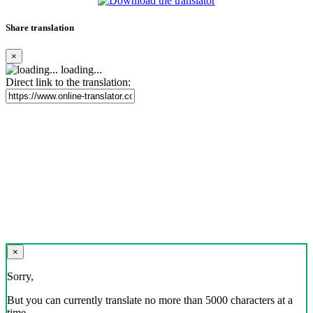
Share translation
×
loading...
Direct link to the translation:
×
Sorry,
But you can currently translate no more than 5000 characters at a
time.