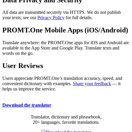
All data are transmitted securely via HTTPS. We do not publish
your texts; see our
Privacy Policy
for full details.
PROMT.One Mobile Apps (iOS/Android)
Translate anywhere: the PROMT.One apps for iOS and Android are
available in the App Store and Google Play. Translate texts and
words on the go.
User Reviews
Users appreciate PROMT.One’s translation accuracy, speed, and
convenient dictionary with examples.
Share your feedback
— it
helps us improve the service.
Download the translator
Translator, dictionary and phrasebook,
20+ languages, favorite translations.