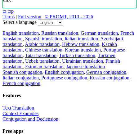
to top
Terms
|
Full version
|
© PROMT, 2010 - 2026
Select a language
English translation
,
Russian translation
,
German translation
,
French
translation
,
Spanish translation
,
Italian translation
,
Azerbaijani
translation
,
Arabic translation
,
Hebrew translation
,
Kazakh
translation
,
Chinese translation
,
Korean translation
,
Portuguese
translation
,
Tatar translation
,
Turkish translation
,
Turkmen
translation
,
Uzbek translation
,
Ukrainian translation
,
Finnish
translation
,
Estonian translation
,
Japanese translation
Spanish conjugation
,
English conjugation
,
German conjugation
,
Italian conjugation
,
Portuguese conjugation
,
Russian conjugation
,
French conjugation
.
Features
Text Translation
Context Examples
Conjugation and Declension
Free apps