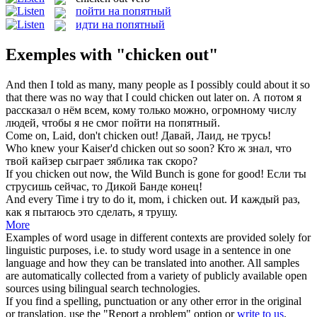
пойти на попятный
идти на попятный
Exemples with "chicken out"
And then I told as many, many people as I possibly could about it so
that there was no way that I could
chicken out
later on.
А потом я
рассказал о нём всем, кому только можно, огромному числу
людей, чтобы я не смог
пойти на попятный
.
Come on, Laid, don't
chicken out
!
Давай, Лаид, не трусь!
Who knew your Kaiser'd
chicken out
so soon?
Кто ж знал, что
твой кайзер сыграет зяблика так скоро?
If you
chicken out
now, the Wild Bunch is gone for good!
Если ты
струсишь сейчас, то Дикой Банде конец!
And every Time i try to do it, mom, i
chicken out
.
И каждый раз,
как я пытаюсь это сделать, я трушу.
More
Examples of word usage in different contexts are provided solely for
linguistic purposes, i.e. to study word usage in a sentence in one
language and how they can be translated into another. All samples
are automatically collected from a variety of publicly available open
sources using bilingual search technologies.
If you find a spelling, punctuation or any other error in the original
or translation, use the "Report a problem" option or
write to us
.