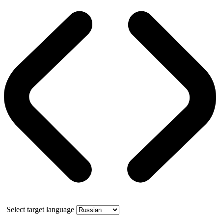
Select target language