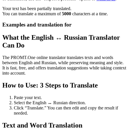
Your text has been partially translated.
You can translate a maximum of
5000
characters at a time.
Examples and translation for
What the English ↔ Russian Translator
Can Do
The PROMT.One online translator translates texts and words
between English and Russian, while preserving meaning and style.
It is fast, free, and offers translation suggestions while taking context
into account.
How to Use: 3 Steps to Translate
Paste your text.
Select the English ↔ Russian direction.
Click “Translate.” You can then edit and copy the result if
needed.
Text and Word Translation