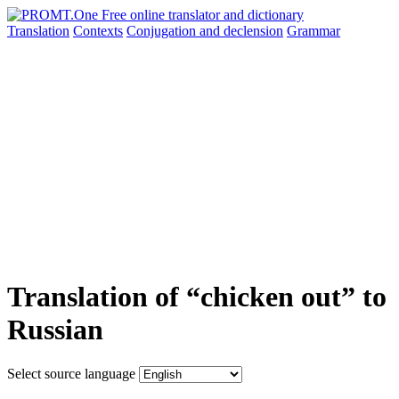
Translation
Contexts
Conjugation
and declension
Grammar
Translation of “chicken out” to
Russian
Select source language