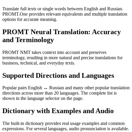
Translate full texts or single words between English and Russian.
PROMT.One provides relevant equivalents and multiple translation
options for accurate meaning.
PROMT Neural Translation: Accuracy
and Terminology
PROMT NMT takes context into account and preserves
terminology, resulting in more natural and precise translations for
business, technical, and everyday texts.
Supported Directions and Languages
Popular pairs English ↔ Russian and many other popular translation
directions across more than 20 languages. The complete list is
shown in the language selector on the page.
Dictionary with Examples and Audio
The built-in dictionary provides real usage examples and common
expressions. For several languages, audio pronunciation is available.