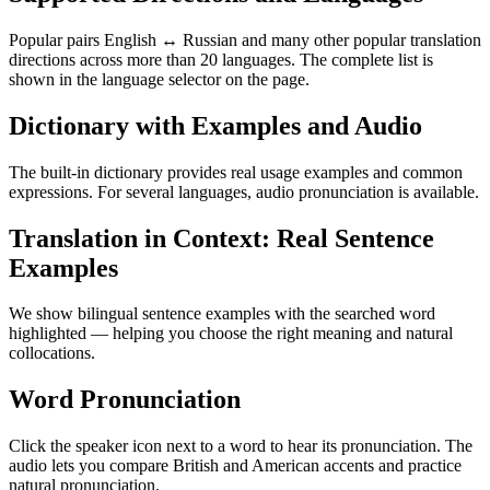
Popular pairs English ↔ Russian and many other popular translation
directions across more than 20 languages. The complete list is
shown in the language selector on the page.
Dictionary with Examples and Audio
The built-in dictionary provides real usage examples and common
expressions. For several languages, audio pronunciation is available.
Translation in Context: Real Sentence
Examples
We show bilingual sentence examples with the searched word
highlighted — helping you choose the right meaning and natural
collocations.
Word Pronunciation
Click the speaker icon next to a word to hear its pronunciation. The
audio lets you compare British and American accents and practice
natural pronunciation.