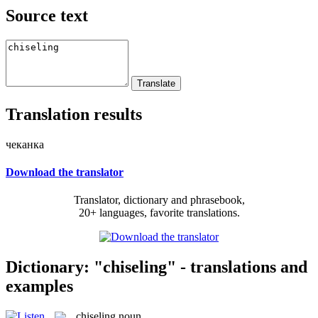
Source text
Translation results
чеканка
Download the translator
Translator, dictionary and phrasebook,
20+ languages, favorite translations.
Dictionary: "chiseling" - translations and
examples
chiseling
noun