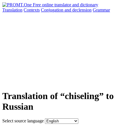
Translation
Contexts
Conjugation
and declension
Grammar
Translation of “chiseling” to
Russian
Select source language