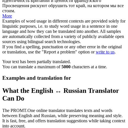
идентичность Британии и ценности французского
Просвещения рискуют обрушить тот край, на котором мы все
стоим.
More
Examples of word usage in different contexts are provided solely for
linguistic purposes, i.e. to study word usage in a sentence in one
language and how they can be translated into another. All samples
are automatically collected from a variety of publicly available open
sources using bilingual search technologies.
If you find a spelling, punctuation or any other error in the original
or translation, use the "Report a problem" option or
write to us
.
Your text has been partially translated.
You can translate a maximum of
5000
characters at a time.
Examples and translation for
What the English ↔ Russian Translator
Can Do
The PROMT.One online translator translates texts and words
between English and Russian, while preserving meaning and style.
It is fast, free, and offers translation suggestions while taking context
into account.