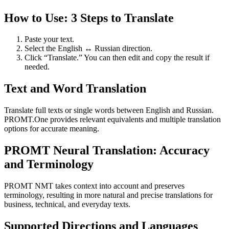
How to Use: 3 Steps to Translate
Paste your text.
Select the English ↔ Russian direction.
Click “Translate.” You can then edit and copy the result if
needed.
Text and Word Translation
Translate full texts or single words between English and Russian.
PROMT.One provides relevant equivalents and multiple translation
options for accurate meaning.
PROMT Neural Translation: Accuracy
and Terminology
PROMT NMT takes context into account and preserves
terminology, resulting in more natural and precise translations for
business, technical, and everyday texts.
Supported Directions and Languages