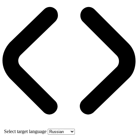
Select target language