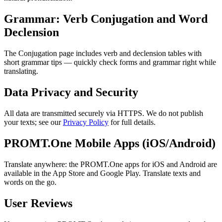
Grammar: Verb Conjugation and Word
Declension
The Conjugation page includes verb and declension tables with
short grammar tips — quickly check forms and grammar right while
translating.
Data Privacy and Security
All data are transmitted securely via HTTPS. We do not publish
your texts; see our
Privacy Policy
for full details.
PROMT.One Mobile Apps (iOS/Android)
Translate anywhere: the PROMT.One apps for iOS and Android are
available in the App Store and Google Play. Translate texts and
words on the go.
User Reviews