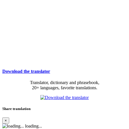
Download the translator
Translator, dictionary and phrasebook,
20+ languages, favorite translations.
Share translation
×
loading...