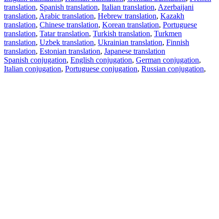
translation
,
Spanish translation
,
Italian translation
,
Azerbaijani
translation
,
Arabic translation
,
Hebrew translation
,
Kazakh
translation
,
Chinese translation
,
Korean translation
,
Portuguese
translation
,
Tatar translation
,
Turkish translation
,
Turkmen
translation
,
Uzbek translation
,
Ukrainian translation
,
Finnish
translation
,
Estonian translation
,
Japanese translation
Spanish conjugation
,
English conjugation
,
German conjugation
,
Italian conjugation
,
Portuguese conjugation
,
Russian conjugation
,
French conjugation
.
Features
Text Translation
Context Examples
Conjugation and Declension
Free apps
PROMT.One for iOS
PROMT.One for Android
Offers