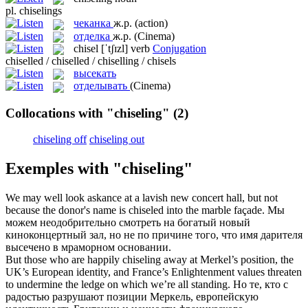
pl.
chiselings
чеканка
ж.р.
(action)
отделка
ж.р.
(Cinema)
chisel
[ˈtʃɪzl]
verb
Conjugation
chiselled / chiselled / chiselling / chisels
высекать
отделывать
(Cinema)
Collocations with "chiseling"
(2)
chiseling off
chiseling out
Exemples with "chiseling"
We may well look askance at a lavish new concert hall, but not
because the donor's name is
chiseled
into the marble façade.
Мы
можем неодобрительно смотреть на богатый новый
киноконцертный зал, но не по причине того, что имя дарителя
высечено
в мраморном основании.
But those who are happily
chiseling
away at Merkel’s position, the
UK’s European identity, and France’s Enlightenment values threaten
to undermine the ledge on which we’re all standing.
Но те, кто с
радостью разрушают позиции Меркель, европейскую