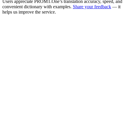
Users appreciate PROMT.One’s translation accuracy, speed, and
convenient dictionary with examples.
Share your feedback
— it
helps us improve the service.