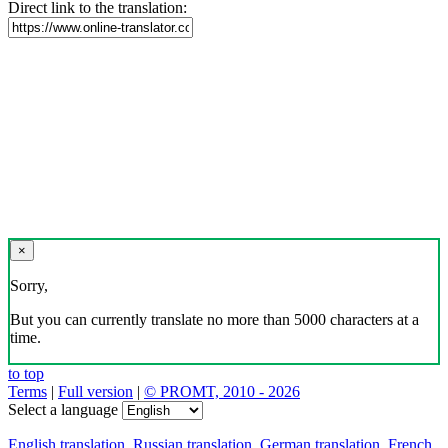
Direct link to the translation:
×
Sorry,
But you can currently translate no more than 5000 characters at a
time.
to top
Terms
|
Full version
|
© PROMT, 2010 - 2026
Select a language
English translation
,
Russian translation
,
German translation
,
French