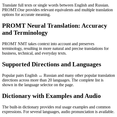
Translate full texts or single words between English and Russian.
PROMT.One provides relevant equivalents and multiple translation
options for accurate meaning.
PROMT Neural Translation: Accuracy
and Terminology
PROMT NMT takes context into account and preserves
terminology, resulting in more natural and precise translations for
business, technical, and everyday texts.
Supported Directions and Languages
Popular pairs English ↔ Russian and many other popular translation
directions across more than 20 languages. The complete list is
shown in the language selector on the page.
Dictionary with Examples and Audio
The built-in dictionary provides real usage examples and common
expressions. For several languages, audio pronunciation is available.