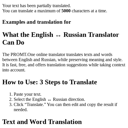
Your text has been partially translated.
You can translate a maximum of
5000
characters at a time.
Examples and translation for
What the English ↔ Russian Translator
Can Do
The PROMT.One online translator translates texts and words
between English and Russian, while preserving meaning and style.
It is fast, free, and offers translation suggestions while taking context
into account.
How to Use: 3 Steps to Translate
Paste your text.
Select the English ↔ Russian direction.
Click “Translate.” You can then edit and copy the result if
needed.
Text and Word Translation