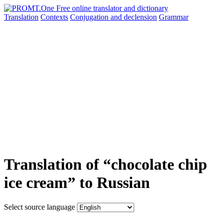
Translation
Contexts
Conjugation
and declension
Grammar
Translation of “chocolate chip
ice cream” to Russian
Select source language