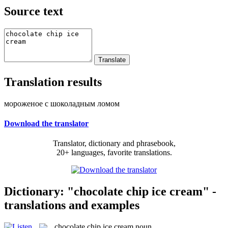
Source text
Translation results
мороженое с шоколадным ломом
Download the translator
Translator, dictionary and phrasebook,
20+ languages, favorite translations.
Dictionary: "chocolate chip ice cream" -
translations and examples
chocolate chip ice cream
noun