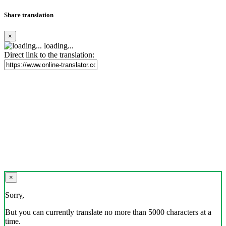
Share translation
×
loading...
Direct link to the translation:
×
Sorry,
But you can currently translate no more than 5000 characters at a
time.