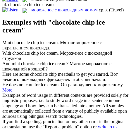
pl.
chocolate chip ice creams
мороженое с шоколадным ломом
ср.р.
(Travel)
Exemples with "chocolate chip ice
cream"
Mint
chocolate chip ice cream
.
Мятное мороженое с
вкраплением шоколада.
With
chocolate chip ice cream
.
Мороженое с шоколадной
стружкой.
And mint
chocolate chip ice cream
?
Мятное мороженое с
шоколадной крошкой?
Here are some
chocolate chip
meatballs to get you started.
Вот
немного
шоколадных
фрикаделек чтобы вы начали.
He does not care for
ice cream
.
Он равнодушен к
мороженому
.
More
Examples of word usage in different contexts are provided solely for
linguistic purposes, i.e. to study word usage in a sentence in one
language and how they can be translated into another. All samples
are automatically collected from a variety of publicly available open
sources using bilingual search technologies.
If you find a spelling, punctuation or any other error in the original
or translation, use the "Report a problem" option or
write to us
.