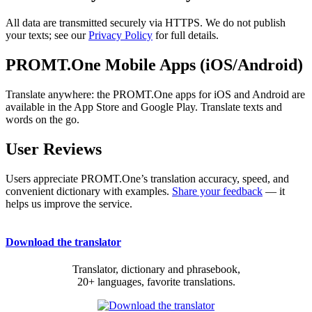
All data are transmitted securely via HTTPS. We do not publish
your texts; see our
Privacy Policy
for full details.
PROMT.One Mobile Apps (iOS/Android)
Translate anywhere: the PROMT.One apps for iOS and Android are
available in the App Store and Google Play. Translate texts and
words on the go.
User Reviews
Users appreciate PROMT.One’s translation accuracy, speed, and
convenient dictionary with examples.
Share your feedback
— it
helps us improve the service.
Download the translator
Translator, dictionary and phrasebook,
20+ languages, favorite translations.