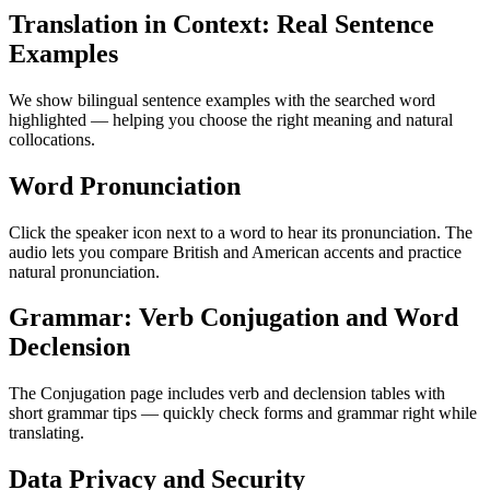
Translation in Context: Real Sentence
Examples
We show bilingual sentence examples with the searched word
highlighted — helping you choose the right meaning and natural
collocations.
Word Pronunciation
Click the speaker icon next to a word to hear its pronunciation. The
audio lets you compare British and American accents and practice
natural pronunciation.
Grammar: Verb Conjugation and Word
Declension
The Conjugation page includes verb and declension tables with
short grammar tips — quickly check forms and grammar right while
translating.
Data Privacy and Security