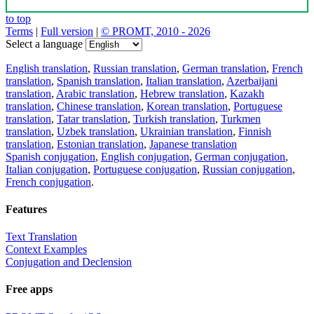
to top
Terms
|
Full version
|
© PROMT, 2010 - 2026
Select a language
English translation
,
Russian translation
,
German translation
,
French
translation
,
Spanish translation
,
Italian translation
,
Azerbaijani
translation
,
Arabic translation
,
Hebrew translation
,
Kazakh
translation
,
Chinese translation
,
Korean translation
,
Portuguese
translation
,
Tatar translation
,
Turkish translation
,
Turkmen
translation
,
Uzbek translation
,
Ukrainian translation
,
Finnish
translation
,
Estonian translation
,
Japanese translation
Spanish conjugation
,
English conjugation
,
German conjugation
,
Italian conjugation
,
Portuguese conjugation
,
Russian conjugation
,
French conjugation
.
Features
Text Translation
Context Examples
Conjugation and Declension
Free apps