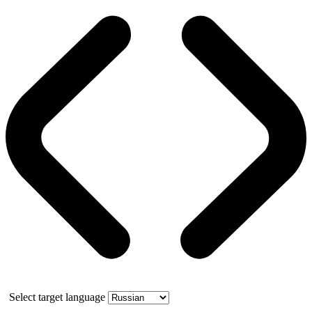
Select target language