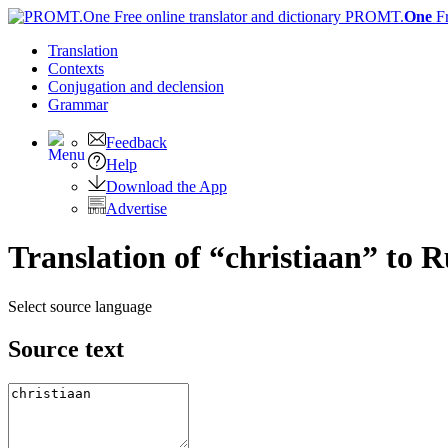
PROMT.
One
F
Translation
Contexts
Conjugation
and declension
Grammar
Feedback
Help
Download the App
Advertise
Translation of “christiaan” to R
Select source language
Source text