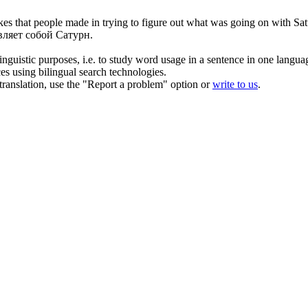
es that people made in trying to figure out what was going on with Sat
вляет собой Сатурн.
inguistic purposes, i.e. to study word usage in a sentence in one langua
ces using bilingual search technologies.
r translation, use the "Report a problem" option or
write to us
.