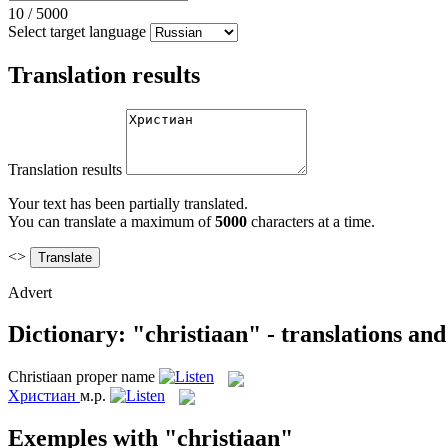
10
/
5000
Select target language
Translation results
Translation results
Your text has been partially translated.
You can translate a maximum of
5000
characters at a time.
<>
Advert
Dictionary: "christiaan" - translations an
Christiaan
proper name
Христиан
м.р.
Exemples with "christiaan"