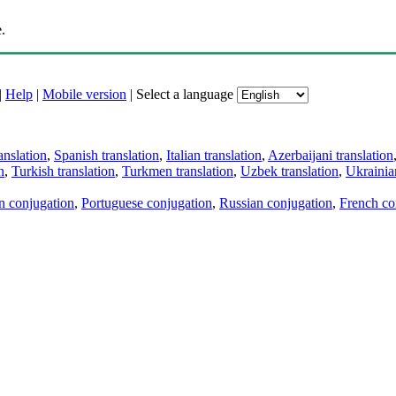
.
|
Help
|
Mobile version
|
Select a language
anslation
,
Spanish translation
,
Italian translation
,
Azerbaijani translation
n
,
Turkish translation
,
Turkmen translation
,
Uzbek translation
,
Ukrainian
an conjugation
,
Portuguese conjugation
,
Russian conjugation
,
French co