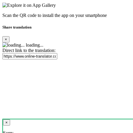
Scan the QR code to install the app on your smartphone
Share translation
×
loading...
Direct link to the translation:
×
Sorry,