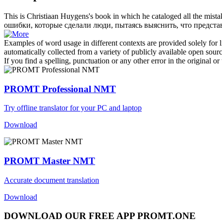
This is
Christiaan
Huygens's book in which he cataloged all the mistak
ошибки, которые сделали люди, пытаясь выяснить, что предста
Examples of word usage in different contexts are provided solely for l
automatically collected from a variety of publicly available open sour
If you find a spelling, punctuation or any other error in the original o
PROMT Professional NMT
Try offline translator for your PC and laptop
Download
PROMT Master NMT
Accurate document translation
Download
DOWNLOAD OUR FREE APP PROMT.ONE