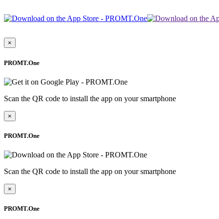
×
PROMT.One
Scan the QR code to install the app on your smartphone
×
PROMT.One
Scan the QR code to install the app on your smartphone
×
PROMT.One