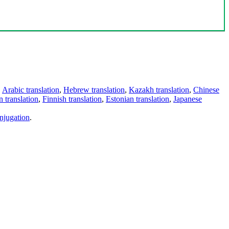
,
Arabic translation
,
Hebrew translation
,
Kazakh translation
,
Chinese
 translation
,
Finnish translation
,
Estonian translation
,
Japanese
njugation
.