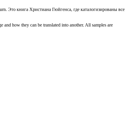
urn.
Это книга
Христиана
Гюйгенса, где каталогизированы все
ge and how they can be translated into another. All samples are