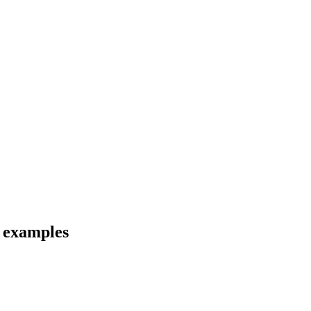
d examples