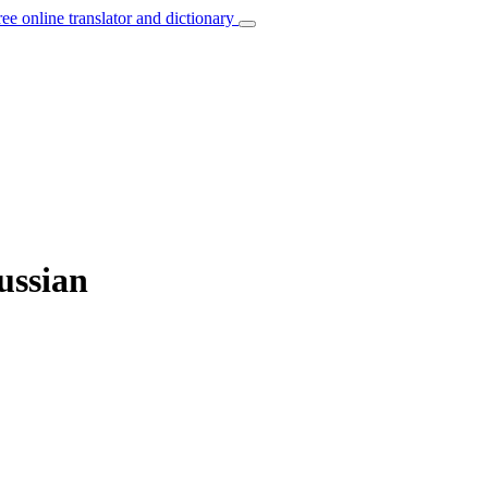
ree online translator and dictionary
ussian