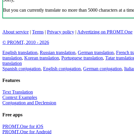
But you can currently translate no more than 5000 characters at a time
About service
|
Terms
|
Privacy policy
|
Advertizing on PROMT.One
© PROMT, 2010 - 2026
English translation
,
Russian translation
,
German translation
,
French tr
translation
,
Korean translation
,
Portuguese translation
,
Tatar translatio
translation
Spanish conjugation
,
English conjugation
,
German conjugation
,
Itali
Features
Text Translation
Context Examples
Conjugation and Declension
Free apps
PROMT.One for iOS
PROMT.One for Android