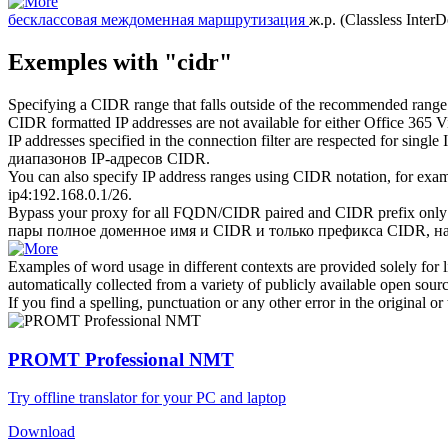
бесклассовая междоменная маршрутизация
ж.р.
(Classless Inter
Exemples with "cidr"
Specifying a
CIDR
range that falls outside of the recommended range
CIDR
formatted IP addresses are not available for either Office 365 
IP addresses specified in the connection filter are respected for single
диапазонов IP-адресов
CIDR
.
You can also specify IP address ranges using
CIDR
notation, for exa
ip4:192.168.0.1/26.
Bypass your proxy for all FQDN/CIDR paired and
CIDR
prefix only
пары полное доменное имя и
CIDR
и только префикса CIDR, на
Examples of word usage in different contexts are provided solely for l
automatically collected from a variety of publicly available open sour
If you find a spelling, punctuation or any other error in the original o
PROMT Professional NMT
Try offline translator for your PC and laptop
Download