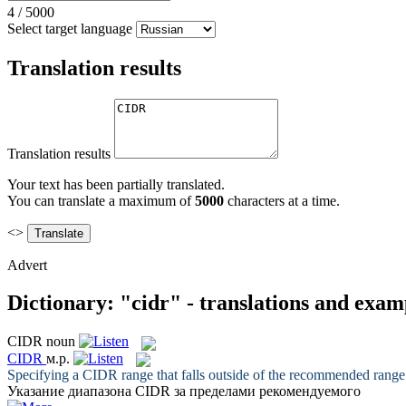
4
/
5000
Select target language
Translation results
Translation results
Your text has been partially translated.
You can translate a maximum of
5000
characters at a time.
<>
Advert
Dictionary: "cidr" - translations and exam
CIDR
noun
CIDR
м.р.
Specifying a
CIDR
range that falls outside of the recommended range
Указание диапазона
CIDR
за пределами рекомендуемого