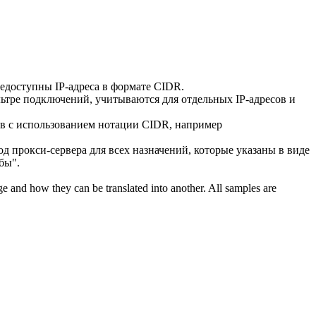
 недоступны IP-адреса в формате
CIDR
.
льтре подключений, учитываются для отдельных IP-адресов и
ов с использованием нотации
CIDR
, например
од прокси-сервера для всех назначений, которые указаны в виде
бы".
ge and how they can be translated into another. All samples are