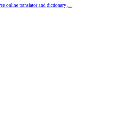
ree online translator and dictionary