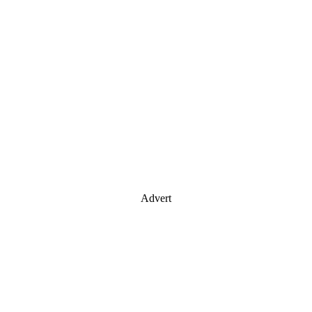
Advert