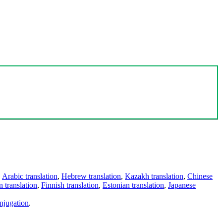
,
Arabic translation
,
Hebrew translation
,
Kazakh translation
,
Chinese
 translation
,
Finnish translation
,
Estonian translation
,
Japanese
njugation
.