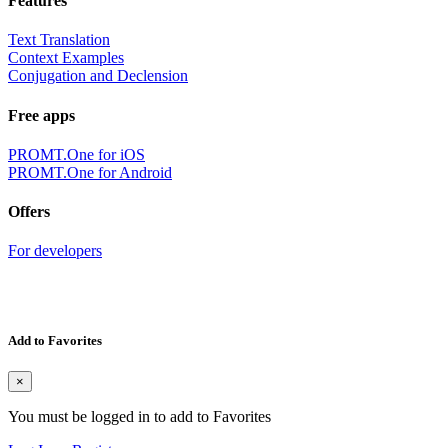
Features
Text Translation
Context Examples
Conjugation and Declension
Free apps
PROMT.One for iOS
PROMT.One for Android
Offers
For developers
Add to Favorites
×
You must be logged in to add to Favorites