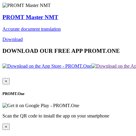
PROMT Master NMT
Accurate document translation
Download
DOWNLOAD OUR FREE APP PROMT.ONE
×
PROMT.One
Scan the QR code to install the app on your smartphone
×