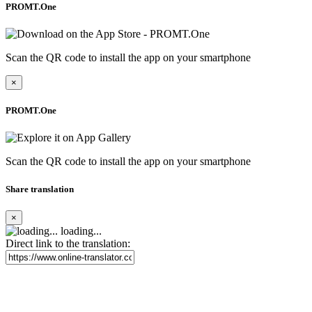
PROMT.One
Scan the QR code to install the app on your smartphone
×
PROMT.One
Scan the QR code to install the app on your smartphone
Share translation
×
loading...
Direct link to the translation: