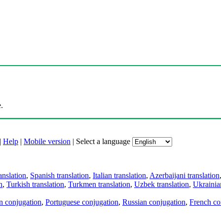
.
|
Help
|
Mobile version
|
Select a language
anslation
,
Spanish translation
,
Italian translation
,
Azerbaijani translation
n
,
Turkish translation
,
Turkmen translation
,
Uzbek translation
,
Ukrainian
an conjugation
,
Portuguese conjugation
,
Russian conjugation
,
French co