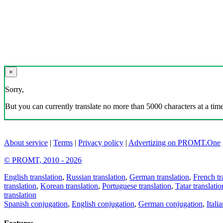
×
Sorry,
But you can currently translate no more than 5000 characters at a time
About service
|
Terms
|
Privacy policy
|
Advertizing on PROMT.One
© PROMT, 2010 - 2026
English translation
,
Russian translation
,
German translation
,
French tr
translation
,
Korean translation
,
Portuguese translation
,
Tatar translatio
translation
Spanish conjugation
,
English conjugation
,
German conjugation
,
Itali