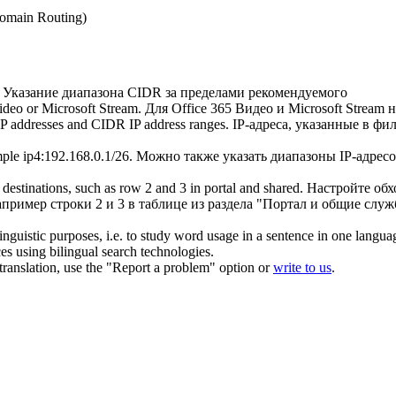
Domain Routing)
Указание диапазона
CIDR
за пределами рекомендуемого
Video or Microsoft Stream.
Для Office 365 Видео и Microsoft Stream
 IP addresses and
CIDR
IP address ranges.
IP-адреса, указанные в фи
mple ip4:192.168.0.1/26.
Можно также указать диапазоны IP-адрес
 destinations, such as row 2 and 3 in portal and shared.
Настройте обх
пример строки 2 и 3 в таблице из раздела "Портал и общие служ
inguistic purposes, i.e. to study word usage in a sentence in one langua
ces using bilingual search technologies.
r translation, use the "Report a problem" option or
write to us
.