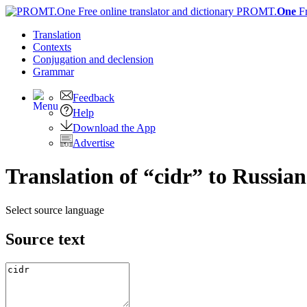
PROMT.
One
F
Translation
Contexts
Conjugation
and declension
Grammar
Feedback
Help
Download the App
Advertise
Translation of “cidr” to Russian
Select source language
Source text