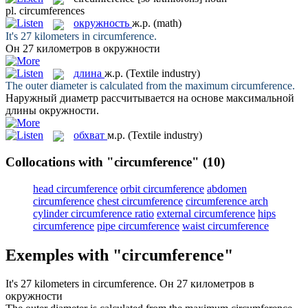
pl.
circumferences
окружность
ж.р.
(math)
It's 27 kilometers in
circumference
.
Он 27 километров в
окружности
длина
ж.р.
(Textile industry)
The outer diameter is calculated from the maximum
circumference
.
Наружный диаметр рассчитывается на основе максимальной
длины
окружности.
обхват
м.р.
(Textile industry)
Collocations with "circumference"
(10)
head circumference
orbit circumference
abdomen
circumference
chest circumference
circumference arch
cylinder circumference ratio
external circumference
hips
circumference
pipe circumference
waist circumference
Exemples with "circumference"
It's 27 kilometers in
circumference
.
Он 27 километров в
окружности