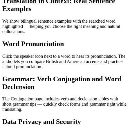
Translation in Context: Real Sentence
Examples
We show bilingual sentence examples with the searched word
highlighted — helping you choose the right meaning and natural
collocations.
Word Pronunciation
Click the speaker icon next to a word to hear its pronunciation. The
audio lets you compare British and American accents and practice
natural pronunciation.
Grammar: Verb Conjugation and Word
Declension
The Conjugation page includes verb and declension tables with
short grammar tips — quickly check forms and grammar right while
translating.
Data Privacy and Security