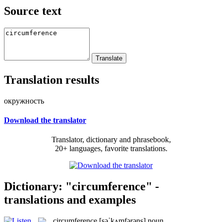
Source text
Translation results
окружность
Download the translator
Translator, dictionary and phrasebook,
20+ languages, favorite translations.
Dictionary: "circumference" -
translations and examples
circumference
[səˈkʌmfərəns]
noun