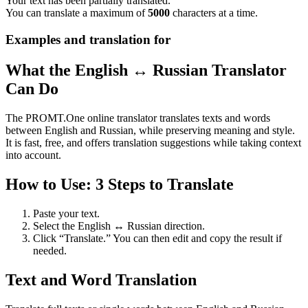
Your text has been partially translated.
You can translate a maximum of
5000
characters at a time.
Examples and translation for
What the English ↔ Russian Translator
Can Do
The PROMT.One online translator translates texts and words
between English and Russian, while preserving meaning and style.
It is fast, free, and offers translation suggestions while taking context
into account.
How to Use: 3 Steps to Translate
Paste your text.
Select the English ↔ Russian direction.
Click “Translate.” You can then edit and copy the result if
needed.
Text and Word Translation