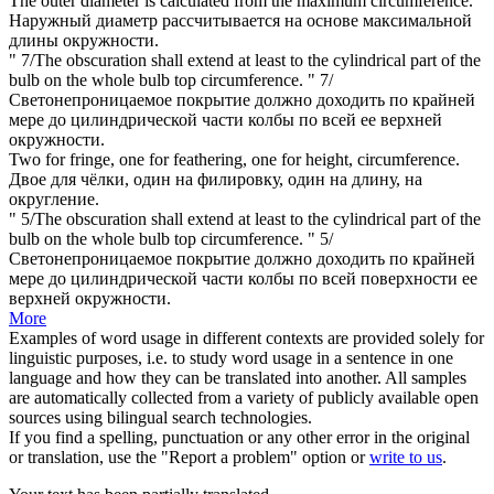
The outer diameter is calculated from the maximum
circumference
.
Наружный диаметр рассчитывается на основе максимальной
длины
окружности.
" 7/The obscuration shall extend at least to the cylindrical part of the
bulb on the whole bulb top
circumference
.
" 7/
Светонепроницаемое покрытие должно доходить по крайней
мере до цилиндрической части колбы по всей ее верхней
окружности
.
Two for fringe, one for feathering, one for height,
circumference
.
Двое для чёлки, один на филировку, один на
длину
, на
округление.
" 5/The obscuration shall extend at least to the cylindrical part of the
bulb on the whole bulb top
circumference
.
" 5/
Светонепроницаемое покрытие должно доходить по крайней
мере до цилиндрической части колбы по всей поверхности ее
верхней
окружности
.
More
Examples of word usage in different contexts are provided solely for
linguistic purposes, i.e. to study word usage in a sentence in one
language and how they can be translated into another. All samples
are automatically collected from a variety of publicly available open
sources using bilingual search technologies.
If you find a spelling, punctuation or any other error in the original
or translation, use the "Report a problem" option or
write to us
.