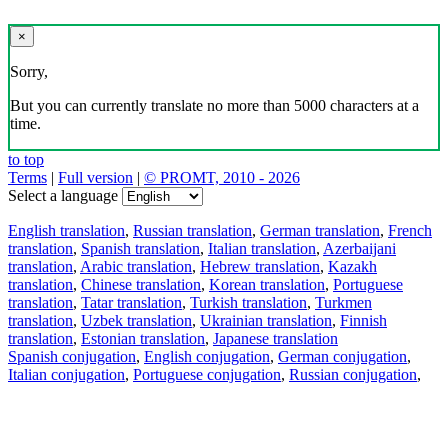
×
Sorry,
But you can currently translate no more than 5000 characters at a
time.
to top
Terms
|
Full version
|
© PROMT, 2010 - 2026
Select a language
English translation
,
Russian translation
,
German translation
,
French
translation
,
Spanish translation
,
Italian translation
,
Azerbaijani
translation
,
Arabic translation
,
Hebrew translation
,
Kazakh
translation
,
Chinese translation
,
Korean translation
,
Portuguese
translation
,
Tatar translation
,
Turkish translation
,
Turkmen
translation
,
Uzbek translation
,
Ukrainian translation
,
Finnish
translation
,
Estonian translation
,
Japanese translation
Spanish conjugation
,
English conjugation
,
German conjugation
,
Italian conjugation
,
Portuguese conjugation
,
Russian conjugation
,
French conjugation
.
Features