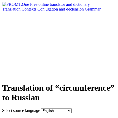
Translation
Contexts
Conjugation
and declension
Grammar
Translation of “circumference”
to Russian
Select source language