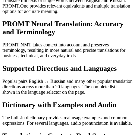
Translate full texts or single words between English and Russian.
PROMT.One provides relevant equivalents and multiple translation
options for accurate meaning.
PROMT Neural Translation: Accuracy
and Terminology
PROMT NMT takes context into account and preserves
terminology, resulting in more natural and precise translations for
business, technical, and everyday texts.
Supported Directions and Languages
Popular pairs English ↔ Russian and many other popular translation
directions across more than 20 languages. The complete list is
shown in the language selector on the page.
Dictionary with Examples and Audio
The built-in dictionary provides real usage examples and common
expressions. For several languages, audio pronunciation is available.