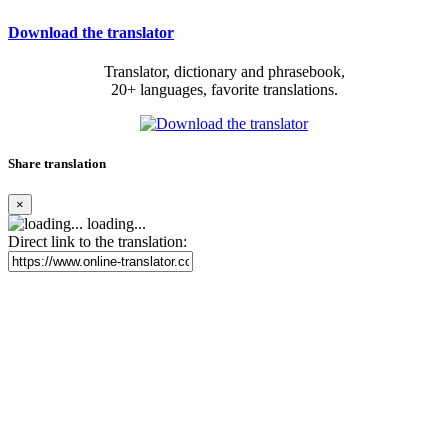
Download the translator
Translator, dictionary and phrasebook,
20+ languages, favorite translations.
Share translation
×
loading...
Direct link to the translation: