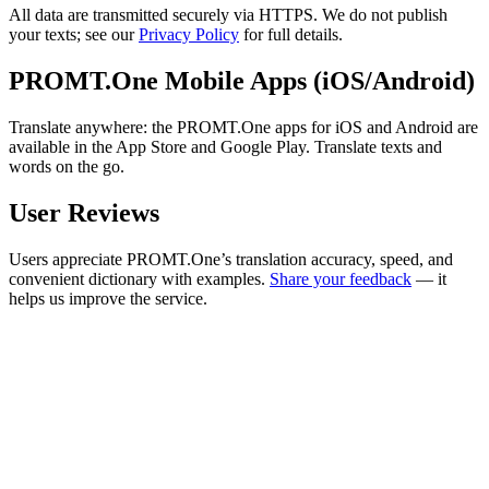
All data are transmitted securely via HTTPS. We do not publish
your texts; see our
Privacy Policy
for full details.
PROMT.One Mobile Apps (iOS/Android)
Translate anywhere: the PROMT.One apps for iOS and Android are
available in the App Store and Google Play. Translate texts and
words on the go.
User Reviews
Users appreciate PROMT.One’s translation accuracy, speed, and
convenient dictionary with examples.
Share your feedback
— it
helps us improve the service.