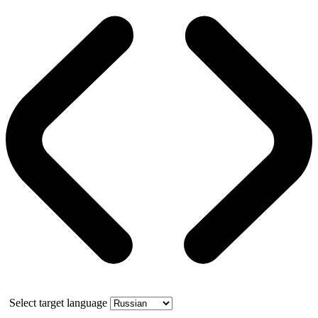
Select target language