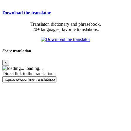
Download the translator
Translator, dictionary and phrasebook,
20+ languages, favorite translations.
Share translation
×
loading...
Direct link to the translation: