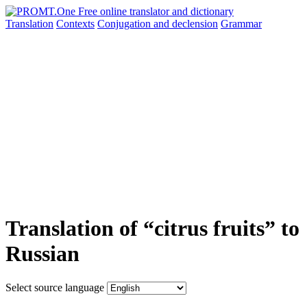
Translation
Contexts
Conjugation
and declension
Grammar
Translation of “citrus fruits” to
Russian
Select source language