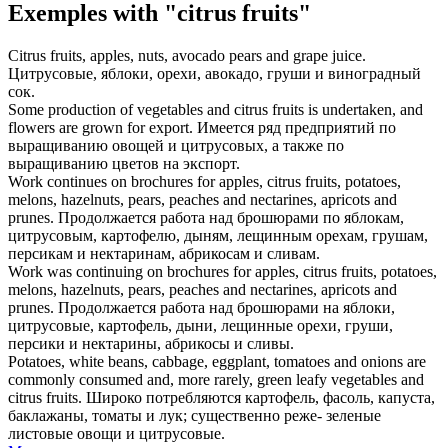
Exemples with "citrus fruits"
Citrus fruits
, apples, nuts, avocado pears and grape juice.
Цитрусовые
, яблоки, орехи, авокадо, груши и виноградный
сок.
Some production of vegetables and
citrus fruits
is undertaken, and
flowers are grown for export.
Имеется ряд предприятий по
выращиванию овощей и
цитрусовых
, а также по
выращиванию цветов на экспорт.
Work continues on brochures for apples,
citrus fruits
, potatoes,
melons, hazelnuts, pears, peaches and nectarines, apricots and
prunes.
Продолжается работа над брошюрами по яблокам,
цитрусовым
, картофелю, дыням, лещинным орехам, грушам,
персикам и нектаринам, абрикосам и сливам.
Work was continuing on brochures for apples,
citrus fruits
, potatoes,
melons, hazelnuts, pears, peaches and nectarines, apricots and
prunes.
Продолжается работа над брошюрами на яблоки,
цитрусовые
, картофель, дыни, лещинные орехи, груши,
персики и нектарины, абрикосы и сливы.
Potatoes, white beans, cabbage, eggplant, tomatoes and onions are
commonly consumed and, more rarely, green leafy vegetables and
citrus fruits
.
Широко потребляются картофель, фасоль, капуста,
баклажаны, томаты и лук; существенно реже- зеленые
листовые овощи и
цитрусовые
.