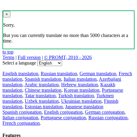
×
Sorry,
But you can currently translate no more than 5000 characters at a
time.
to top
Terms
|
Full version
|
© PROMT, 2010 - 2026
Select a language
English translation
,
Russian translation
,
German translation
,
French
translation
,
Spanish translation
,
Italian translation
,
Azerbaijani
translation
,
Arabic translation
,
Hebrew translation
,
Kazakh
translation
,
Chinese translation
,
Korean translation
,
Portuguese
translation
,
Tatar translation
,
Turkish translation
,
Turkmen
translation
,
Uzbek translation
,
Ukrainian translation
,
Finnish
translation
,
Estonian translation
,
Japanese translation
Spanish conjugation
,
English conjugation
,
German conjugation
,
Italian conjugation
,
Portuguese conjugation
,
Russian conjugation
,
French conjugation
.
Features