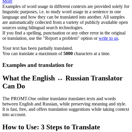
More
Examples of word usage in different contexts are provided solely for
linguistic purposes, i.e. to study word usage in a sentence in one
language and how they can be translated into another. All samples
are automatically collected from a variety of publicly available open
sources using bilingual search technologies.
If you find a spelling, punctuation or any other error in the original
or translation, use the "Report a problem" option or
write to us
.
Your text has been partially translated.
You can translate a maximum of
5000
characters at a time.
Examples and translation for
What the English ↔ Russian Translator
Can Do
The PROMT.One online translator translates texts and words
between English and Russian, while preserving meaning and style.
It is fast, free, and offers translation suggestions while taking context
into account.
How to Use: 3 Steps to Translate