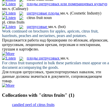
плоды цитрусовых или померанцевых культур
мн.ч.
(Culinary)
цитрусовые плоды
мн.ч.
(Cosmetic Industry)
citrus fruit
noun
pl.
citrus fruits
цитрусовые
мн.ч.
(bot)
Work continued on brochures for apples, apricots,
citrus fruit
,
hazelnuts, peaches and nectarines, pears and potatoes.
Продолжается работа над брошюрами по яблокам, абрикосам,
цитрусовым
, лещинным орехам, персикам и нектаринам,
грушам и картофелю.
плоды цитрусовых
мн.ч.
For
citrus fruit
transported in bulk these particulars must appear on a
document accompanying the goods.
Для
плодов цитрусовых
, транспортируемых навалом, эти
данные должны значиться в документе, сопровождающем
товар.
Collocations with "citrus fruits"
(1)
candied peel of citrus fruits