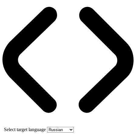
Select target language