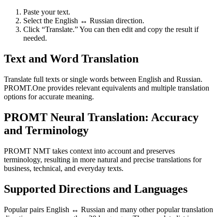
Paste your text.
Select the English ↔ Russian direction.
Click “Translate.” You can then edit and copy the result if
needed.
Text and Word Translation
Translate full texts or single words between English and Russian.
PROMT.One provides relevant equivalents and multiple translation
options for accurate meaning.
PROMT Neural Translation: Accuracy
and Terminology
PROMT NMT takes context into account and preserves
terminology, resulting in more natural and precise translations for
business, technical, and everyday texts.
Supported Directions and Languages
Popular pairs English ↔ Russian and many other popular translation