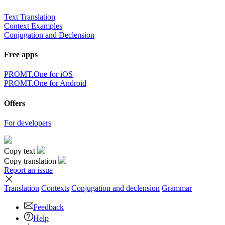
Text Translation
Context Examples
Conjugation and Declension
Free apps
PROMT.One for iOS
PROMT.One for Android
Offers
For developers
Copy text
Copy translation
Report an issue
Translation
Contexts
Conjugation
and declension
Grammar
Feedback
Help