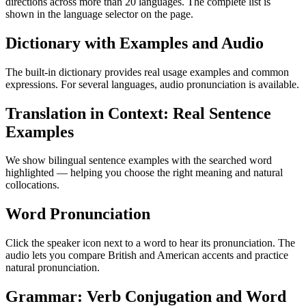
directions across more than 20 languages. The complete list is
shown in the language selector on the page.
Dictionary with Examples and Audio
The built-in dictionary provides real usage examples and common
expressions. For several languages, audio pronunciation is available.
Translation in Context: Real Sentence
Examples
We show bilingual sentence examples with the searched word
highlighted — helping you choose the right meaning and natural
collocations.
Word Pronunciation
Click the speaker icon next to a word to hear its pronunciation. The
audio lets you compare British and American accents and practice
natural pronunciation.
Grammar: Verb Conjugation and Word