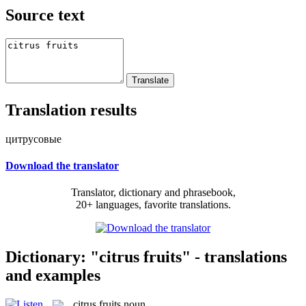
Source text
Translation results
цитрусовые
Download the translator
Translator, dictionary and phrasebook,
20+ languages, favorite translations.
Dictionary: "citrus fruits" - translations
and examples
citrus fruits
noun