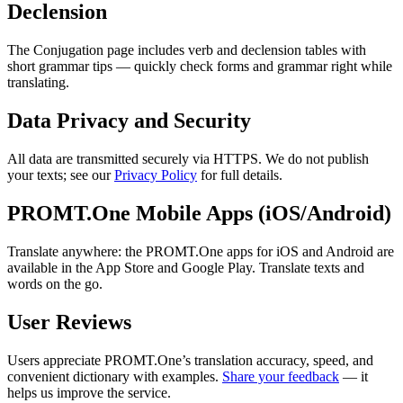
Declension
The Conjugation page includes verb and declension tables with
short grammar tips — quickly check forms and grammar right while
translating.
Data Privacy and Security
All data are transmitted securely via HTTPS. We do not publish
your texts; see our
Privacy Policy
for full details.
PROMT.One Mobile Apps (iOS/Android)
Translate anywhere: the PROMT.One apps for iOS and Android are
available in the App Store and Google Play. Translate texts and
words on the go.
User Reviews
Users appreciate PROMT.One’s translation accuracy, speed, and
convenient dictionary with examples.
Share your feedback
— it
helps us improve the service.